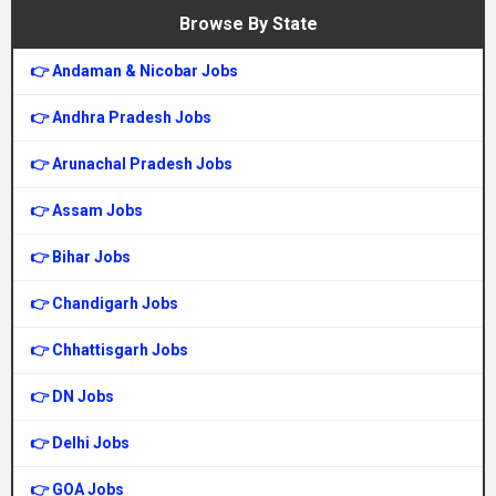
Browse By State
👉 Andaman & Nicobar Jobs
👉 Andhra Pradesh Jobs
👉 Arunachal Pradesh Jobs
👉 Assam Jobs
👉 Bihar Jobs
👉 Chandigarh Jobs
👉 Chhattisgarh Jobs
👉 DN Jobs
👉 Delhi Jobs
👉 GOA Jobs