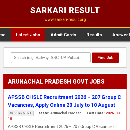
SARKARI RESULT
www.sarkari-result.org
me
Latest Jobs
Admit Cards
Results
Answer 
Find Job
ARUNACHAL PRADESH GOVT JOBS
APSSB CHSLE Recruitment 2026 – 207 Group C
Vacancies, Apply Online 20 July to 10 August
State:
Arunachal Pradesh
Last Date:
2026-08-
GOVERNMENT
10
APSSB CHSLE Recruitment 2026 – 207 Group C Vacancies,