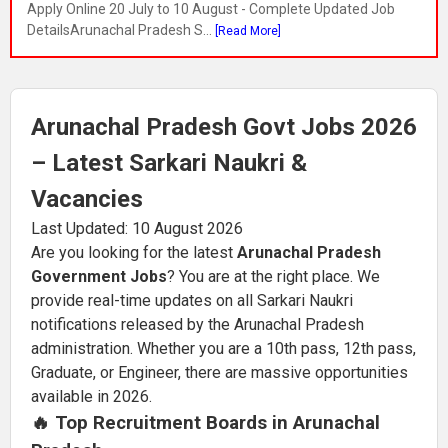
Apply Online 20 July to 10 August - Complete Updated Job
DetailsArunachal Pradesh S...
[Read More]
Arunachal Pradesh Govt Jobs 2026
– Latest Sarkari Naukri &
Vacancies
Last Updated: 10 August 2026
Are you looking for the latest
Arunachal Pradesh
Government Jobs
? You are at the right place. We
provide real-time updates on all Sarkari Naukri
notifications released by the Arunachal Pradesh
administration. Whether you are a 10th pass, 12th pass,
Graduate, or Engineer, there are massive opportunities
available in 2026.
🔥 Top Recruitment Boards in Arunachal