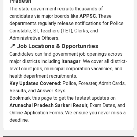
Pradesh
The state government recruits thousands of
candidates via major boards like
APPSC
. These
departments regularly release notifications for Police
Constable, SI, Teachers (TET), Clerks, and
Administrative Officers.
📍 Job Locations & Opportunities
Candidates can find government job openings across
major districts including
Itanagar
. We cover all district-
level court jobs, municipal corporation vacancies, and
health department recruitments.
Key Updates Covered:
Police, Forester, Admit Cards,
Results, and Answer Keys.
Bookmark this page to get the fastest updates on
Arunachal Pradesh Sarkari Result
, Exam Dates, and
Online Application Forms. We ensure you never miss a
deadline.