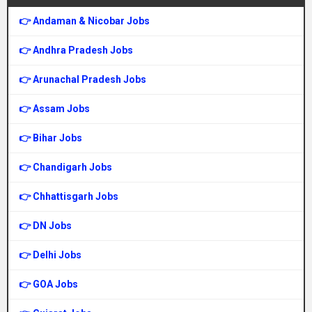
👉 Andaman & Nicobar Jobs
👉 Andhra Pradesh Jobs
👉 Arunachal Pradesh Jobs
👉 Assam Jobs
👉 Bihar Jobs
👉 Chandigarh Jobs
👉 Chhattisgarh Jobs
👉 DN Jobs
👉 Delhi Jobs
👉 GOA Jobs