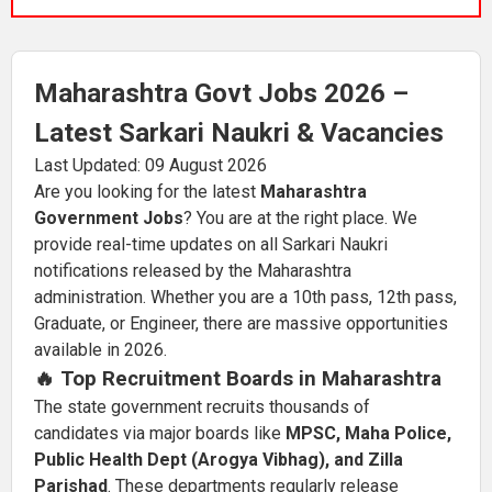
Maharashtra Govt Jobs 2026 –
Latest Sarkari Naukri & Vacancies
Last Updated: 09 August 2026
Are you looking for the latest
Maharashtra
Government Jobs
? You are at the right place. We
provide real-time updates on all Sarkari Naukri
notifications released by the Maharashtra
administration. Whether you are a 10th pass, 12th pass,
Graduate, or Engineer, there are massive opportunities
available in 2026.
🔥 Top Recruitment Boards in Maharashtra
The state government recruits thousands of
candidates via major boards like
MPSC, Maha Police,
Public Health Dept (Arogya Vibhag), and Zilla
Parishad
. These departments regularly release