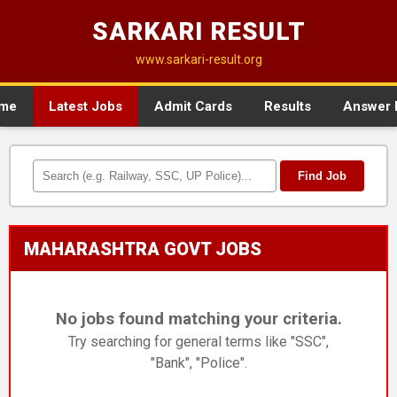
SARKARI RESULT
www.sarkari-result.org
me
Latest Jobs
Admit Cards
Results
Answer 
Find Job
MAHARASHTRA GOVT JOBS
No jobs found matching your criteria.
Try searching for general terms like "SSC",
"Bank", "Police".