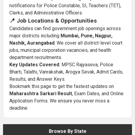
notifications for Police Constable, SI, Teachers (TET),
Clerks, and Administrative Officers.
📍 Job Locations & Opportunities
Candidates can find government job openings across
major districts including
Mumbai, Pune, Nagpur,
Nashik, Aurangabad
. We cover all district-level court
jobs, municipal corporation vacancies, and health
department recruitments.
Key Updates Covered:
MPSC Rajyaseva, Police
Bharti, Talathi, Vanrakshak, Arogya Sevak, Admit Cards,
Results, and Answer Keys.
Bookmark this page to get the fastest updates on
Maharashtra Sarkari Result
, Exam Dates, and Online
Application Forms. We ensure you never miss a
deadline.
Browse By State