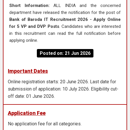
Short Information:
ALL INDIA and the concerned
department have released the notification for the post of
Bank of Baroda IT Recruitment 2026 - Apply Online
for 5 VP and DVP Posts
. Candidates who are interested
in this recruitment can read the full notification before
applying online.
Posted on: 21 Jun 2026
Important Dates
Online registration starts: 20 June 2026. Last date for
submission of application: 10 July 2026. Eligibility cut-
off date: 01 June 2026.
Application Fee
No application fee for all categories.