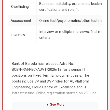
Based on suitability, experience, leadership
Shortlisting
certifications and role fit
Assessment
Online test/psychometric/other test may b
Interview or multiple interviews; final merit 
Interview
criteria
Bank of Baroda has released Advt. No.
BOB/HRM/REC/ADVT/2026/12 for 5 senior IT
positions on Fixed Term Employment basis. The
posts include VP and DVP roles for AI, Platform
Engineering, Cloud Centre of Excellence and IT
Infrastructure. Online registration started on 20 June
2026 and the last date is 10 July 2026.
▼
See More