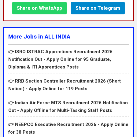
Share on WhatsApp
Share on Telegram
More Jobs in ALL INDIA
👉 ISRO ISTRAC Apprentices Recruitment 2026
Notification Out - Apply Online for 95 Graduate,
Diploma & ITI Apprentices Posts
👉 RRB Section Controller Recruitment 2026 (Short
Notice) - Apply Online for 119 Posts
👉 Indian Air Force MTS Recruitment 2026 Notification
Out - Apply Offline for Multi-Tasking Staff Posts
👉 NEEPCO Executive Recruitment 2026 - Apply Online
for 38 Posts