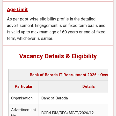
Age Limit
As per post-wise eligibility profile in the detailed
advertisement. Engagement is on fixed term basis and
is valid up to maximum age of 60 years or end of fixed
term, whichever is earlier.
Vacancy Details & Eligibility
Bank of Baroda IT Recruitment 2026 - Overvie
Particular
Details
Organisation
Bank of Baroda
Advertisement
BOB/HRM/REC/ADVT/2026/12