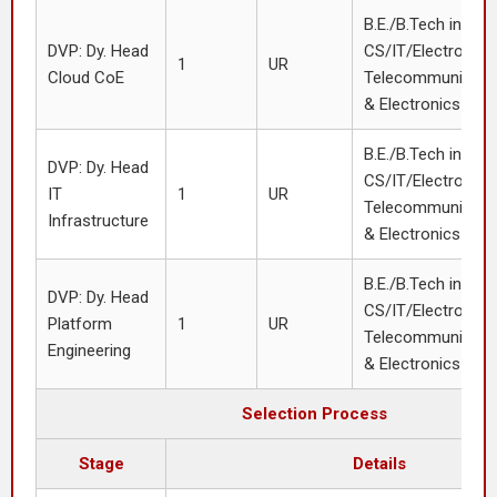
B.E./B.Tech in
DVP: Dy. Head
CS/IT/Electronics
1
UR
Cloud CoE
Telecommunication
& Electronics or 
B.E./B.Tech in
DVP: Dy. Head
CS/IT/Electronics
IT
1
UR
Telecommunication
Infrastructure
& Electronics or 
B.E./B.Tech in
DVP: Dy. Head
CS/IT/Electronics
Platform
1
UR
Telecommunication
Engineering
& Electronics or 
Selection Process
Stage
Details