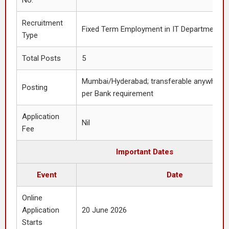
No.
Recruitment
Fixed Term Employment in IT Department
Type
Total Posts
5
Mumbai/Hyderabad; transferable anywhere i
Posting
per Bank requirement
Application
Nil
Fee
Important Dates
Event
Date
Online
Application
20 June 2026
Starts