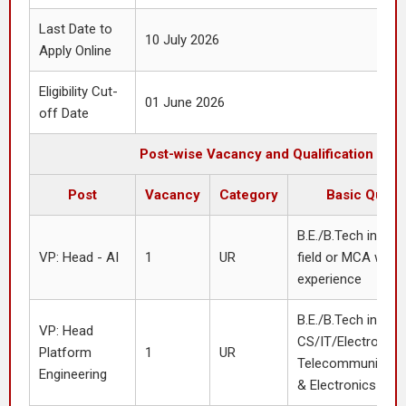
Last Date to
10 July 2026
Apply Online
Eligibility Cut-
01 June 2026
off Date
Post-wise Vacancy and Qualification
Post
Vacancy
Category
Basic Qualif
B.E./B.Tech in CS/
VP: Head - AI
1
UR
field or MCA with 
experience
B.E./B.Tech in
VP: Head
CS/IT/Electronics
Platform
1
UR
Telecommunication
Engineering
& Electronics or 