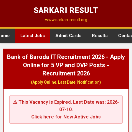
SARKARI RESULT
www.sarkari-result.org
Home
Latest Jobs
Admit Cards
Results
Conta
Bank of Baroda IT Recruitment 2026 - Apply
Online for 5 VP and DVP Posts -
Recruitment 2026
(Apply Online, Last Date, Notification)
⚠️ This Vacancy is Expired. Last Date was: 2026-
07-10.
Click here for New Active Jobs