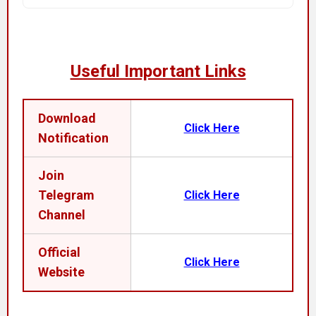
Useful Important Links
Download
Click Here
Notification
Join
Telegram
Click Here
Channel
Official
Click Here
Website