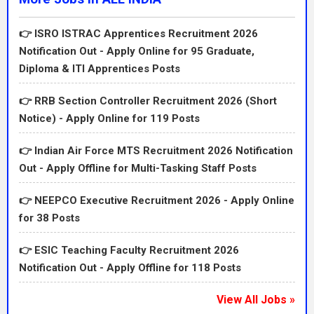
IndiaApplication Start Date01 July 2026Last Date /
Walk-in Date31 July 2026QualificationPost-wise
👉 ISRO ISTRAC Apprentices Recruitment 2026
10th/12th/Diploma/Degree/Unani/Nursing/technical
Notification Out - Apply Online for 95 Graduate,
qualifications as per detailed notice.Age LimitPost-
Diploma & ITI Apprentices Posts
wise age limit and relaxation as per
CCRUM/Government rules.Application FeeApplication
👉 RRB Section Controller Recruitment 2026 (Short
fee to be confirmed from detailed
Notice) - Apply Online for 119 Posts
notification.Selection ProcessWritten test, skill
test/interview where applicable and document
👉 Indian Air Force MTS Recruitment 2026 Notification
verification.Official Website / Apply
Out - Apply Offline for Multi-Tasking Staff Posts
Linkhttps://ccrum.res.in/Vacancy DetailsThe vacancy
table above gives the quick summary of the
👉 NEEPCO Executive Recruitment 2026 - Apply Online
recruitment. Candidates should also check the
for 38 Posts
detailed notification for category-wise, post-wise,
department-wise and location-wise distribution. Many
👉 ESIC Teaching Faculty Recruitment 2026
recruitments have separate rules for Unreserved,
Notification Out - Apply Offline for 118 Posts
EWS, OBC, SC, ST, PwBD, Ex-Servicemen, women,
departmental candidates or local candidates. If the
View All Jobs »
post is technical or medical, then registration with the