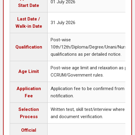
01 July 2026
Start Date
Last Date /
31 July 2026
Walk-in Date
Post-wise
Qualification
10th/12th/Diploma/Degree/Unani/Nursing/
qualifications as per detailed notice.
Post-wise age limit and relaxation as per
Age Limit
CCRUM/Government rules.
Application
Application fee to be confirmed from detai
Fee
notification.
Selection
Written test, skill test/interview where appl
Process
and document verification.
Official