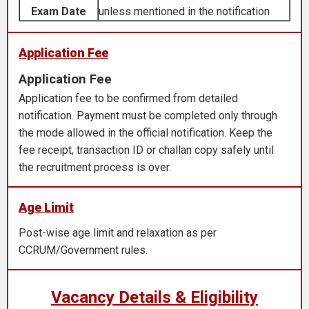
Exam Date
unless mentioned in the notification
Application Fee
Application Fee
Application fee to be confirmed from detailed
notification. Payment must be completed only through
the mode allowed in the official notification. Keep the
fee receipt, transaction ID or challan copy safely until
the recruitment process is over.
Age Limit
Post-wise age limit and relaxation as per
CCRUM/Government rules.
Vacancy Details & Eligibility