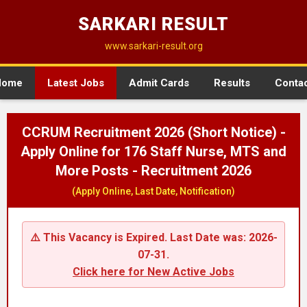
SARKARI RESULT
www.sarkari-result.org
Home
Latest Jobs
Admit Cards
Results
Conta
CCRUM Recruitment 2026 (Short Notice) -
Apply Online for 176 Staff Nurse, MTS and
More Posts - Recruitment 2026
(Apply Online, Last Date, Notification)
⚠️ This Vacancy is Expired. Last Date was: 2026-
07-31.
Click here for New Active Jobs