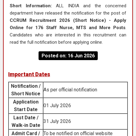
Short Information:
ALL INDIA and the concerned
department have released the notification for the post of
CCRUM Recruitment 2026 (Short Notice) - Apply
Online for 176 Staff Nurse, MTS and More Posts
.
Candidates who are interested in this recruitment can
read the full notification before applying online.
Posted on: 16 Jun 2026
Important Dates
Notification /
As per official notification
Short Notice
Application
01 July 2026
Start Date
Last Date /
31 July 2026
Walk-in Date
Admit Card /
To be notified on official website