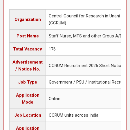
Central Council for Research in Unani Med
Organization
(CCRUM)
Post Name
Staff Nurse, MTS and other Group A/B/C 
Total Vacancy
176
Advertisement
CCRUM Recruitment 2026 Short Notice
/ Notice No.
Job Type
Government / PSU / Institutional Recruitm
Application
Online
Mode
Job Location
CCRUM units across India
Application