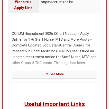
Website /
https://ccrum.res.in/
Apply Link
CCRUM Recruitment 2026 (Short Notice) - Apply
Online for 176 Staff Nurse, MTS and More Posts -
Complete Updated Job DetailsCentral Council for
Research in Unani Medicine (CCRUM) has issued an
updated recruitment notice for Staff Nurse, MTS and
other Group A/B/C posts. This page has been
rewritten in a clean SarkariResult style so that
candidates can quickly understand the vacancy,
▼
See More
application date, eligibility, fee, selection process and
application steps without confusion. The total
vacancy mentioned for this recruitment is 176. The
application mode is Online, and the job location is
Useful Important Links
CCRUM units across India. Candidates should read