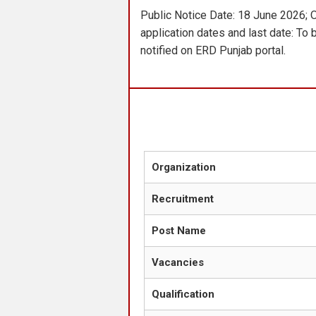
Public Notice Date: 18 June 2026; 
application dates and last date: To 
notified on ERD Punjab portal.
Organization
Recruitment
Post Name
Vacancies
Qualification