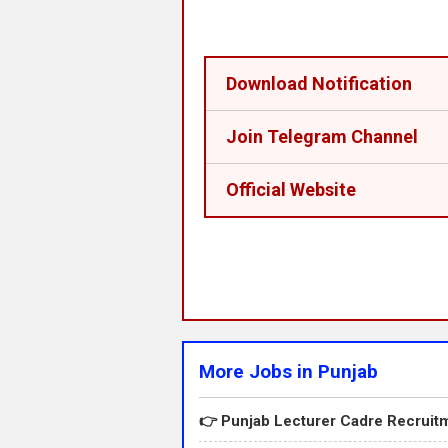
Download Notification
Join Telegram Channel
Official Website
More Jobs in Punjab
👉 Punjab Lecturer Cadre Recruitm