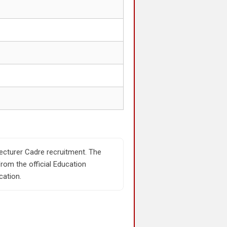
Lecturer Cadre recruitment. The
rom the official Education
cation.