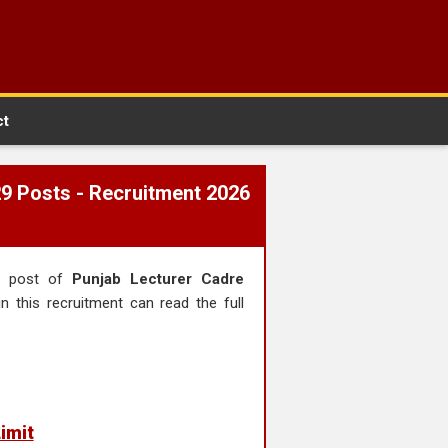
ct
29 Posts - Recruitment 2026
he post of
Punjab Lecturer Cadre
n this recruitment can read the full
imit