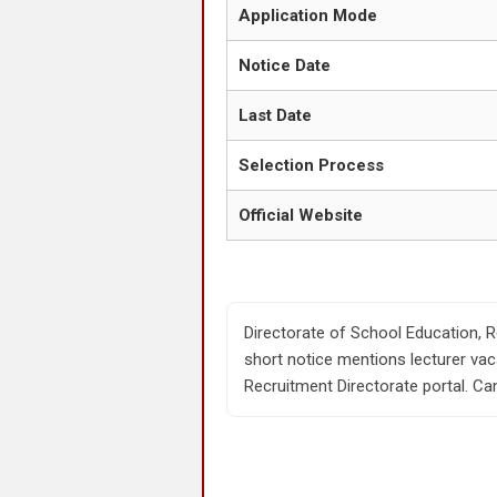
Application Mode
Notice Date
Last Date
Selection Process
Official Website
Directorate of School Education, R
short notice mentions lecturer vac
Recruitment Directorate portal. Can