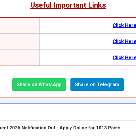
Useful Important Links
Click Her
Click Her
Click Her
Share on WhatsApp
Share on Telegram
ent 2026 Notification Out - Apply Online for 1013 Posts