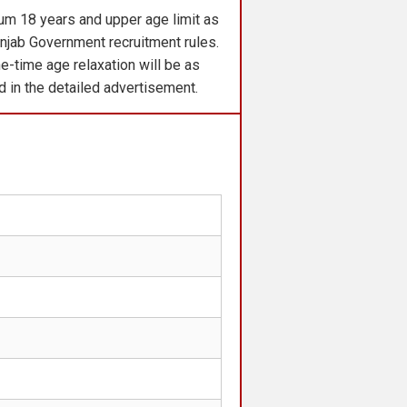
m 18 years and upper age limit as
njab Government recruitment rules.
e-time age relaxation will be as
ed in the detailed advertisement.