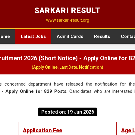
SARKARI RESULT
www.sarkari-result.org
Home
Latest Jobs
Admit Cards
Results
Conta
uitment 2026 (Short Notice) - Apply Online for 8
(Apply Online, Last Date, Notification)
 concerned department have released the notification for t
 - Apply Online for 829 Posts
. Candidates who are interested i
Posted on: 19 Jun 2026
Application Fee
Age L