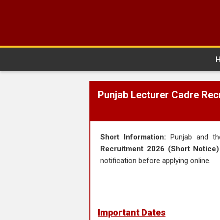
Punjab Lecturer Cadre Recr
Short Information:
Punjab and the
Recruitment 2026 (Short Notice)
notification before applying online.
Important Dates