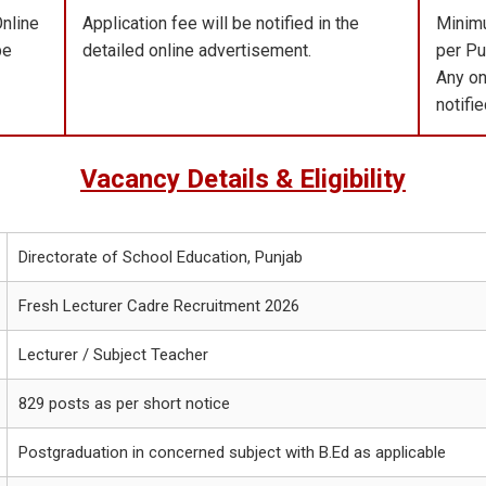
Online
Application fee will be notified in the
Minimu
be
detailed online advertisement.
per Pu
Any on
notifi
Vacancy Details & Eligibility
Directorate of School Education, Punjab
Fresh Lecturer Cadre Recruitment 2026
Lecturer / Subject Teacher
829 posts as per short notice
Postgraduation in concerned subject with B.Ed as applicable