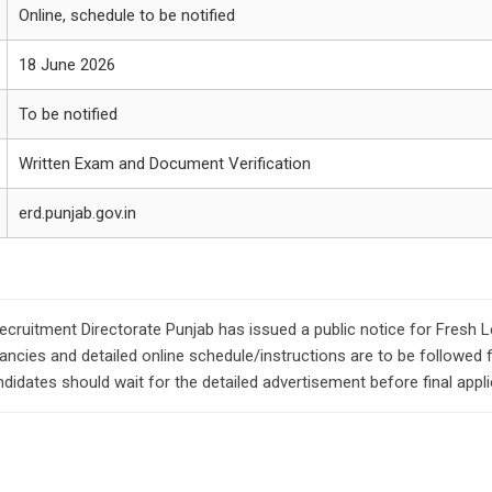
Online, schedule to be notified
18 June 2026
To be notified
Written Exam and Document Verification
erd.punjab.gov.in
ecruitment Directorate Punjab has issued a public notice for Fresh 
ancies and detailed online schedule/instructions are to be followed f
didates should wait for the detailed advertisement before final appli