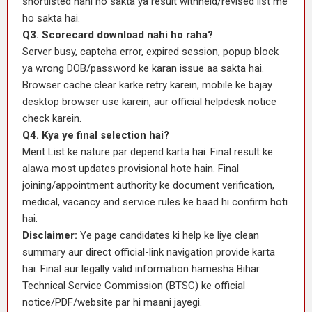
shortlisted nahi ho sakta ya result withheld/revised list me
ho sakta hai.
Q3. Scorecard download nahi ho raha?
Server busy, captcha error, expired session, popup block
ya wrong DOB/password ke karan issue aa sakta hai.
Browser cache clear karke retry karein, mobile ke bajay
desktop browser use karein, aur official helpdesk notice
check karein.
Q4. Kya ye final selection hai?
Merit List ke nature par depend karta hai. Final result ke
alawa most updates provisional hote hain. Final
joining/appointment authority ke document verification,
medical, vacancy and service rules ke baad hi confirm hoti
hai.
Disclaimer:
Ye page candidates ki help ke liye clean
summary aur direct official-link navigation provide karta
hai. Final aur legally valid information hamesha Bihar
Technical Service Commission (BTSC) ke official
notice/PDF/website par hi maani jayegi.