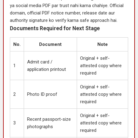
ya social media PDF par trust nahi karna chahiye. Official
domain, official PDF notice number, release date aur
authority signature ko verify karna safe approach hai.
Documents Required for Next Stage
No.
Document
Note
Original + self-
Admit card /
1
attested copy where
application printout
required
Original + self-
2
Photo ID proof
attested copy where
required
Original + self-
Recent passport-size
3
attested copy where
photographs
required