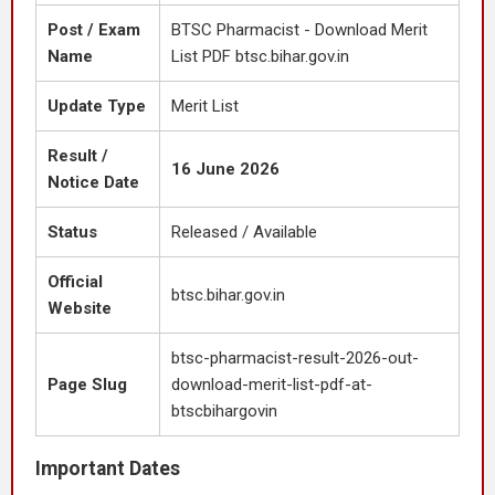
Post / Exam
BTSC Pharmacist - Download Merit
Name
List PDF btsc.bihar.gov.in
Update Type
Merit List
Result /
16 June 2026
Notice Date
Status
Released / Available
Official
btsc.bihar.gov.in
Website
btsc-pharmacist-result-2026-out-
Page Slug
download-merit-list-pdf-at-
btscbihargovin
Important Dates