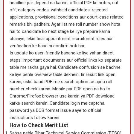
headline par depend na karein; official PDF ke notes, cut
off, category codes, withheld candidates, rejected
applications, provisional conditions aur court-case related
remarks bhi padhein. Agar list me roll number show hota
hai to candidate ko next stage ke liye prepare karna
chahiye, lekin final appointment recruitment rules aur
verification ke baad hi confirm hoti hai.
Is update ko user-friendly banane ke liye yahan direct
steps, important documents aur official links ko separate
table me rakha gaya hai. Candidate confusion se bachne
ke liye pehle overview table dekhein, fir result link open
karein, uske baad PDF me search option se apna roll
number check karein. Mobile par PDF open na ho to
Chrome/Firefox browser use karein ya PDF download
karke search karein. Candidate login me captcha,
password ya DOB format issue aaye to official
instructions follow karein.
How to Check Merit List
Sabse pehle Bihar Technical Service Commission (BTSC)