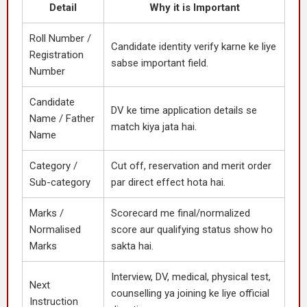
Detail
Why it is Important
Roll Number /
Candidate identity verify karne ke liye
Registration
sabse important field.
Number
Candidate
DV ke time application details se
Name / Father
match kiya jata hai.
Name
Category /
Cut off, reservation and merit order
Sub-category
par direct effect hota hai.
Marks /
Scorecard me final/normalized
Normalised
score aur qualifying status show ho
Marks
sakta hai.
Interview, DV, medical, physical test,
Next
counselling ya joining ke liye official
Instruction