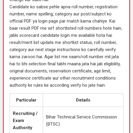
Candidate ko sabse pehle apna roll number, registration
number, name spelling, category aur post/subject ko
official PDF ya login page par match karna chahiye. Kai
baar result PDF me sirf shortlisted roll numbers hote hain,
jabki scorecard candidate login me available hota hai.
result/merit list update me shortlist status, roll number,
category aur next stage instructions ko carefully verify
karna zaroori hai. Agar list me naam/roll number mil jata
hai to bhi selection final tabhi maana jata hai jab eligibility,
original documents, reservation certificate, age limit,
experience certificate aur other recruitment conditions
authority ke rules ke according verify ho jate hain.
Particular
Details
Recruiting /
Bihar Technical Service Commission
Exam
(BTSC)
Authority