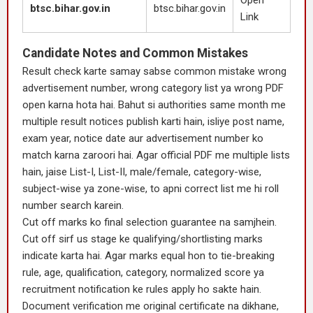
Open
btsc.bihar.gov.in
btsc.bihar.gov.in
Link
Candidate Notes and Common Mistakes
Result check karte samay sabse common mistake wrong
advertisement number, wrong category list ya wrong PDF
open karna hota hai. Bahut si authorities same month me
multiple result notices publish karti hain, isliye post name,
exam year, notice date aur advertisement number ko
match karna zaroori hai. Agar official PDF me multiple lists
hain, jaise List-I, List-II, male/female, category-wise,
subject-wise ya zone-wise, to apni correct list me hi roll
number search karein.
Cut off marks ko final selection guarantee na samjhein.
Cut off sirf us stage ke qualifying/shortlisting marks
indicate karta hai. Agar marks equal hon to tie-breaking
rule, age, qualification, category, normalized score ya
recruitment notification ke rules apply ho sakte hain.
Document verification me original certificate na dikhane,