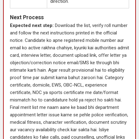
direction.
Next Process
Expected next step:
Download the list, verify roll number
and follow the next instructions printed in the official
notice. Candidate ko apne registered mobile number aur
email ko active rakhna chahiye, kyunki kai authorities admit
card, interview letter, document upload link, offer letter ya
objection/correction notice email/SMS ke through bhi
intimate karti hain. Agar result provisional hai to eligibility
proof time par submit karna bahut zaroori hai. Category
certificate, domicile, EWS, OBC-NCL, experience
certificate, NOC ya sports certificate me date/format
mismatch ho to candidature hold ya reject ho sakti hai.
Final merit list me naam aane ke baad bhi department
appointment letter issue karne se pehle police verification,
medical fitness, character verification, document scrutiny
aur vacancy availability check kar sakta hai. Isliye
candidates ko fake calls, paid counselling, unofficial links