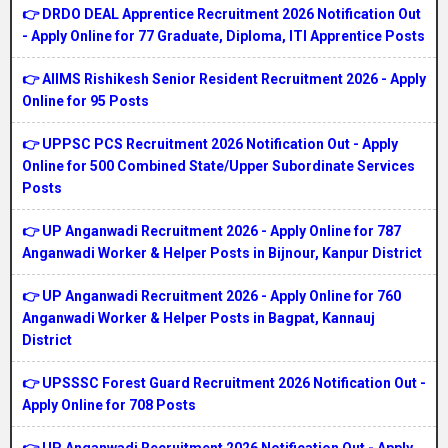
👉 DRDO DEAL Apprentice Recruitment 2026 Notification Out
- Apply Online for 77 Graduate, Diploma, ITI Apprentice Posts
👉 AIIMS Rishikesh Senior Resident Recruitment 2026 - Apply
Online for 95 Posts
👉 UPPSC PCS Recruitment 2026 Notification Out - Apply
Online for 500 Combined State/Upper Subordinate Services
Posts
👉 UP Anganwadi Recruitment 2026 - Apply Online for 787
Anganwadi Worker & Helper Posts in Bijnour, Kanpur District
👉 UP Anganwadi Recruitment 2026 - Apply Online for 760
Anganwadi Worker & Helper Posts in Bagpat, Kannauj
District
👉 UPSSSC Forest Guard Recruitment 2026 Notification Out -
Apply Online for 708 Posts