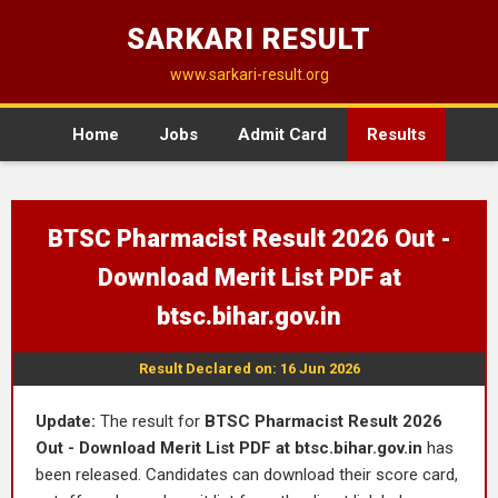
SARKARI RESULT
www.sarkari-result.org
Home
Jobs
Admit Card
Results
BTSC Pharmacist Result 2026 Out -
Download Merit List PDF at
btsc.bihar.gov.in
Result Declared on: 16 Jun 2026
Update:
The result for
BTSC Pharmacist Result 2026
Out - Download Merit List PDF at btsc.bihar.gov.in
has
been released. Candidates can download their score card,