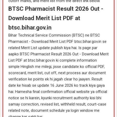
cutoff marks, and merit list from the direct link below.
BTSC Pharmacist Result 2026 Out -
Download Merit List PDF at
btsc.bihar.gov.in
Bihar Technical Service Commission (BTSC) ne BTSC
Pharmacist - Download Merit List PDF btsc.bihar.gov.in se
related Merit List update publish kiya hai. Is page par
aapko BTSC Pharmacist Result 2026 Out - Download Merit
List PDF at btsc.bihar.gov.in ki complete information
simple Hinglish me milegi, jisse candidate ko official PDF,
scorecard, merit list, cut off, next process aur document
verification ke points ek hi jagah clear ho jaayen. Result
date ke hisab se update 16 June 2026 ko track kiya gaya
hai. Hamesha final confirmation official website ya official
notice se hi karein, kyunki recruitment authority kisi bhi
samay correction, revised list, withheld result, court-case
related note, document schedule ya login window me
change kar sakti hai.