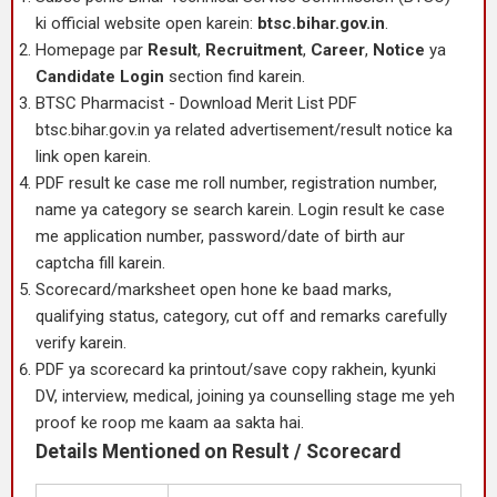
ki official website open karein:
btsc.bihar.gov.in
.
Homepage par
Result
,
Recruitment
,
Career
,
Notice
ya
Candidate Login
section find karein.
BTSC Pharmacist - Download Merit List PDF
btsc.bihar.gov.in ya related advertisement/result notice ka
link open karein.
PDF result ke case me roll number, registration number,
name ya category se search karein. Login result ke case
me application number, password/date of birth aur
captcha fill karein.
Scorecard/marksheet open hone ke baad marks,
qualifying status, category, cut off and remarks carefully
verify karein.
PDF ya scorecard ka printout/save copy rakhein, kyunki
DV, interview, medical, joining ya counselling stage me yeh
proof ke roop me kaam aa sakta hai.
Details Mentioned on Result / Scorecard