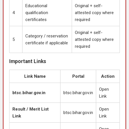
Educational
Original + self-
4
qualification
attested copy where
certificates
required
Original + self-
Category / reservation
5
attested copy where
certificate if applicable
required
Important Links
Link Name
Portal
Action
Open
btsc.bihar.gov.in
btsc.bihar.gov.in
Link
Result / Merit List
Open
btsc.bihar.gov.in
Link
Link