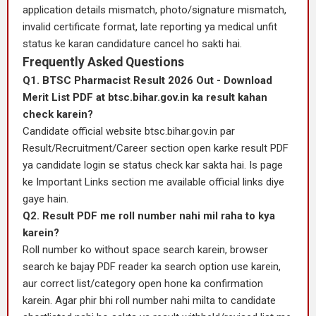
application details mismatch, photo/signature mismatch,
invalid certificate format, late reporting ya medical unfit
status ke karan candidature cancel ho sakti hai.
Frequently Asked Questions
Q1. BTSC Pharmacist Result 2026 Out - Download
Merit List PDF at btsc.bihar.gov.in ka result kahan
check karein?
Candidate official website btsc.bihar.gov.in par
Result/Recruitment/Career section open karke result PDF
ya candidate login se status check kar sakta hai. Is page
ke Important Links section me available official links diye
gaye hain.
Q2. Result PDF me roll number nahi mil raha to kya
karein?
Roll number ko without space search karein, browser
search ke bajay PDF reader ka search option use karein,
aur correct list/category open hone ka confirmation
karein. Agar phir bhi roll number nahi milta to candidate