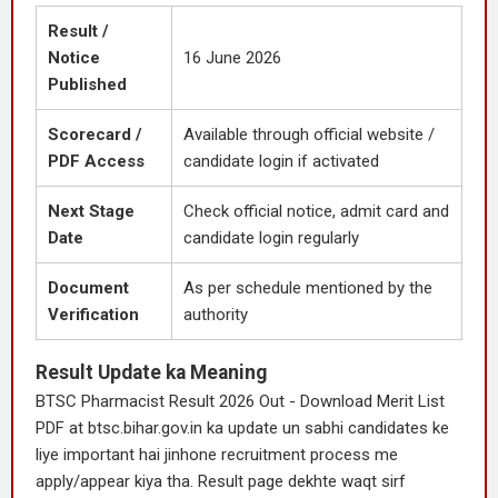
Result /
Notice
16 June 2026
Published
Scorecard /
Available through official website /
PDF Access
candidate login if activated
Next Stage
Check official notice, admit card and
Date
candidate login regularly
Document
As per schedule mentioned by the
Verification
authority
Result Update ka Meaning
BTSC Pharmacist Result 2026 Out - Download Merit List
PDF at btsc.bihar.gov.in ka update un sabhi candidates ke
liye important hai jinhone recruitment process me
apply/appear kiya tha. Result page dekhte waqt sirf