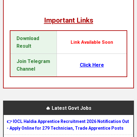
Important Links
Download
Link Available Soon
Result
Join Telegram
Click Here
Channel
🔥 Latest Govt Jobs
👉 IOCL Haldia Apprentice Recruitment 2026 Notification Out
- Apply Online for 279 Technician, Trade Apprentice Posts