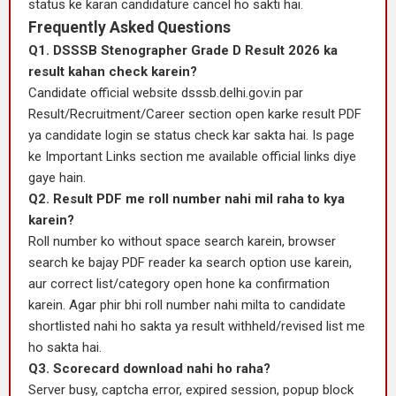
status ke karan candidature cancel ho sakti hai.
Frequently Asked Questions
Q1. DSSSB Stenographer Grade D Result 2026 ka
result kahan check karein?
Candidate official website dsssb.delhi.gov.in par
Result/Recruitment/Career section open karke result PDF
ya candidate login se status check kar sakta hai. Is page
ke Important Links section me available official links diye
gaye hain.
Q2. Result PDF me roll number nahi mil raha to kya
karein?
Roll number ko without space search karein, browser
search ke bajay PDF reader ka search option use karein,
aur correct list/category open hone ka confirmation
karein. Agar phir bhi roll number nahi milta to candidate
shortlisted nahi ho sakta ya result withheld/revised list me
ho sakta hai.
Q3. Scorecard download nahi ho raha?
Server busy, captcha error, expired session, popup block