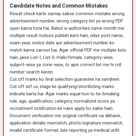
Candidate Notes and Common Mistakes
Result check karte samay sabse common mistake wrong
advertisement number, wrong category list ya wrong PDF
open karna hota hai. Bahut si authorities same month me
multiple result notices publish karti hain, isliye post name,
exam year, notice date aur advertisement number ko
match karna zaroori hai. Agar official PDF me multiple lists
hain, jaise List-I, List-II, male/female, category-wise,
subject-wise ya zone-wise, to apni correct list me hi roll
number search karein.
Cut off marks ko final selection guarantee na samjhein.
Cut off sirf us stage ke qualifying/shortlisting marks
indicate karta hai. Agar marks equal hon to tie-breaking
rule, age, qualification, category, normalized score ya
recruitment notification ke rules apply ho sakte hain.
Document verification me original certificate na dikhane,
application details mismatch, photo/signature mismatch,
invalid certificate format, late reporting ya medical unfit