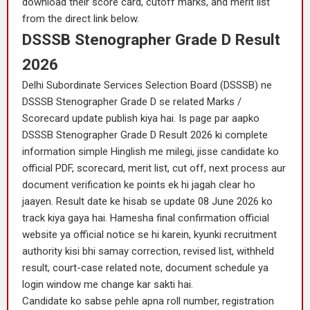
download their score card, cutoff marks, and merit list
from the direct link below.
DSSSB Stenographer Grade D Result
2026
Delhi Subordinate Services Selection Board (DSSSB) ne
DSSSB Stenographer Grade D se related Marks /
Scorecard update publish kiya hai. Is page par aapko
DSSSB Stenographer Grade D Result 2026 ki complete
information simple Hinglish me milegi, jisse candidate ko
official PDF, scorecard, merit list, cut off, next process aur
document verification ke points ek hi jagah clear ho
jaayen. Result date ke hisab se update 08 June 2026 ko
track kiya gaya hai. Hamesha final confirmation official
website ya official notice se hi karein, kyunki recruitment
authority kisi bhi samay correction, revised list, withheld
result, court-case related note, document schedule ya
login window me change kar sakti hai.
Candidate ko sabse pehle apna roll number, registration