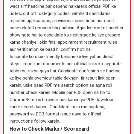
waqt sirf headline par depend na karein; official PDF ke
notes, cut off, category codes, withheld candidates,
rejected applications, provisional conditions aur court-
case related remarks bhi padhein. Agar list me roll number
show hota hai to candidate ko next stage ke liye prepare
karna chahiye, lekin final appointment recruitment rules
aur verification ke baad hi confirm hoti hai.
Is update ko user-friendly banane ke liye yahan direct
steps, important documents aur official links ko separate
table me rakha gaya hai. Candidate confusion se bachne
ke liye pehle overview table dekhein, fir result link open
karein, uske baad PDF me search option se apna roll
number check karein. Mobile par PDF open na ho to
Chrome/Firefox browser use karein ya PDF download
karke search karein. Candidate login me captcha,
password ya DOB format issue aaye to official
instructions follow karein.
How to Check Marks / Scorecard