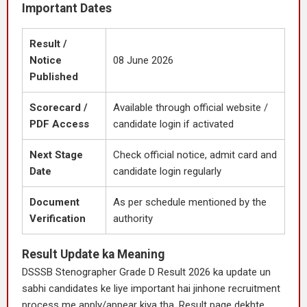
Important Dates
Result /
Notice
08 June 2026
Published
Scorecard /
Available through official website /
PDF Access
candidate login if activated
Next Stage
Check official notice, admit card and
Date
candidate login regularly
Document
As per schedule mentioned by the
Verification
authority
Result Update ka Meaning
DSSSB Stenographer Grade D Result 2026 ka update un
sabhi candidates ke liye important hai jinhone recruitment
process me apply/appear kiya tha. Result page dekhte