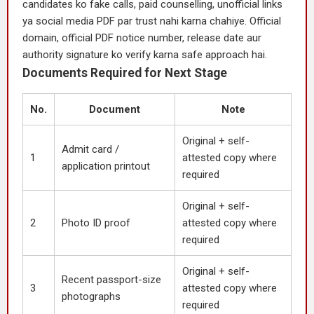
candidates ko fake calls, paid counselling, unofficial links
ya social media PDF par trust nahi karna chahiye. Official
domain, official PDF notice number, release date aur
authority signature ko verify karna safe approach hai.
Documents Required for Next Stage
No.
Document
Note
Original + self-
Admit card /
1
attested copy where
application printout
required
Original + self-
2
Photo ID proof
attested copy where
required
Original + self-
Recent passport-size
3
attested copy where
photographs
required