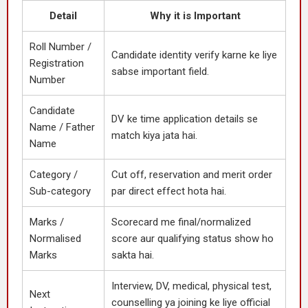
Detail
Why it is Important
Roll Number /
Candidate identity verify karne ke liye
Registration
sabse important field.
Number
Candidate
DV ke time application details se
Name / Father
match kiya jata hai.
Name
Category /
Cut off, reservation and merit order
Sub-category
par direct effect hota hai.
Marks /
Scorecard me final/normalized
Normalised
score aur qualifying status show ho
Marks
sakta hai.
Interview, DV, medical, physical test,
Next
counselling ya joining ke liye official