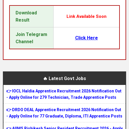
Download
Link Available Soon
Result
Join Telegram
Click Here
Channel
🔥 Latest Govt Jobs
👉 IOCL Haldia Apprentice Recruitment 2026 Notification Out
- Apply Online for 279 Technician, Trade Apprentice Posts
👉 DRDO DEAL Apprentice Recruitment 2026 Notification Out
- Apply Online for 77 Graduate, Diploma, ITI Apprentice Posts
👉 AIIMS Rishikesh Senior Resident Recruitment 2026 - Apply