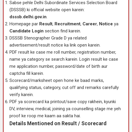
Sabse pehle Delhi Subordinate Services Selection Board
(DSSSB) ki official website open karein:
dsssb.delhi.gov.in
.
Homepage par
Result
,
Recruitment
,
Career
,
Notice
ya
Candidate Login
section find karein.
DSSSB Stenographer Grade D ya related
advertisement/result notice ka link open karein.
PDF result ke case me roll number, registration number,
name ya category se search karein. Login result ke case
me application number, password/date of birth aur
captcha fill karein.
Scorecard/marksheet open hone ke baad marks,
qualifying status, category, cut off and remarks carefully
verify karein.
PDF ya scorecard ka printout/save copy rakhein, kyunki
DV, interview, medical, joining ya counselling stage me yeh
proof ke roop me kaam aa sakta hai.
Details Mentioned on Result / Scorecard