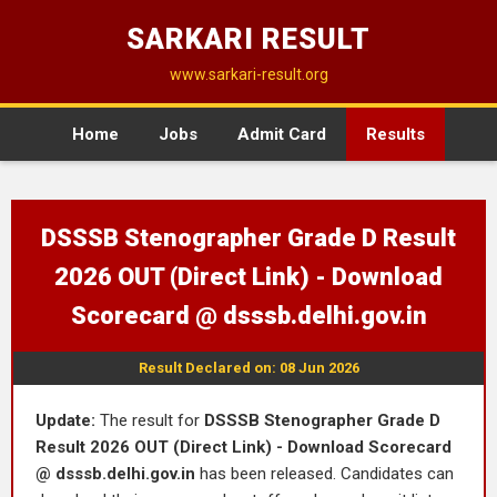
SARKARI RESULT
www.sarkari-result.org
Home
Jobs
Admit Card
Results
DSSSB Stenographer Grade D Result
2026 OUT (Direct Link) - Download
Scorecard @ dsssb.delhi.gov.in
Result Declared on: 08 Jun 2026
Update:
The result for
DSSSB Stenographer Grade D
Result 2026 OUT (Direct Link) - Download Scorecard
@ dsssb.delhi.gov.in
has been released. Candidates can