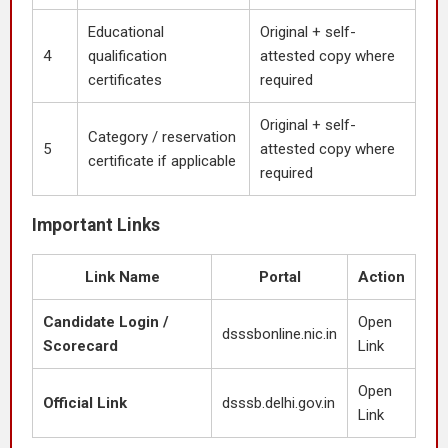
Educational
Original + self-
4
qualification
attested copy where
certificates
required
Original + self-
Category / reservation
5
attested copy where
certificate if applicable
required
Important Links
Link Name
Portal
Action
Candidate Login /
Open
dsssbonline.nic.in
Scorecard
Link
Open
Official Link
dsssb.delhi.gov.in
Link