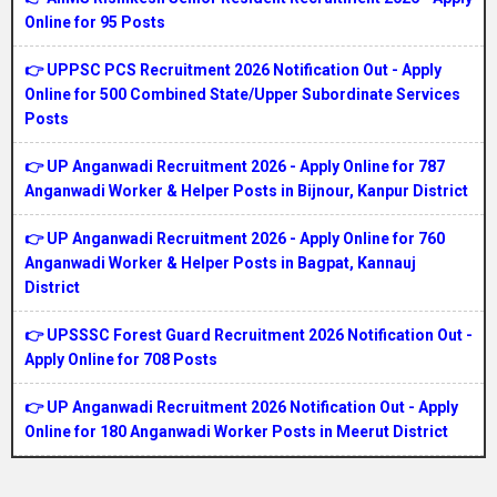
Online for 95 Posts
👉 UPPSC PCS Recruitment 2026 Notification Out - Apply
Online for 500 Combined State/Upper Subordinate Services
Posts
👉 UP Anganwadi Recruitment 2026 - Apply Online for 787
Anganwadi Worker & Helper Posts in Bijnour, Kanpur District
👉 UP Anganwadi Recruitment 2026 - Apply Online for 760
Anganwadi Worker & Helper Posts in Bagpat, Kannauj
District
👉 UPSSSC Forest Guard Recruitment 2026 Notification Out -
Apply Online for 708 Posts
👉 UP Anganwadi Recruitment 2026 Notification Out - Apply
Online for 180 Anganwadi Worker Posts in Meerut District