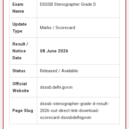
Exam
DSSSB Stenographer Grade D
Name
Update
Marks / Scorecard
Type
Result /
Notice
08 June 2026
Date
Status
Released / Available
Official
dsssb.delhi.gov.in
Website
dsssb-stenographer-grade-d-result-
Page Slug
2026-out-direct-link-download-
scorecard-dsssbdelhigovin