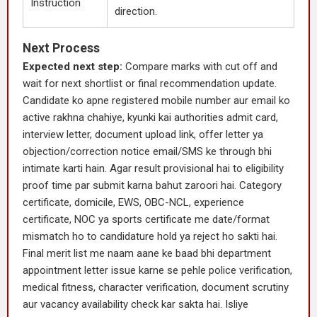
Instruction
direction.
Next Process
Expected next step:
Compare marks with cut off and
wait for next shortlist or final recommendation update.
Candidate ko apne registered mobile number aur email ko
active rakhna chahiye, kyunki kai authorities admit card,
interview letter, document upload link, offer letter ya
objection/correction notice email/SMS ke through bhi
intimate karti hain. Agar result provisional hai to eligibility
proof time par submit karna bahut zaroori hai. Category
certificate, domicile, EWS, OBC-NCL, experience
certificate, NOC ya sports certificate me date/format
mismatch ho to candidature hold ya reject ho sakti hai.
Final merit list me naam aane ke baad bhi department
appointment letter issue karne se pehle police verification,
medical fitness, character verification, document scrutiny
aur vacancy availability check kar sakta hai. Isliye