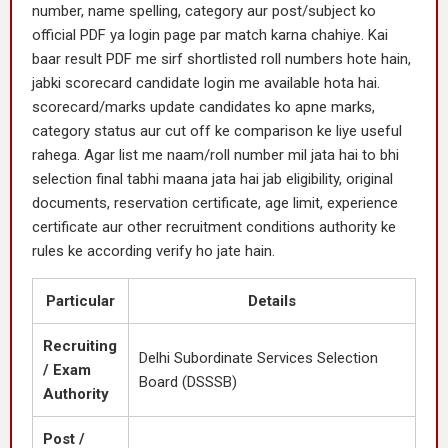
number, name spelling, category aur post/subject ko
official PDF ya login page par match karna chahiye. Kai
baar result PDF me sirf shortlisted roll numbers hote hain,
jabki scorecard candidate login me available hota hai.
scorecard/marks update candidates ko apne marks,
category status aur cut off ke comparison ke liye useful
rahega. Agar list me naam/roll number mil jata hai to bhi
selection final tabhi maana jata hai jab eligibility, original
documents, reservation certificate, age limit, experience
certificate aur other recruitment conditions authority ke
rules ke according verify ho jate hain.
Particular
Details
Recruiting
Delhi Subordinate Services Selection
/ Exam
Board (DSSSB)
Authority
Post /