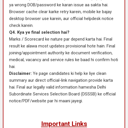
ya wrong DOB/password ke karan issue aa sakta hai.
Browser cache clear karke retry karein, mobile ke bajay
desktop browser use karein, aur official helpdesk notice
check karein.
Q4. Kya ye final selection hai?
Marks / Scorecard ke nature par depend karta hai. Final
result ke alawa most updates provisional hote hain. Final
joining/appointment authority ke document verification,
medical, vacancy and service rules ke baad hi confirm hoti
hai.
Disclaimer:
Ye page candidates ki help ke liye clean
summary aur direct official-link navigation provide karta
hai. Final aur legally valid information hamesha Delhi
Subordinate Services Selection Board (DSSSB) ke official
notice/PDF/website par hi maani jayegi.
Important Links