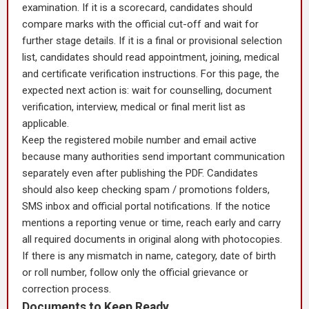
examination. If it is a scorecard, candidates should
compare marks with the official cut-off and wait for
further stage details. If it is a final or provisional selection
list, candidates should read appointment, joining, medical
and certificate verification instructions. For this page, the
expected next action is: wait for counselling, document
verification, interview, medical or final merit list as
applicable.
Keep the registered mobile number and email active
because many authorities send important communication
separately even after publishing the PDF. Candidates
should also keep checking spam / promotions folders,
SMS inbox and official portal notifications. If the notice
mentions a reporting venue or time, reach early and carry
all required documents in original along with photocopies.
If there is any mismatch in name, category, date of birth
or roll number, follow only the official grievance or
correction process.
Documents to Keep Ready