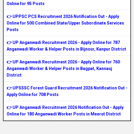
Online for 95 Posts
👉 UPPSC PCS Recruitment 2026 Notification Out - Apply
Online for 500 Combined State/Upper Subordinate Services
Posts
👉 UP Anganwadi Recruitment 2026 - Apply Online for 787
Anganwadi Worker & Helper Posts in Bijnour, Kanpur District
👉 UP Anganwadi Recruitment 2026 - Apply Online for 760
Anganwadi Worker & Helper Posts in Bagpat, Kannauj
District
👉 UPSSSC Forest Guard Recruitment 2026 Notification Out -
Apply Online for 708 Posts
👉 UP Anganwadi Recruitment 2026 Notification Out - Apply
Online for 180 Anganwadi Worker Posts in Meerut District