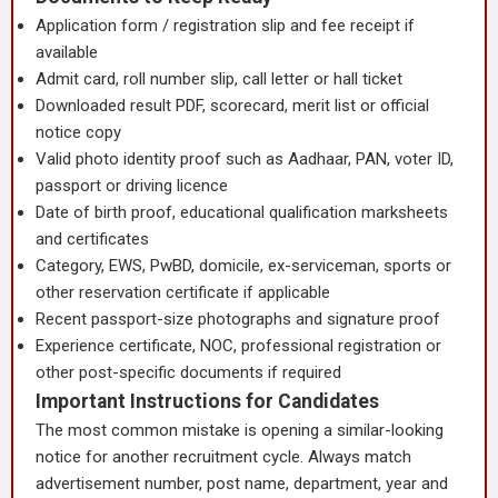
Application form / registration slip and fee receipt if
available
Admit card, roll number slip, call letter or hall ticket
Downloaded result PDF, scorecard, merit list or official
notice copy
Valid photo identity proof such as Aadhaar, PAN, voter ID,
passport or driving licence
Date of birth proof, educational qualification marksheets
and certificates
Category, EWS, PwBD, domicile, ex-serviceman, sports or
other reservation certificate if applicable
Recent passport-size photographs and signature proof
Experience certificate, NOC, professional registration or
other post-specific documents if required
Important Instructions for Candidates
The most common mistake is opening a similar-looking
notice for another recruitment cycle. Always match
advertisement number, post name, department, year and