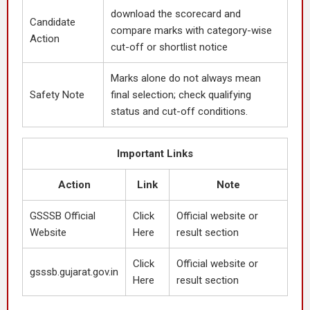
download the scorecard and
Candidate
compare marks with category-wise
Action
cut-off or shortlist notice
Marks alone do not always mean
Safety Note
final selection; check qualifying
status and cut-off conditions.
Important Links
Action
Link
Note
GSSSB Official
Click
Official website or
Website
Here
result section
Click
Official website or
gsssb.gujarat.gov.in
Here
result section