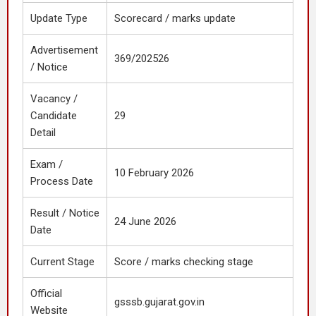
Update Type
Scorecard / marks update
Advertisement
369/202526
/ Notice
Vacancy /
Candidate
29
Detail
Exam /
10 February 2026
Process Date
Result / Notice
24 June 2026
Date
Current Stage
Score / marks checking stage
Official
gsssb.gujarat.gov.in
Website