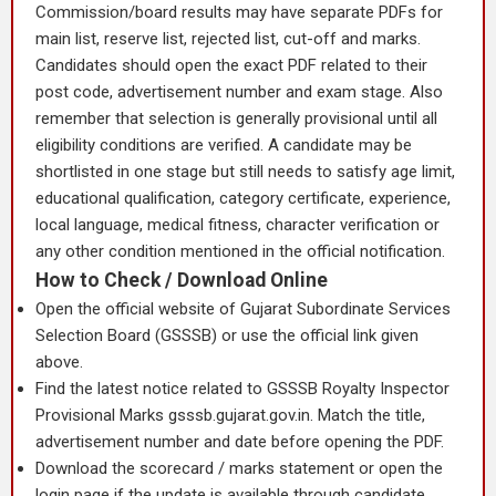
Commission/board results may have separate PDFs for
main list, reserve list, rejected list, cut-off and marks.
Candidates should open the exact PDF related to their
post code, advertisement number and exam stage. Also
remember that selection is generally provisional until all
eligibility conditions are verified. A candidate may be
shortlisted in one stage but still needs to satisfy age limit,
educational qualification, category certificate, experience,
local language, medical fitness, character verification or
any other condition mentioned in the official notification.
How to Check / Download Online
Open the official website of Gujarat Subordinate Services
Selection Board (GSSSB) or use the official link given
above.
Find the latest notice related to GSSSB Royalty Inspector
Provisional Marks gsssb.gujarat.gov.in. Match the title,
advertisement number and date before opening the PDF.
Download the scorecard / marks statement or open the
login page if the update is available through candidate