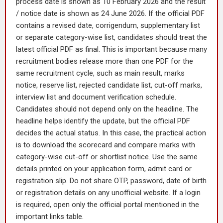
process date is shown as 10 February 2026 and the result
/ notice date is shown as 24 June 2026. If the official PDF
contains a revised date, corrigendum, supplementary list
or separate category-wise list, candidates should treat the
latest official PDF as final. This is important because many
recruitment bodies release more than one PDF for the
same recruitment cycle, such as main result, marks
notice, reserve list, rejected candidate list, cut-off marks,
interview list and document verification schedule.
Candidates should not depend only on the headline. The
headline helps identify the update, but the official PDF
decides the actual status. In this case, the practical action
is to download the scorecard and compare marks with
category-wise cut-off or shortlist notice. Use the same
details printed on your application form, admit card or
registration slip. Do not share OTP, password, date of birth
or registration details on any unofficial website. If a login
is required, open only the official portal mentioned in the
important links table.