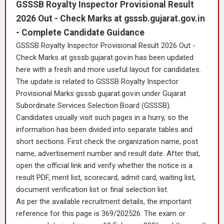
GSSSB Royalty Inspector Provisional Result
2026 Out - Check Marks at gsssb.gujarat.gov.in
- Complete Candidate Guidance
GSSSB Royalty Inspector Provisional Result 2026 Out -
Check Marks at gsssb.gujarat.gov.in has been updated
here with a fresh and more useful layout for candidates.
The update is related to GSSSB Royalty Inspector
Provisional Marks gsssb.gujarat.gov.in under Gujarat
Subordinate Services Selection Board (GSSSB).
Candidates usually visit such pages in a hurry, so the
information has been divided into separate tables and
short sections. First check the organization name, post
name, advertisement number and result date. After that,
open the official link and verify whether the notice is a
result PDF, merit list, scorecard, admit card, waiting list,
document verification list or final selection list.
As per the available recruitment details, the important
reference for this page is 369/202526. The exam or