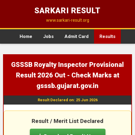
SARKARI RESULT
www.sarkari-result.org
Home
Jobs
Admit Card
Results
GSSSB Royalty Inspector Provisional
Result 2026 Out - Check Marks at
gsssb.gujarat.gov.in
Result Declared on: 25 Jun 2026
Result / Merit List Declared