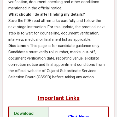
verification, document checking and other conditions
mentioned in the official notice.
What should I do after finding my details?
Save the PDF, read all remarks carefully and follow the
next stage instruction. For this update, the practical next
step is to wait for counselling, document verification,
interview, medical or final merit list as applicable.
Disclaimer:
This page is for candidate guidance only.
Candidates must verify roll number, marks, cut-off,
document verification date, reporting venue, eligibility,
correction notice and final appointment conditions from
the official website of Gujarat Subordinate Services
Selection Board (GSSSB) before taking any action.
Important Links
Download
Click Here