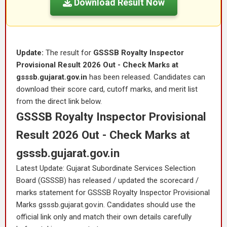
Download Result Now
Update:
The result for
GSSSB Royalty Inspector
Provisional Result 2026 Out - Check Marks at
gsssb.gujarat.gov.in
has been released. Candidates can
download their score card, cutoff marks, and merit list
from the direct link below.
GSSSB Royalty Inspector Provisional
Result 2026 Out - Check Marks at
gsssb.gujarat.gov.in
Latest Update: Gujarat Subordinate Services Selection
Board (GSSSB) has released / updated the scorecard /
marks statement for GSSSB Royalty Inspector Provisional
Marks gsssb.gujarat.gov.in. Candidates should use the
official link only and match their own details carefully