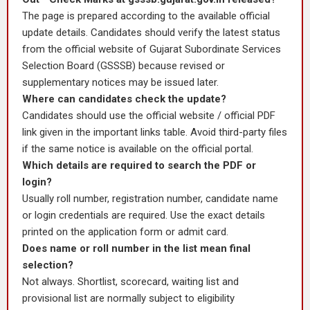
The page is prepared according to the available official
update details. Candidates should verify the latest status
from the official website of Gujarat Subordinate Services
Selection Board (GSSSB) because revised or
supplementary notices may be issued later.
Where can candidates check the update?
Candidates should use the official website / official PDF
link given in the important links table. Avoid third-party files
if the same notice is available on the official portal.
Which details are required to search the PDF or
login?
Usually roll number, registration number, candidate name
or login credentials are required. Use the exact details
printed on the application form or admit card.
Does name or roll number in the list mean final
selection?
Not always. Shortlist, scorecard, waiting list and
provisional list are normally subject to eligibility