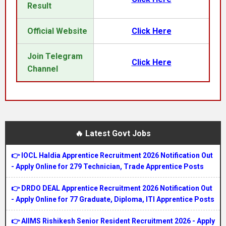
Result
Official Website
Click Here
Join Telegram
Click Here
Channel
🔥 Latest Govt Jobs
👉 IOCL Haldia Apprentice Recruitment 2026 Notification Out
- Apply Online for 279 Technician, Trade Apprentice Posts
👉 DRDO DEAL Apprentice Recruitment 2026 Notification Out
- Apply Online for 77 Graduate, Diploma, ITI Apprentice Posts
👉 AIIMS Rishikesh Senior Resident Recruitment 2026 - Apply