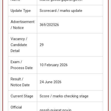
Update Type
Scorecard / marks update
Advertisement
369/202526
/ Notice
Vacancy /
Candidate
29
Detail
Exam /
10 February 2026
Process Date
Result /
24 June 2026
Notice Date
Current Stage
Score / marks checking stage
Official
gsssb.gujarat.gov.in