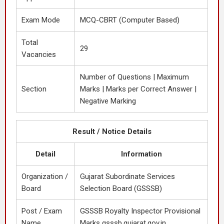
Exam Mode
MCQ-CBRT (Computer Based)
Total
29
Vacancies
Number of Questions | Maximum
Section
Marks | Marks per Correct Answer |
Negative Marking
Result / Notice Details
Detail
Information
Organization /
Gujarat Subordinate Services
Board
Selection Board (GSSSB)
Post / Exam
GSSSB Royalty Inspector Provisional
Name
Marks gsssb.gujarat.gov.in