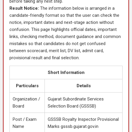
before taking any next step.
Result Notice:
The information below is arranged in a
candidate-friendly format so that the user can check the
notice, important dates and next-stage action without
confusion. This page highlights official dates, important
links, checking method, document guidance and common
mistakes so that candidates do not get confused
between scorecard, merit list, DV list, admit card,
provisional result and final selection.
Short Information
Particulars
Details
Organization /
Gujarat Subordinate Services
Board
Selection Board (GSSSB)
Post / Exam
GSSSB Royalty Inspector Provisional
Name
Marks gsssb.gujarat.gov.in