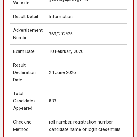
Website
Result Detail
Information
Advertisement
369/202526
Number
Exam Date
10 February 2026
Result
Declaration
24 June 2026
Date
Total
Candidates
833
Appeared
Checking
roll number, registration number,
Method
candidate name or login credentials