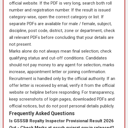
official website. If the PDF is very long, search both roll
number and registration number. If the result is issued
category-wise, open the correct category or list. If
separate PDFs are available for male / female, subject,
discipline, post code, district, zone or department, check
all relevant PDFs before concluding that your details are
not present.
Marks alone do not always mean final selection; check
qualifying status and cut-off conditions. Candidates
should not pay money to any agent for selection, marks
increase, appointment letter or joining confirmation.
Recruitment is handled only by the official authority. If an
offer letter is received by email, verify it from the official
website or helpline before responding. For transparency,
keep screenshots of login pages, downloaded PDFs and
official notices, but do not post personal details publicly.
Frequently Asked Questions
Is GSSSB Royalty Inspector Provisional Result 2026
Out - Check Marks at gsssb.gujarat.gov.in released?