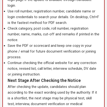
login.
Use roll number, registration number, candidate name or
login credentials to search your details. On desktop, Ctrl+F
is the fastest method for PDF search.
Check category, post code, roll number, registration
number, name, marks, cut-off and remarks if printed in the
notice.
Save the PDF or scorecard and keep one copy in your
phone / email for future document verification or joining
process.
Continue checking the official website for any correction
notice, revised list, call letter, interview schedule, DV date
or joining instruction.
Next Stage After Checking the Notice
After checking the update, candidates should plan
according to the exact wording used by the authority. If it
is a shortlist, the next stage may be physical test, skill
test, interview, document verification or medical