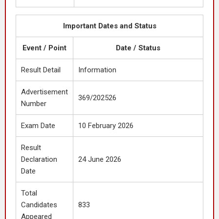
Important Dates and Status
Event / Point
Date / Status
Result Detail
Information
Advertisement
369/202526
Number
Exam Date
10 February 2026
Result
Declaration
24 June 2026
Date
Total
Candidates
833
Appeared