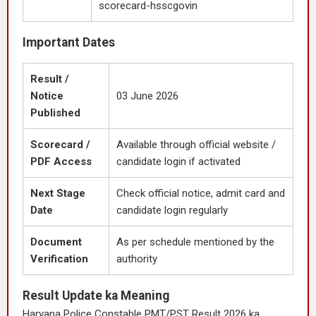
scorecard-hsscgovin
Important Dates
Result /
Notice
03 June 2026
Published
Scorecard /
Available through official website /
PDF Access
candidate login if activated
Next Stage
Check official notice, admit card and
Date
candidate login regularly
Document
As per schedule mentioned by the
Verification
authority
Result Update ka Meaning
Haryana Police Constable PMT/PST Result 2026 ka