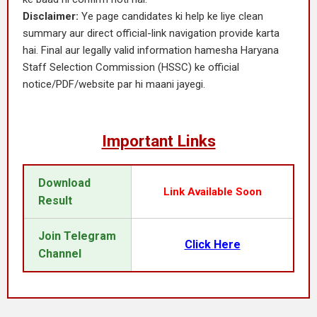
Disclaimer:
Ye page candidates ki help ke liye clean
summary aur direct official-link navigation provide karta
hai. Final aur legally valid information hamesha Haryana
Staff Selection Commission (HSSC) ke official
notice/PDF/website par hi maani jayegi.
Important Links
Download
Link Available Soon
Result
Join Telegram
Click Here
Channel