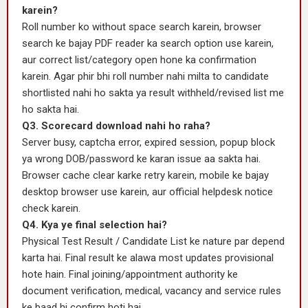
karein?
Roll number ko without space search karein, browser
search ke bajay PDF reader ka search option use karein,
aur correct list/category open hone ka confirmation
karein. Agar phir bhi roll number nahi milta to candidate
shortlisted nahi ho sakta ya result withheld/revised list me
ho sakta hai.
Q3. Scorecard download nahi ho raha?
Server busy, captcha error, expired session, popup block
ya wrong DOB/password ke karan issue aa sakta hai.
Browser cache clear karke retry karein, mobile ke bajay
desktop browser use karein, aur official helpdesk notice
check karein.
Q4. Kya ye final selection hai?
Physical Test Result / Candidate List ke nature par depend
karta hai. Final result ke alawa most updates provisional
hote hain. Final joining/appointment authority ke
document verification, medical, vacancy and service rules
ke baad hi confirm hoti hai.