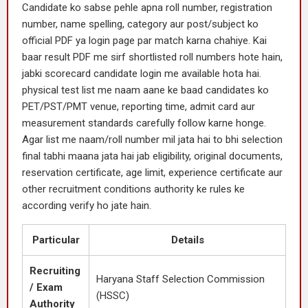
Candidate ko sabse pehle apna roll number, registration
number, name spelling, category aur post/subject ko
official PDF ya login page par match karna chahiye. Kai
baar result PDF me sirf shortlisted roll numbers hote hain,
jabki scorecard candidate login me available hota hai.
physical test list me naam aane ke baad candidates ko
PET/PST/PMT venue, reporting time, admit card aur
measurement standards carefully follow karne honge.
Agar list me naam/roll number mil jata hai to bhi selection
final tabhi maana jata hai jab eligibility, original documents,
reservation certificate, age limit, experience certificate aur
other recruitment conditions authority ke rules ke
according verify ho jate hain.
Particular
Details
Recruiting
Haryana Staff Selection Commission
/ Exam
(HSSC)
Authority