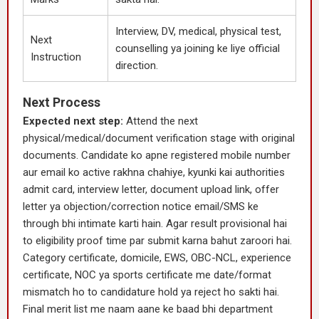
Interview, DV, medical, physical test,
Next
counselling ya joining ke liye official
Instruction
direction.
Next Process
Expected next step:
Attend the next
physical/medical/document verification stage with original
documents. Candidate ko apne registered mobile number
aur email ko active rakhna chahiye, kyunki kai authorities
admit card, interview letter, document upload link, offer
letter ya objection/correction notice email/SMS ke
through bhi intimate karti hain. Agar result provisional hai
to eligibility proof time par submit karna bahut zaroori hai.
Category certificate, domicile, EWS, OBC-NCL, experience
certificate, NOC ya sports certificate me date/format
mismatch ho to candidature hold ya reject ho sakti hai.
Final merit list me naam aane ke baad bhi department