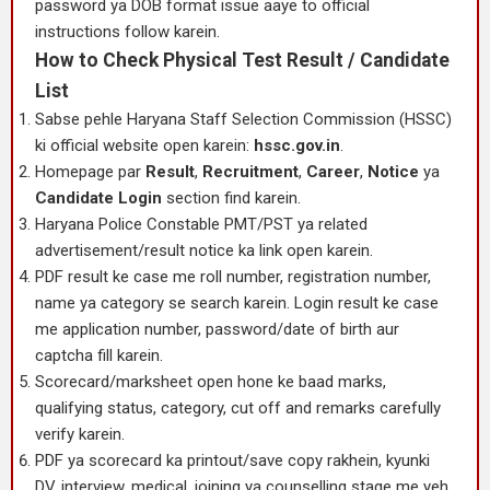
password ya DOB format issue aaye to official
instructions follow karein.
How to Check Physical Test Result / Candidate
List
Sabse pehle Haryana Staff Selection Commission (HSSC)
ki official website open karein:
hssc.gov.in
.
Homepage par
Result
,
Recruitment
,
Career
,
Notice
ya
Candidate Login
section find karein.
Haryana Police Constable PMT/PST ya related
advertisement/result notice ka link open karein.
PDF result ke case me roll number, registration number,
name ya category se search karein. Login result ke case
me application number, password/date of birth aur
captcha fill karein.
Scorecard/marksheet open hone ke baad marks,
qualifying status, category, cut off and remarks carefully
verify karein.
PDF ya scorecard ka printout/save copy rakhein, kyunki
DV, interview, medical, joining ya counselling stage me yeh