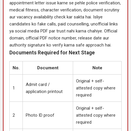
appointment letter issue karne se pehle police verification,
medical fitness, character verification, document scrutiny
aur vacancy availability check kar sakta hai. Isliye
candidates ko fake calls, paid counselling, unofficial links
ya social media PDF par trust nahi karna chahiye. Official
domain, official PDF notice number, release date aur
authority signature ko verify karna safe approach hai.
Documents Required for Next Stage
No.
Document
Note
Original + self-
Admit card /
1
attested copy where
application printout
required
Original + self-
2
Photo ID proof
attested copy where
required