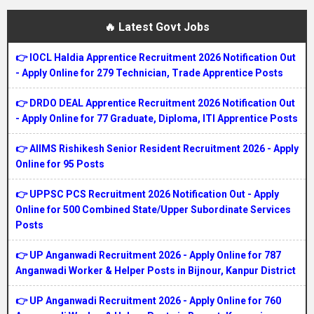
🔥 Latest Govt Jobs
👉 IOCL Haldia Apprentice Recruitment 2026 Notification Out
- Apply Online for 279 Technician, Trade Apprentice Posts
👉 DRDO DEAL Apprentice Recruitment 2026 Notification Out
- Apply Online for 77 Graduate, Diploma, ITI Apprentice Posts
👉 AIIMS Rishikesh Senior Resident Recruitment 2026 - Apply
Online for 95 Posts
👉 UPPSC PCS Recruitment 2026 Notification Out - Apply
Online for 500 Combined State/Upper Subordinate Services
Posts
👉 UP Anganwadi Recruitment 2026 - Apply Online for 787
Anganwadi Worker & Helper Posts in Bijnour, Kanpur District
👉 UP Anganwadi Recruitment 2026 - Apply Online for 760