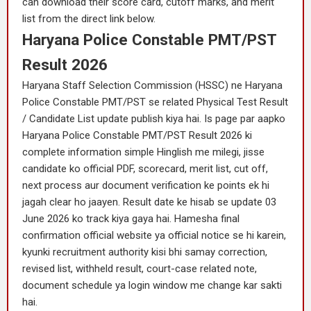
can download their score card, cutoff marks, and merit
list from the direct link below.
Haryana Police Constable PMT/PST
Result 2026
Haryana Staff Selection Commission (HSSC) ne Haryana
Police Constable PMT/PST se related Physical Test Result
/ Candidate List update publish kiya hai. Is page par aapko
Haryana Police Constable PMT/PST Result 2026 ki
complete information simple Hinglish me milegi, jisse
candidate ko official PDF, scorecard, merit list, cut off,
next process aur document verification ke points ek hi
jagah clear ho jaayen. Result date ke hisab se update 03
June 2026 ko track kiya gaya hai. Hamesha final
confirmation official website ya official notice se hi karein,
kyunki recruitment authority kisi bhi samay correction,
revised list, withheld result, court-case related note,
document schedule ya login window me change kar sakti
hai.