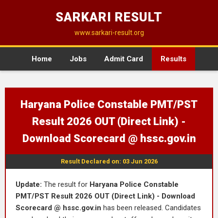
SARKARI RESULT
www.sarkari-result.org
Home
Jobs
Admit Card
Results
Haryana Police Constable PMT/PST
Result 2026 OUT (Direct Link) -
Download Scorecard @ hssc.gov.in
Result Declared on: 03 Jun 2026
Update:
The result for
Haryana Police Constable
PMT/PST Result 2026 OUT (Direct Link) - Download
Scorecard @ hssc.gov.in
has been released. Candidates