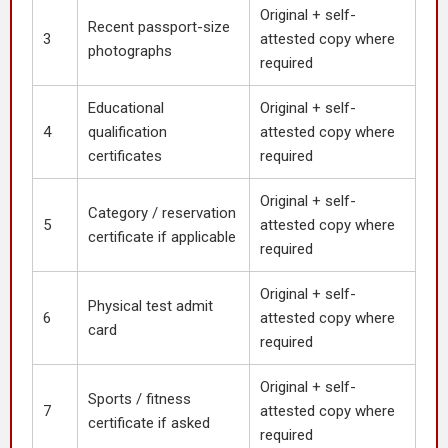
Original + self-
Recent passport-size
3
attested copy where
photographs
required
Educational
Original + self-
4
qualification
attested copy where
certificates
required
Original + self-
Category / reservation
5
attested copy where
certificate if applicable
required
Original + self-
Physical test admit
6
attested copy where
card
required
Original + self-
Sports / fitness
7
attested copy where
certificate if asked
required