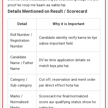
proof ke roop me kaam aa sakta hai.
Details Mentioned on Result / Scorecard
Detail
Why it is Important
Roll Number /
Candidate identity verify karne ke liye
Registration
sabse important field.
Number
Candidate
DV ke time application details se
Name / Father
match kiya jata hai.
Name
Category /
Cut off, reservation and merit order
Sub-category
par direct effect hota hai.
Marks /
Scorecard me final/normalized
Normalised
score aur qualifying status show ho
Marks
sakta hai.