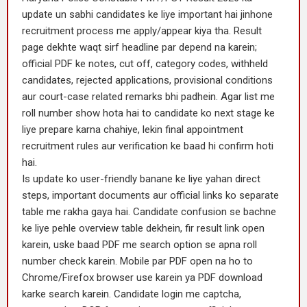
update un sabhi candidates ke liye important hai jinhone
recruitment process me apply/appear kiya tha. Result
page dekhte waqt sirf headline par depend na karein;
official PDF ke notes, cut off, category codes, withheld
candidates, rejected applications, provisional conditions
aur court-case related remarks bhi padhein. Agar list me
roll number show hota hai to candidate ko next stage ke
liye prepare karna chahiye, lekin final appointment
recruitment rules aur verification ke baad hi confirm hoti
hai.
Is update ko user-friendly banane ke liye yahan direct
steps, important documents aur official links ko separate
table me rakha gaya hai. Candidate confusion se bachne
ke liye pehle overview table dekhein, fir result link open
karein, uske baad PDF me search option se apna roll
number check karein. Mobile par PDF open na ho to
Chrome/Firefox browser use karein ya PDF download
karke search karein. Candidate login me captcha,