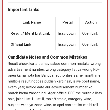
Important Links
Link Name
Portal
Action
Result / Merit List Link
hssc.gov.in
Open Link
Official Link
hssc.gov.in
Open Link
Candidate Notes and Common Mistakes
Result check karte samay sabse common mistake wrong
advertisement number, wrong category list ya wrong PDF
open karna hota hai. Bahut si authorities same month me
multiple result notices publish karti hain, isliye post name,
exam year, notice date aur advertisement number ko
match karna zaroori hai. Agar official PDF me multiple lists
hain, jaise List-I, List-II, male/female, category-wise,
subject-wise ya zone-wise, to apni correct list me hi roll