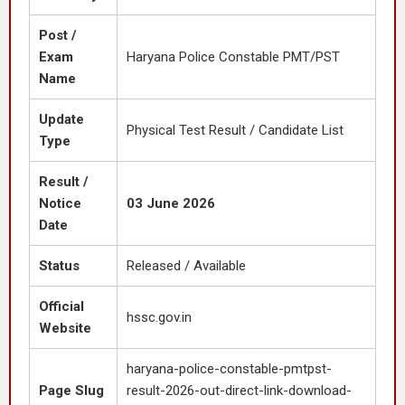
Post /
Exam
Haryana Police Constable PMT/PST
Name
Update
Physical Test Result / Candidate List
Type
Result /
Notice
03 June 2026
Date
Status
Released / Available
Official
hssc.gov.in
Website
haryana-police-constable-pmtpst-
Page Slug
result-2026-out-direct-link-download-