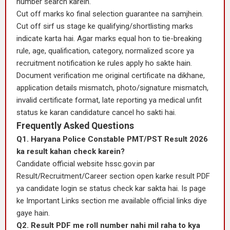
number search karein.
Cut off marks ko final selection guarantee na samjhein.
Cut off sirf us stage ke qualifying/shortlisting marks
indicate karta hai. Agar marks equal hon to tie-breaking
rule, age, qualification, category, normalized score ya
recruitment notification ke rules apply ho sakte hain.
Document verification me original certificate na dikhane,
application details mismatch, photo/signature mismatch,
invalid certificate format, late reporting ya medical unfit
status ke karan candidature cancel ho sakti hai.
Frequently Asked Questions
Q1. Haryana Police Constable PMT/PST Result 2026
ka result kahan check karein?
Candidate official website hssc.gov.in par
Result/Recruitment/Career section open karke result PDF
ya candidate login se status check kar sakta hai. Is page
ke Important Links section me available official links diye
gaye hain.
Q2. Result PDF me roll number nahi mil raha to kya