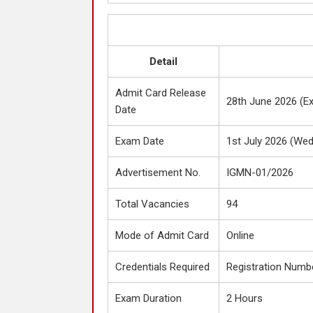
Detail
Admit Card Release
28th June 2026 (E
Date
Exam Date
1st July 2026 (We
Advertisement No.
IGMN-01/2026
Total Vacancies
94
Mode of Admit Card
Online
Credentials Required
Registration Numbe
Exam Duration
2 Hours