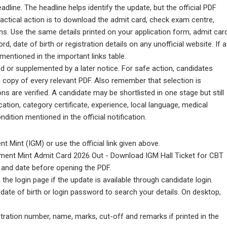
line. The headline helps identify the update, but the official PDF
practical action is to download the admit card, check exam centre,
ons. Use the same details printed on your application form, admit car
d, date of birth or registration details on any unofficial website. If a
l mentioned in the important links table.
d or supplemented by a later notice. For safe action, candidates
a copy of every relevant PDF. Also remember that selection is
itions are verified. A candidate may be shortlisted in one stage but still
ication, category certificate, experience, local language, medical
ndition mentioned in the official notification.
t Mint (IGM) or use the official link given above.
rnment Mint Admit Card 2026 Out - Download IGM Hall Ticket for CBT
 and date before opening the PDF.
the login page if the update is available through candidate login.
date of birth or login password to search your details. On desktop,
stration number, name, marks, cut-off and remarks if printed in the