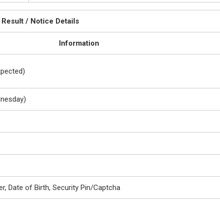
Result / Notice Details
Information
xpected)
dnesday)
r, Date of Birth, Security Pin/Captcha