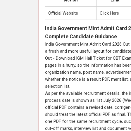
Action
Link
Official Website
Click Here
India Government Mint Admit Card 2
Complete Candidate Guidance
India Government Mint Admit Card 2026 Out 
a fresh and more useful layout for candidat
Out - Download IGM Hall Ticket for CBT Exam
pages in a hurry, so the information has been
organization name, post name, advertisement n
whether the notice is a result PDF, merit list, 
selection list.
As per the available recruitment details, th
process date is shown as 1st July 2026 (Wed
official PDF contains a revised date, corrige
should treat the latest official PDF as final
one PDF for the same recruitment cycle, such 
cut-off marks, interview list and document ve