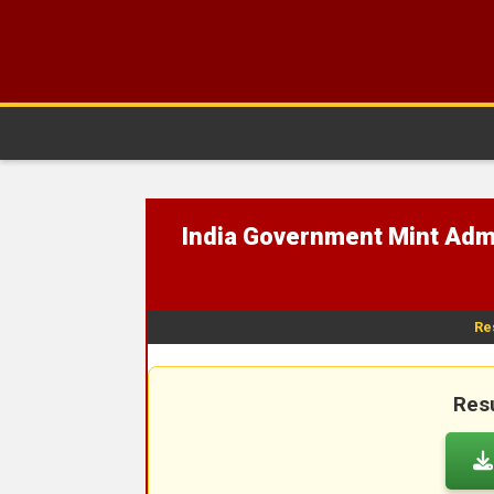
India Government Mint Admi
Re
Resu