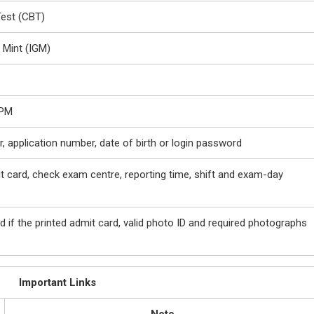
est (CBT)
 Mint (IGM)
 PM
, application number, date of birth or login password
 card, check exam centre, reporting time, shift and exam-day
d if the printed admit card, valid photo ID and required photographs
Important Links