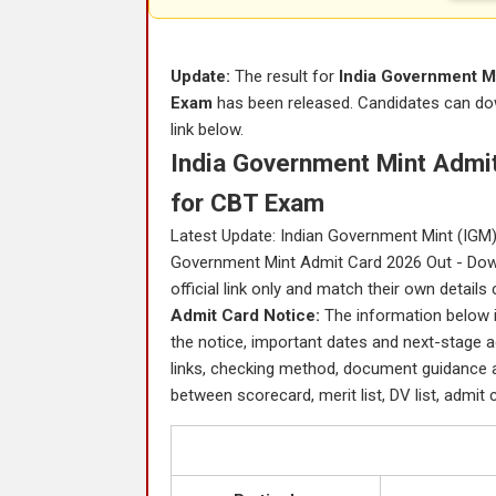
Update:
The result for
India Government Mi
Exam
has been released. Candidates can down
link below.
India Government Mint Admit
for CBT Exam
Latest Update: Indian Government Mint (IGM) h
Government Mint Admit Card 2026 Out - Down
official link only and match their own details
Admit Card Notice:
The information below i
the notice, important dates and next-stage ac
links, checking method, document guidance
between scorecard, merit list, DV list, admit c