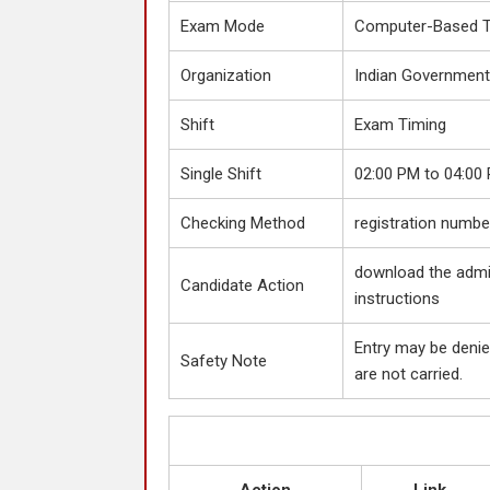
Exam Mode
Computer-Based T
Organization
Indian Government
Shift
Exam Timing
Single Shift
02:00 PM to 04:00
Checking Method
registration number
download the admit
Candidate Action
instructions
Entry may be denie
Safety Note
are not carried.