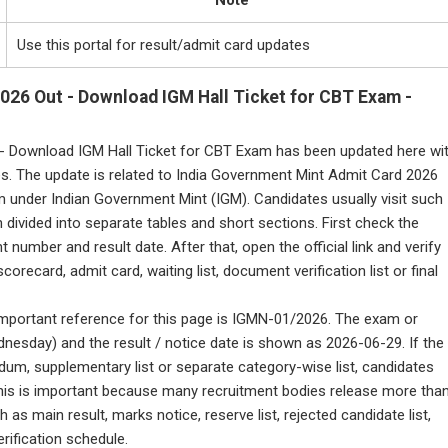
Note
Use this portal for result/admit card updates
026 Out - Download IGM Hall Ticket for CBT Exam -
- Download IGM Hall Ticket for CBT Exam has been updated here wi
es. The update is related to India Government Mint Admit Card 2026
 under Indian Government Mint (IGM). Candidates usually visit such
 divided into separate tables and short sections. First check the
umber and result date. After that, open the official link and verify
scorecard, admit card, waiting list, document verification list or final
e important reference for this page is IGMN-01/2026. The exam or
nesday) and the result / notice date is shown as 2026-06-29. If the
ndum, supplementary list or separate category-wise list, candidates
. This is important because many recruitment bodies release more tha
as main result, marks notice, reserve list, rejected candidate list,
rification schedule.