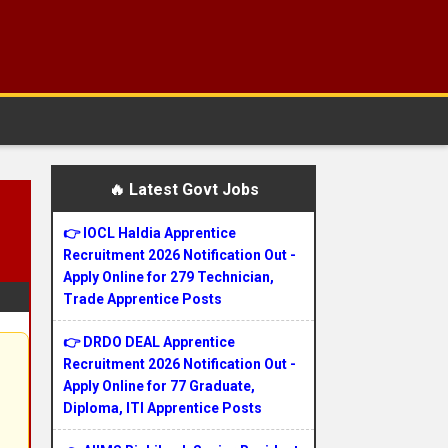
🔥 Latest Govt Jobs
👉 IOCL Haldia Apprentice
Recruitment 2026 Notification Out -
Apply Online for 279 Technician,
Trade Apprentice Posts
👉 DRDO DEAL Apprentice
Recruitment 2026 Notification Out -
Apply Online for 77 Graduate,
Diploma, ITI Apprentice Posts