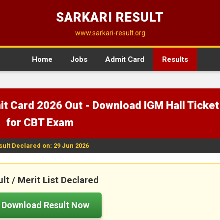
SARKARI RESULT
www.sarkari-result.org
Home
Jobs
Admit Card
Results
t Card 2026 Out - Download IGM Hall Ticket
for CBT Exam
sult Declared on: 29 Jun 2026
lt / Merit List Declared
Download Result Now