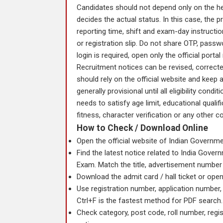
Candidates should not depend only on the head
decides the actual status. In this case, the 
reporting time, shift and exam-day instructi
or registration slip. Do not share OTP, passwor
login is required, open only the official porta
Recruitment notices can be revised, correcte
should rely on the official website and keep 
generally provisional until all eligibility cond
needs to satisfy age limit, educational qualif
fitness, character verification or any other co
How to Check / Download Online
Open the official website of Indian Governmen
Find the latest notice related to India Gove
Exam. Match the title, advertisement number
Download the admit card / hall ticket or open 
Use registration number, application number, 
Ctrl+F is the fastest method for PDF search.
Check category, post code, roll number, regi