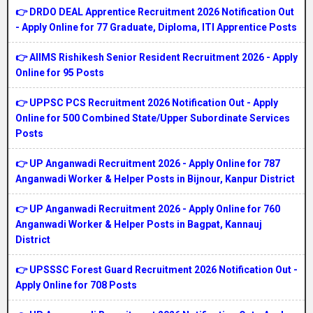
👉 DRDO DEAL Apprentice Recruitment 2026 Notification Out
- Apply Online for 77 Graduate, Diploma, ITI Apprentice Posts
👉 AIIMS Rishikesh Senior Resident Recruitment 2026 - Apply
Online for 95 Posts
👉 UPPSC PCS Recruitment 2026 Notification Out - Apply
Online for 500 Combined State/Upper Subordinate Services
Posts
👉 UP Anganwadi Recruitment 2026 - Apply Online for 787
Anganwadi Worker & Helper Posts in Bijnour, Kanpur District
👉 UP Anganwadi Recruitment 2026 - Apply Online for 760
Anganwadi Worker & Helper Posts in Bagpat, Kannauj
District
👉 UPSSSC Forest Guard Recruitment 2026 Notification Out -
Apply Online for 708 Posts