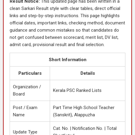
Result Notice:
This updated page has been written in a
clean Sarkari Result style with clear tables, direct official
links and step-by-step instructions. This page highlights
official dates, important links, checking method, document
guidance and common mistakes so that candidates do
not get confused between scorecard, merit list, DV list,
admit card, provisional result and final selection.
Short Information
Particulars
Details
Organization /
Kerala PSC Ranked Lists
Board
Post / Exam
Part Time High School Teacher
Name
(Sanskrit), Alappuzha
Cat. No. | Notification No. | Total
Update Type