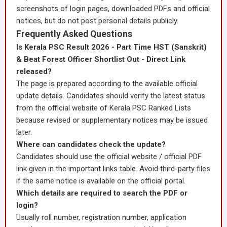
screenshots of login pages, downloaded PDFs and official
notices, but do not post personal details publicly.
Frequently Asked Questions
Is Kerala PSC Result 2026 - Part Time HST (Sanskrit)
& Beat Forest Officer Shortlist Out - Direct Link
released?
The page is prepared according to the available official
update details. Candidates should verify the latest status
from the official website of Kerala PSC Ranked Lists
because revised or supplementary notices may be issued
later.
Where can candidates check the update?
Candidates should use the official website / official PDF
link given in the important links table. Avoid third-party files
if the same notice is available on the official portal.
Which details are required to search the PDF or
login?
Usually roll number, registration number, application