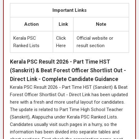
Important Links
Action
Link
Note
Kerala PSC
Click
Official website or
Ranked Lists
Here
result section
Kerala PSC Result 2026 - Part Time HST
(Sanskrit) & Beat Forest Officer Shortlist Out -
Direct Link - Complete Candidate Guidance
Kerala PSC Result 2026 - Part Time HST (Sanskrit) & Beat
Forest Officer Shortlist Out - Direct Link has been updated
here with a fresh and more useful layout for candidates.
The update is related to Part Time High School Teacher
(Sanskrit), Alappuzha under Kerala PSC Ranked Lists.
Candidates usually visit such pages in a hurry, so the
information has been divided into separate tables and