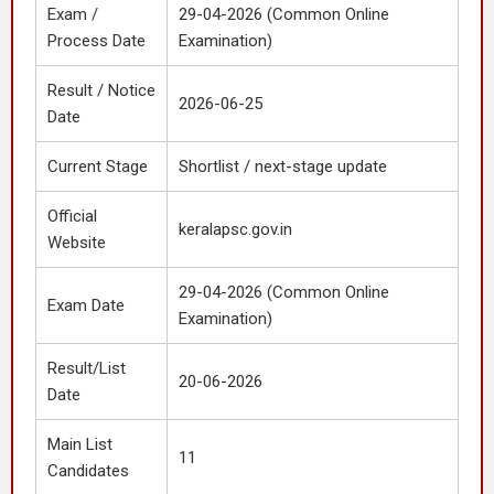
Exam /
29-04-2026 (Common Online
Process Date
Examination)
Result / Notice
2026-06-25
Date
Current Stage
Shortlist / next-stage update
Official
keralapsc.gov.in
Website
29-04-2026 (Common Online
Exam Date
Examination)
Result/List
20-06-2026
Date
Main List
11
Candidates