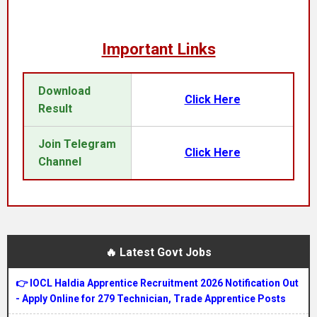
Important Links
Download
Click Here
Result
Join Telegram
Click Here
Channel
🔥 Latest Govt Jobs
👉 IOCL Haldia Apprentice Recruitment 2026 Notification Out
- Apply Online for 279 Technician, Trade Apprentice Posts