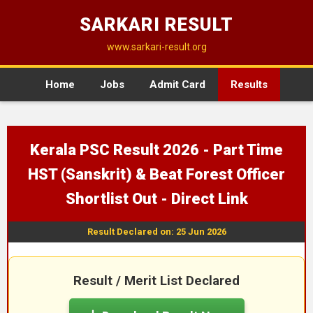
SARKARI RESULT
www.sarkari-result.org
Home
Jobs
Admit Card
Results
Kerala PSC Result 2026 - Part Time
HST (Sanskrit) & Beat Forest Officer
Shortlist Out - Direct Link
Result Declared on: 25 Jun 2026
Result / Merit List Declared