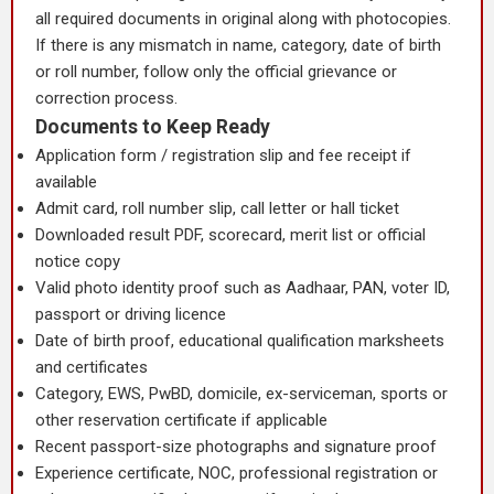
all required documents in original along with photocopies.
If there is any mismatch in name, category, date of birth
or roll number, follow only the official grievance or
correction process.
Documents to Keep Ready
Application form / registration slip and fee receipt if
available
Admit card, roll number slip, call letter or hall ticket
Downloaded result PDF, scorecard, merit list or official
notice copy
Valid photo identity proof such as Aadhaar, PAN, voter ID,
passport or driving licence
Date of birth proof, educational qualification marksheets
and certificates
Category, EWS, PwBD, domicile, ex-serviceman, sports or
other reservation certificate if applicable
Recent passport-size photographs and signature proof
Experience certificate, NOC, professional registration or