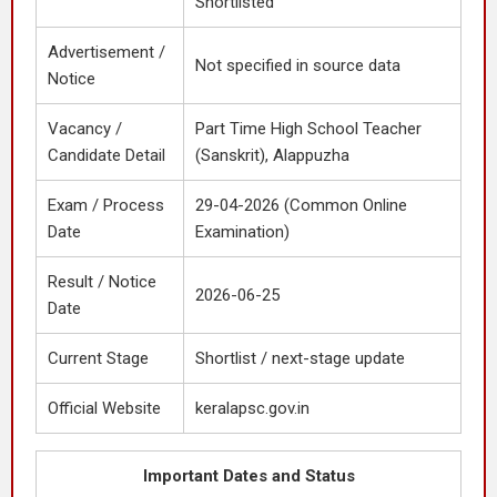
Shortlisted
Advertisement /
Not specified in source data
Notice
Vacancy /
Part Time High School Teacher
Candidate Detail
(Sanskrit), Alappuzha
Exam / Process
29-04-2026 (Common Online
Date
Examination)
Result / Notice
2026-06-25
Date
Current Stage
Shortlist / next-stage update
Official Website
keralapsc.gov.in
Important Dates and Status