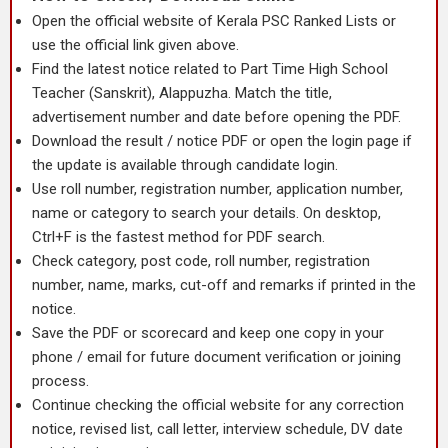
Open the official website of Kerala PSC Ranked Lists or
use the official link given above.
Find the latest notice related to Part Time High School
Teacher (Sanskrit), Alappuzha. Match the title,
advertisement number and date before opening the PDF.
Download the result / notice PDF or open the login page if
the update is available through candidate login.
Use roll number, registration number, application number,
name or category to search your details. On desktop,
Ctrl+F is the fastest method for PDF search.
Check category, post code, roll number, registration
number, name, marks, cut-off and remarks if printed in the
notice.
Save the PDF or scorecard and keep one copy in your
phone / email for future document verification or joining
process.
Continue checking the official website for any correction
notice, revised list, call letter, interview schedule, DV date