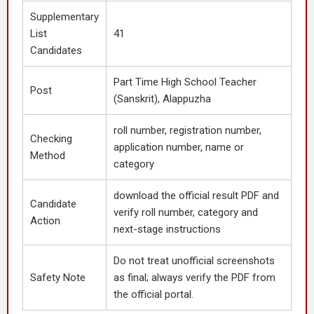
Supplementary
List
41
Candidates
Part Time High School Teacher
Post
(Sanskrit), Alappuzha
roll number, registration number,
Checking
application number, name or
Method
category
download the official result PDF and
Candidate
verify roll number, category and
Action
next-stage instructions
Do not treat unofficial screenshots
Safety Note
as final; always verify the PDF from
the official portal.