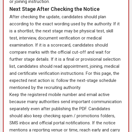
or joining instruction.
Next Stage After Checking the Notice
After checking the update, candidates should plan
according to the exact wording used by the authority. If it
is a shortlist, the next stage may be physical test, skill
test, interview, document verification or medical
examination. If it is a scorecard, candidates should
compare marks with the official cut-off and wait for
further stage details. If it is a final or provisional selection
list, candidates should read appointment, joining, medical
and certificate verification instructions. For this page, the
expected next action is: follow the next-stage schedule
mentioned by the recruiting authority.
Keep the registered mobile number and email active
because many authorities send important communication
separately even after publishing the PDF. Candidates
should also keep checking spam / promotions folders,
SMS inbox and official portal notifications. If the notice
mentions a reporting venue or time, reach early and carry