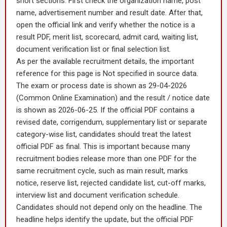
short sections. First check the organization name, post
name, advertisement number and result date. After that,
open the official link and verify whether the notice is a
result PDF, merit list, scorecard, admit card, waiting list,
document verification list or final selection list.
As per the available recruitment details, the important
reference for this page is Not specified in source data.
The exam or process date is shown as 29-04-2026
(Common Online Examination) and the result / notice date
is shown as 2026-06-25. If the official PDF contains a
revised date, corrigendum, supplementary list or separate
category-wise list, candidates should treat the latest
official PDF as final. This is important because many
recruitment bodies release more than one PDF for the
same recruitment cycle, such as main result, marks
notice, reserve list, rejected candidate list, cut-off marks,
interview list and document verification schedule.
Candidates should not depend only on the headline. The
headline helps identify the update, but the official PDF