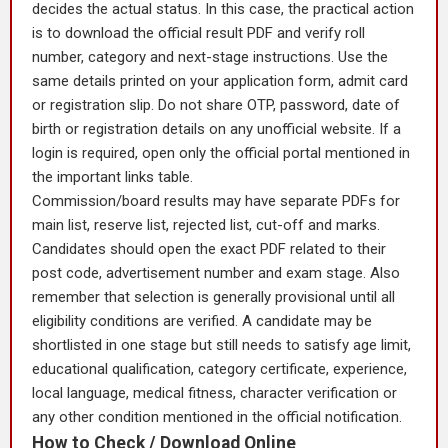
decides the actual status. In this case, the practical action
is to download the official result PDF and verify roll
number, category and next-stage instructions. Use the
same details printed on your application form, admit card
or registration slip. Do not share OTP, password, date of
birth or registration details on any unofficial website. If a
login is required, open only the official portal mentioned in
the important links table.
Commission/board results may have separate PDFs for
main list, reserve list, rejected list, cut-off and marks.
Candidates should open the exact PDF related to their
post code, advertisement number and exam stage. Also
remember that selection is generally provisional until all
eligibility conditions are verified. A candidate may be
shortlisted in one stage but still needs to satisfy age limit,
educational qualification, category certificate, experience,
local language, medical fitness, character verification or
any other condition mentioned in the official notification.
How to Check / Download Online