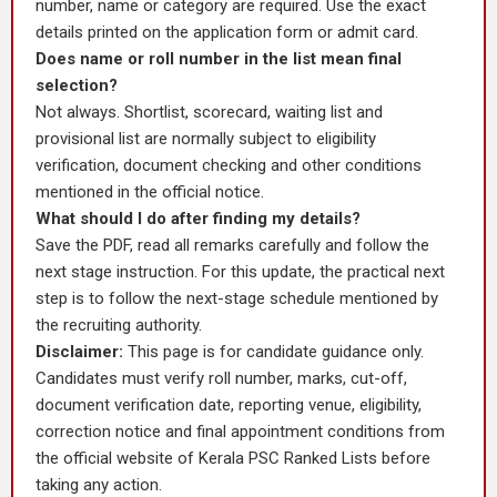
number, name or category are required. Use the exact
details printed on the application form or admit card.
Does name or roll number in the list mean final
selection?
Not always. Shortlist, scorecard, waiting list and
provisional list are normally subject to eligibility
verification, document checking and other conditions
mentioned in the official notice.
What should I do after finding my details?
Save the PDF, read all remarks carefully and follow the
next stage instruction. For this update, the practical next
step is to follow the next-stage schedule mentioned by
the recruiting authority.
Disclaimer:
This page is for candidate guidance only.
Candidates must verify roll number, marks, cut-off,
document verification date, reporting venue, eligibility,
correction notice and final appointment conditions from
the official website of Kerala PSC Ranked Lists before
taking any action.