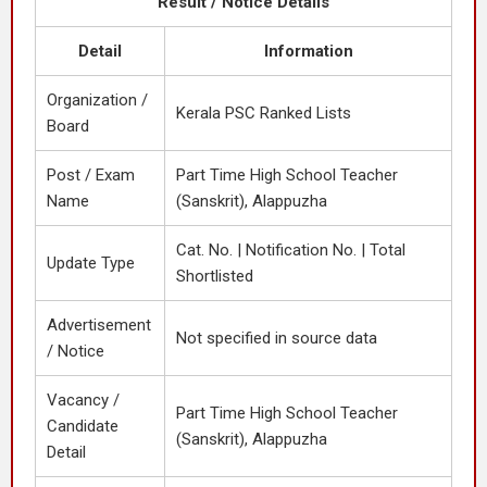
Result / Notice Details
Detail
Information
Organization /
Kerala PSC Ranked Lists
Board
Post / Exam
Part Time High School Teacher
Name
(Sanskrit), Alappuzha
Cat. No. | Notification No. | Total
Update Type
Shortlisted
Advertisement
Not specified in source data
/ Notice
Vacancy /
Part Time High School Teacher
Candidate
(Sanskrit), Alappuzha
Detail