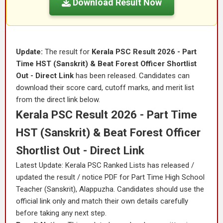
Download Result Now
Update:
The result for
Kerala PSC Result 2026 - Part
Time HST (Sanskrit) & Beat Forest Officer Shortlist
Out - Direct Link
has been released. Candidates can
download their score card, cutoff marks, and merit list
from the direct link below.
Kerala PSC Result 2026 - Part Time
HST (Sanskrit) & Beat Forest Officer
Shortlist Out - Direct Link
Latest Update: Kerala PSC Ranked Lists has released /
updated the result / notice PDF for Part Time High School
Teacher (Sanskrit), Alappuzha. Candidates should use the
official link only and match their own details carefully
before taking any next step.