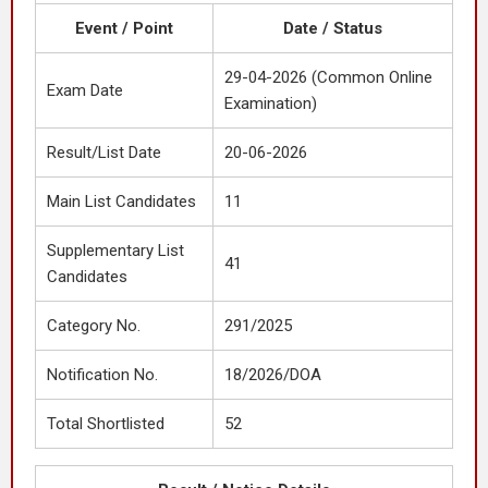
Event / Point
Date / Status
29-04-2026 (Common Online
Exam Date
Examination)
Result/List Date
20-06-2026
Main List Candidates
11
Supplementary List
41
Candidates
Category No.
291/2025
Notification No.
18/2026/DOA
Total Shortlisted
52