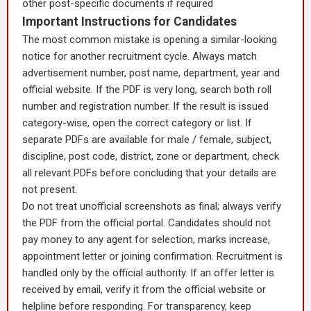
other post-specific documents if required
Important Instructions for Candidates
The most common mistake is opening a similar-looking
notice for another recruitment cycle. Always match
advertisement number, post name, department, year and
official website. If the PDF is very long, search both roll
number and registration number. If the result is issued
category-wise, open the correct category or list. If
separate PDFs are available for male / female, subject,
discipline, post code, district, zone or department, check
all relevant PDFs before concluding that your details are
not present.
Do not treat unofficial screenshots as final; always verify
the PDF from the official portal. Candidates should not
pay money to any agent for selection, marks increase,
appointment letter or joining confirmation. Recruitment is
handled only by the official authority. If an offer letter is
received by email, verify it from the official website or
helpline before responding. For transparency, keep