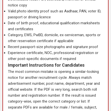
notice copy
Valid photo identity proof such as Aadhaar, PAN, voter ID,
passport or driving licence
Date of birth proof, educational qualification marksheets
and certificates
Category, EWS, PwBD, domicile, ex-serviceman, sports or
other reservation certificate if applicable
Recent passport-size photographs and signature proof
Experience certificate, NOC, professional registration or
other post-specific documents if required
Important Instructions for Candidates
The most common mistake is opening a similar-looking
notice for another recruitment cycle. Always match
advertisement number, post name, department, year and
official website. If the PDF is very long, search both roll
number and registration number. If the result is issued
category-wise, open the correct category or list. If
separate PDFs are available for male / female, subject,