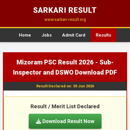
SARKARI RESULT
www.sarkari-result.org
Home
Jobs
Admit Card
Results
Mizoram PSC Result 2026 - Sub-
Inspector and DSWO Download PDF
Result Declared on: 30 Jun 2026
Result / Merit List Declared
Download Result Now