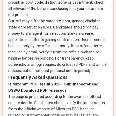
discipline, post code, district, zone or department, check
all relevant PDFs before concluding that your details are
not present.
Cut-off may differ by category, post, gender, discipline,
state or reservation rules. Candidates should not pay
money to any agent for selection, marks increase,
appointment letter or joining confirmation. Recruitment is
handled only by the official authority. If an offer letter is
received by email, verify it from the official website or
helpline before responding. For transparency, keep
screenshots of login pages, downloaded PDFs and official
notices, but do not post personal details publicly.
Frequently Asked Questions
Is Mizoram PSC Result 2026 - Sub-Inspector and
DSWO Download PDF released?
The page is prepared according to the available official
update details. Candidates should verify the latest status
from the official website of Mizoram PSC because
revised or supplementary notices may be issued later.