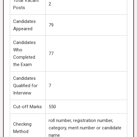
Total Vacant
2
Posts
Candidates
79
Appeared
Candidates
Who
77
Completed
the Exam
Candidates
Qualified for
7
Interview
Cut-off Marks
550
roll number, registration number,
Checking
category, merit number or candidate
Method
name