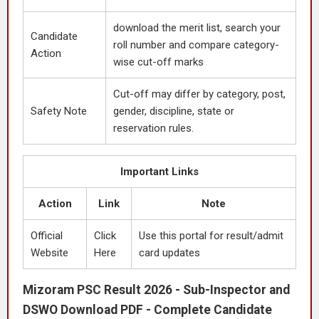
download the merit list, search your
Candidate
roll number and compare category-
Action
wise cut-off marks
Cut-off may differ by category, post,
Safety Note
gender, discipline, state or
reservation rules.
Important Links
Action
Link
Note
Official
Click
Use this portal for result/admit
Website
Here
card updates
Mizoram PSC Result 2026 - Sub-Inspector and
DSWO Download PDF - Complete Candidate