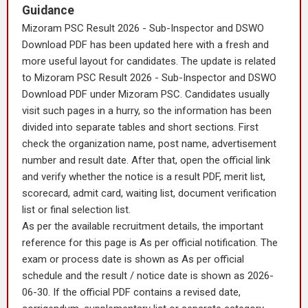
Guidance
Mizoram PSC Result 2026 - Sub-Inspector and DSWO
Download PDF has been updated here with a fresh and
more useful layout for candidates. The update is related
to Mizoram PSC Result 2026 - Sub-Inspector and DSWO
Download PDF under Mizoram PSC. Candidates usually
visit such pages in a hurry, so the information has been
divided into separate tables and short sections. First
check the organization name, post name, advertisement
number and result date. After that, open the official link
and verify whether the notice is a result PDF, merit list,
scorecard, admit card, waiting list, document verification
list or final selection list.
As per the available recruitment details, the important
reference for this page is As per official notification. The
exam or process date is shown as As per official
schedule and the result / notice date is shown as 2026-
06-30. If the official PDF contains a revised date,