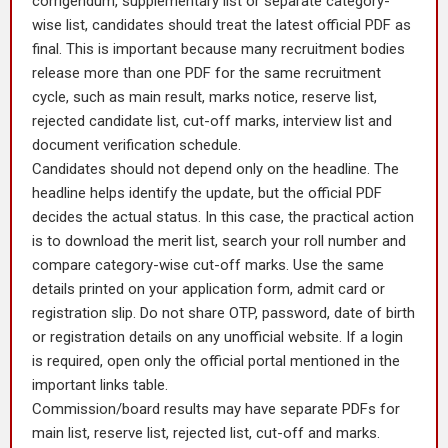
corrigendum, supplementary list or separate category-
wise list, candidates should treat the latest official PDF as
final. This is important because many recruitment bodies
release more than one PDF for the same recruitment
cycle, such as main result, marks notice, reserve list,
rejected candidate list, cut-off marks, interview list and
document verification schedule.
Candidates should not depend only on the headline. The
headline helps identify the update, but the official PDF
decides the actual status. In this case, the practical action
is to download the merit list, search your roll number and
compare category-wise cut-off marks. Use the same
details printed on your application form, admit card or
registration slip. Do not share OTP, password, date of birth
or registration details on any unofficial website. If a login
is required, open only the official portal mentioned in the
important links table.
Commission/board results may have separate PDFs for
main list, reserve list, rejected list, cut-off and marks.