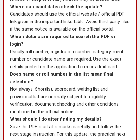
Where can candidates check the update?
Candidates should use the official website / official PDF
link given in the important links table. Avoid third-party files
if the same notice is available on the official portal.
Which details are required to search the PDF or
login?
Usually roll number, registration number, category, merit
number or candidate name are required. Use the exact
details printed on the application form or admit card.
Does name or roll number in the list mean final
selection?
Not always. Shortlist, scorecard, waiting list and
provisional list are normally subject to eligibility
verification, document checking and other conditions
mentioned in the official notice.
What should I do after finding my details?
Save the PDF, read all remarks carefully and follow the
next stage instruction. For this update, the practical next