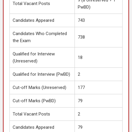
9 (8 Unreserved + 1
Total Vacant Posts
PwBD)
Candidates Appeared
743
Candidates Who Completed
738
the Exam
Qualified for Interview
18
(Unreserved)
Qualified for Interview (PwBD)
2
Cut-off Marks (Unreserved)
177
Cut-off Marks (PwBD)
79
Total Vacant Posts
2
Candidates Appeared
79