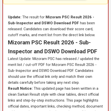
Update:
The result for
Mizoram PSC Result 2026 -
Sub-Inspector and DSWO Download PDF
has been
released. Candidates can download their score card,
cutoff marks, and merit list from the direct link below.
Mizoram PSC Result 2026 - Sub-
Inspector and DSWO Download PDF
Latest Update: Mizoram PSC has released / updated the
merit list / cut-off PDF for Mizoram PSC Result 2026 -
Sub-Inspector and DSWO Download PDF. Candidates
should use the official link only and match their own
details carefully before taking any next step.
Result Notice:
This updated page has been written in a
clean Sarkari Result style with clear tables, direct official
links and step-by-step instructions. This page highlights
official dates, important links, checking method, document