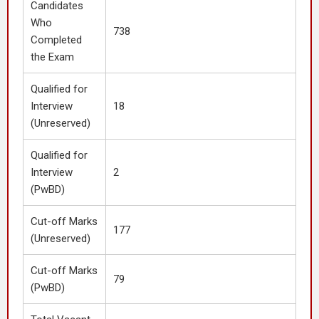
Candidates
Who
738
Completed
the Exam
Qualified for
Interview
18
(Unreserved)
Qualified for
Interview
2
(PwBD)
Cut-off Marks
177
(Unreserved)
Cut-off Marks
79
(PwBD)