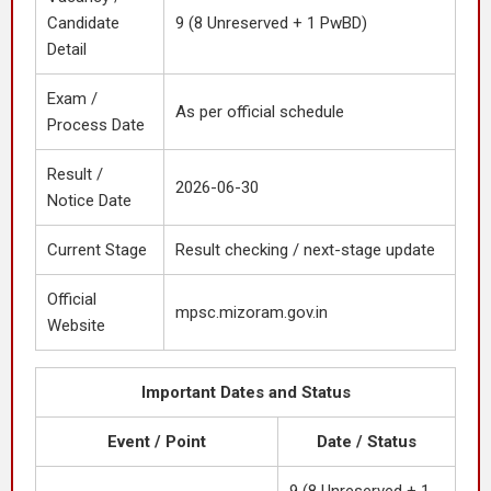
Candidate
9 (8 Unreserved + 1 PwBD)
Detail
Exam /
As per official schedule
Process Date
Result /
2026-06-30
Notice Date
Current Stage
Result checking / next-stage update
Official
mpsc.mizoram.gov.in
Website
Important Dates and Status
Event / Point
Date / Status