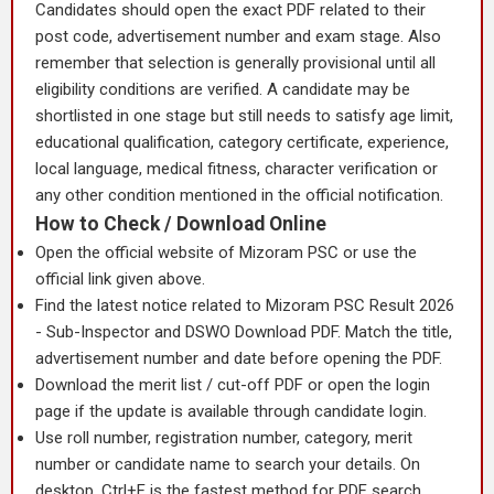
Candidates should open the exact PDF related to their
post code, advertisement number and exam stage. Also
remember that selection is generally provisional until all
eligibility conditions are verified. A candidate may be
shortlisted in one stage but still needs to satisfy age limit,
educational qualification, category certificate, experience,
local language, medical fitness, character verification or
any other condition mentioned in the official notification.
How to Check / Download Online
Open the official website of Mizoram PSC or use the
official link given above.
Find the latest notice related to Mizoram PSC Result 2026
- Sub-Inspector and DSWO Download PDF. Match the title,
advertisement number and date before opening the PDF.
Download the merit list / cut-off PDF or open the login
page if the update is available through candidate login.
Use roll number, registration number, category, merit
number or candidate name to search your details. On
desktop, Ctrl+F is the fastest method for PDF search.