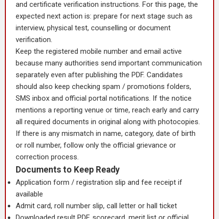
and certificate verification instructions. For this page, the
expected next action is: prepare for next stage such as
interview, physical test, counselling or document
verification.
Keep the registered mobile number and email active
because many authorities send important communication
separately even after publishing the PDF. Candidates
should also keep checking spam / promotions folders,
SMS inbox and official portal notifications. If the notice
mentions a reporting venue or time, reach early and carry
all required documents in original along with photocopies.
If there is any mismatch in name, category, date of birth
or roll number, follow only the official grievance or
correction process.
Documents to Keep Ready
Application form / registration slip and fee receipt if
available
Admit card, roll number slip, call letter or hall ticket
Downloaded result PDF, scorecard, merit list or official