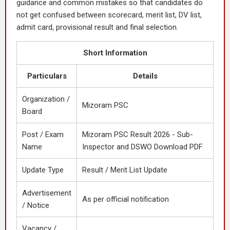
guidance and common mistakes so that candidates do
not get confused between scorecard, merit list, DV list,
admit card, provisional result and final selection.
Short Information
Particulars
Details
Organization /
Mizoram PSC
Board
Post / Exam
Mizoram PSC Result 2026 - Sub-
Name
Inspector and DSWO Download PDF
Update Type
Result / Merit List Update
Advertisement
As per official notification
/ Notice
Vacancy /