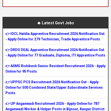
🔥 Latest Govt Jobs
👉 IOCL Haldia Apprentice Recruitment 2026 Notification Out
- Apply Online for 279 Technician, Trade Apprentice Posts
👉 DRDO DEAL Apprentice Recruitment 2026 Notification Out
- Apply Online for 77 Graduate, Diploma, ITI Apprentice Posts
👉 AIIMS Rishikesh Senior Resident Recruitment 2026 - Apply
Online for 95 Posts
👉 UPPSC PCS Recruitment 2026 Notification Out - Apply
Online for 500 Combined State/Upper Subordinate Services
Posts
👉 UP Anganwadi Recruitment 2026 - Apply Online for 787
Anganwadi Worker & Helper Posts in Bijnour, Kanpur District