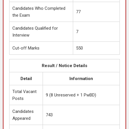
Candidates Who Completed
77
the Exam
Candidates Qualified for
7
Interview
Cut-off Marks
550
Result / Notice Details
Detail
Information
Total Vacant
9 (8 Unreserved + 1 PwBD)
Posts
Candidates
743
Appeared