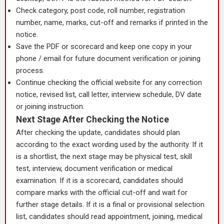
Check category, post code, roll number, registration
number, name, marks, cut-off and remarks if printed in the
notice.
Save the PDF or scorecard and keep one copy in your
phone / email for future document verification or joining
process.
Continue checking the official website for any correction
notice, revised list, call letter, interview schedule, DV date
or joining instruction.
Next Stage After Checking the Notice
After checking the update, candidates should plan
according to the exact wording used by the authority. If it
is a shortlist, the next stage may be physical test, skill
test, interview, document verification or medical
examination. If it is a scorecard, candidates should
compare marks with the official cut-off and wait for
further stage details. If it is a final or provisional selection
list, candidates should read appointment, joining, medical