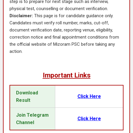
step is to prepare for next stage such as interview,
physical test, counselling or document verification.
Disclaimer:
This page is for candidate guidance only.
Candidates must verify roll number, marks, cut-off,
document verification date, reporting venue, eligibility,
correction notice and final appointment conditions from
the official website of Mizoram PSC before taking any
action.
Important Links
Download
Click Here
Result
Join Telegram
Click Here
Channel