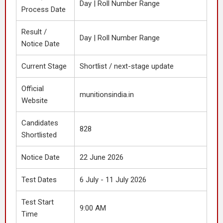
Day | Roll Number Range
Process Date
Result /
Day | Roll Number Range
Notice Date
Current Stage
Shortlist / next-stage update
Official
munitionsindia.in
Website
Candidates
828
Shortlisted
Notice Date
22 June 2026
Test Dates
6 July - 11 July 2026
Test Start
9:00 AM
Time