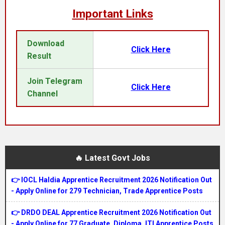
Important Links
Download
Click Here
Result
Join Telegram
Click Here
Channel
🔥 Latest Govt Jobs
👉 IOCL Haldia Apprentice Recruitment 2026 Notification Out
- Apply Online for 279 Technician, Trade Apprentice Posts
👉 DRDO DEAL Apprentice Recruitment 2026 Notification Out
- Apply Online for 77 Graduate, Diploma, ITI Apprentice Posts