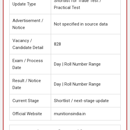
Shortlist for Trade Test /
Update Type
Practical Test
Advertisement /
Not specified in source data
Notice
Vacancy /
828
Candidate Detail
Exam / Process
Day | Roll Number Range
Date
Result / Notice
Day | Roll Number Range
Date
Current Stage
Shortlist / next-stage update
Official Website
munitionsindia.in