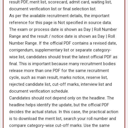
result PDF, merit list, scorecard, admit card, waiting list,
document verification list or final selection list.
As per the available recruitment details, the important
reference for this page is Not specified in source data.
The exam or process date is shown as Day | Roll Number
Range and the result / notice date is shown as Day | Roll
Number Range. If the official PDF contains a revised date,
corrigendum, supplementary list or separate category-
wise list, candidates should treat the latest official PDF as
final. This is important because many recruitment bodies
release more than one PDF for the same recruitment
cycle, such as main result, marks notice, reserve list,
rejected candidate list, cut-off marks, interview list and
document verification schedule.
Candidates should not depend only on the headline. The
headline helps identify the update, but the official PDF
decides the actual status. In this case, the practical action
is to download the merit list, search your roll number and
compare category-wise cut-off marks. Use the same