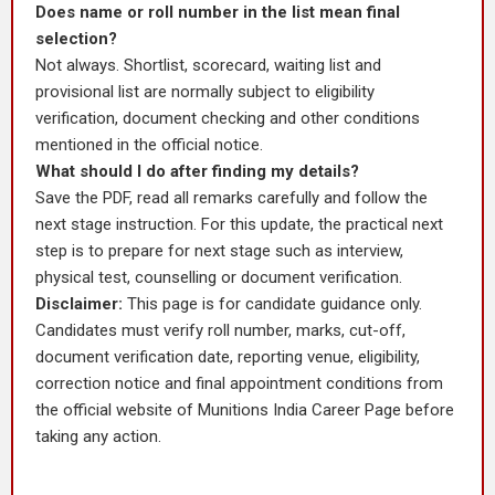
Does name or roll number in the list mean final
selection?
Not always. Shortlist, scorecard, waiting list and
provisional list are normally subject to eligibility
verification, document checking and other conditions
mentioned in the official notice.
What should I do after finding my details?
Save the PDF, read all remarks carefully and follow the
next stage instruction. For this update, the practical next
step is to prepare for next stage such as interview,
physical test, counselling or document verification.
Disclaimer:
This page is for candidate guidance only.
Candidates must verify roll number, marks, cut-off,
document verification date, reporting venue, eligibility,
correction notice and final appointment conditions from
the official website of Munitions India Career Page before
taking any action.