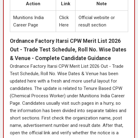
Action
Link
Note
Munitions India
Click
Official website or
Career Page
Here
result section
Ordnance Factory Itarsi CPW Merit List 2026
Out - Trade Test Schedule, Roll No. Wise Dates
& Venue - Complete Candidate Guidance
Ordnance Factory Itarsi CPW Merit List 2026 Out - Trade
Test Schedule, Roll No. Wise Dates & Venue has been
updated here with a fresh and more useful layout for
candidates. The update is related to Tenure Based CPW
(Chemical Process Worker) under Munitions India Career
Page. Candidates usually visit such pages in a hurry, so
the information has been divided into separate tables and
short sections. First check the organization name, post
name, advertisement number and result date. After that,
open the official link and verify whether the notice is a