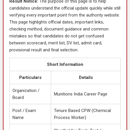
Result Notice:
The purpose of this page is to help
candidates understand the official update quickly while still
verifying every important point from the authority website.
This page highlights official dates, important links,
checking method, document guidance and common
mistakes so that candidates do not get confused
between scorecard, merit list, DV list, admit card,
provisional result and final selection.
Short Information
Particulars
Details
Organization /
Munitions India Career Page
Board
Post / Exam
Tenure Based CPW (Chemical
Name
Process Worker)