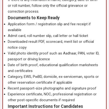
or roll number, follow only the official grievance or
correction process.
Documents to Keep Ready
Application form / registration slip and fee receipt if
available
Admit card, roll number slip, call letter or hall ticket
Downloaded result PDF, scorecard, merit list or official
notice copy
Valid photo identity proof such as Aadhaar, PAN, voter ID,
passport or driving licence
Date of birth proof, educational qualification marksheets
and certificates
Category, EWS, PwBD, domicile, ex-serviceman, sports or
other reservation certificate if applicable
Recent passport-size photographs and signature proof
Experience certificate, NOC, professional registration or
other post-specific documents if required
Important Instructions for Candidates