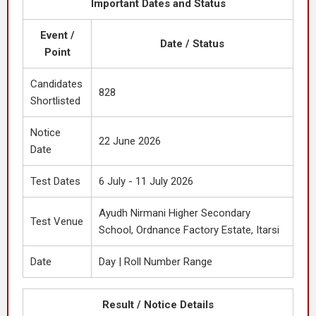
Important Dates and Status
Event /
Date / Status
Point
Candidates
828
Shortlisted
Notice
22 June 2026
Date
Test Dates
6 July - 11 July 2026
Ayudh Nirmani Higher Secondary
Test Venue
School, Ordnance Factory Estate, Itarsi
Date
Day | Roll Number Range
Result / Notice Details