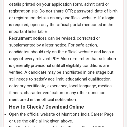
details printed on your application form, admit card or
registration slip. Do not share OTP, password, date of birth
or registration details on any unofficial website. If a login
is required, open only the official portal mentioned in the
important links table.
Recruitment notices can be revised, corrected or
supplemented by a later notice. For safe action,
candidates should rely on the official website and keep a
copy of every relevant PDF. Also remember that selection
is generally provisional until all eligibility conditions are
verified. A candidate may be shortlisted in one stage but
still needs to satisfy age limit, educational qualification,
category certificate, experience, local language, medical
fitness, character verification or any other condition
mentioned in the official notification.
How to Check / Download Online
Open the official website of Munitions India Career Page
or use the official link given above.