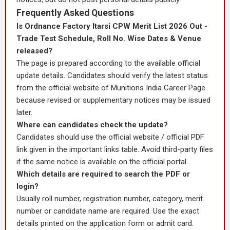
Frequently Asked Questions
Is Ordnance Factory Itarsi CPW Merit List 2026 Out -
Trade Test Schedule, Roll No. Wise Dates & Venue
released?
The page is prepared according to the available official
update details. Candidates should verify the latest status
from the official website of Munitions India Career Page
because revised or supplementary notices may be issued
later.
Where can candidates check the update?
Candidates should use the official website / official PDF
link given in the important links table. Avoid third-party files
if the same notice is available on the official portal.
Which details are required to search the PDF or
login?
Usually roll number, registration number, category, merit
number or candidate name are required. Use the exact
details printed on the application form or admit card.