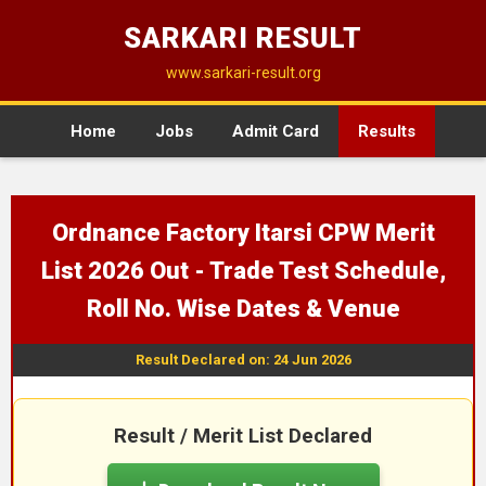
SARKARI RESULT
www.sarkari-result.org
Home
Jobs
Admit Card
Results
Ordnance Factory Itarsi CPW Merit
List 2026 Out - Trade Test Schedule,
Roll No. Wise Dates & Venue
Result Declared on: 24 Jun 2026
Result / Merit List Declared