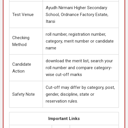
Ayudh Nirmani Higher Secondary
Test Venue
School, Ordnance Factory Estate,
Itarsi
roll number, registration number,
Checking
category, merit number or candidate
Method
name
download the merit list, search your
Candidate
roll number and compare category-
Action
wise cut-off marks
Cut-off may differ by category, post,
Safety Note
gender, discipline, state or
reservation rules.
Important Links