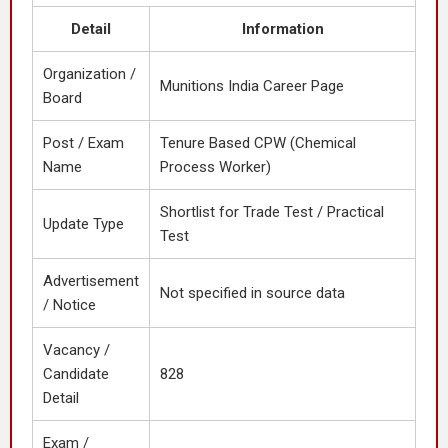
Detail
Information
Organization /
Munitions India Career Page
Board
Post / Exam
Tenure Based CPW (Chemical
Name
Process Worker)
Shortlist for Trade Test / Practical
Update Type
Test
Advertisement
Not specified in source data
/ Notice
Vacancy /
Candidate
828
Detail
Exam /