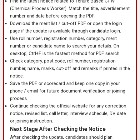
Find the latest notice related to Tenure Based CPW
(Chemical Process Worker). Match the title, advertisement
number and date before opening the PDF.
Download the merit list / cut-off PDF or open the login
page if the update is available through candidate login.
Use roll number, registration number, category, merit
number or candidate name to search your details. On
desktop, Ctrl+F is the fastest method for PDF search.
Check category, post code, roll number, registration
number, name, marks, cut-off and remarks if printed in the
notice.
Save the PDF or scorecard and keep one copy in your
phone / email for future document verification or joining
process.
Continue checking the official website for any correction
notice, revised list, call letter, interview schedule, DV date
or joining instruction.
Next Stage After Checking the Notice
After checking the update, candidates should plan