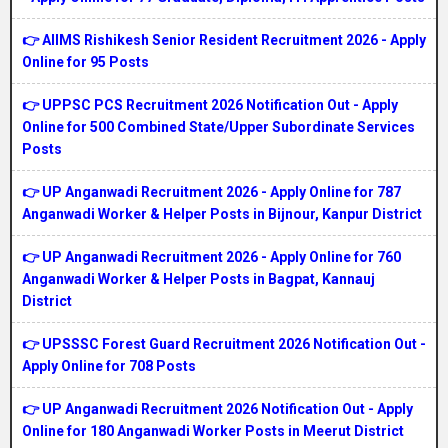
👉 AIIMS Rishikesh Senior Resident Recruitment 2026 - Apply
Online for 95 Posts
👉 UPPSC PCS Recruitment 2026 Notification Out - Apply
Online for 500 Combined State/Upper Subordinate Services
Posts
👉 UP Anganwadi Recruitment 2026 - Apply Online for 787
Anganwadi Worker & Helper Posts in Bijnour, Kanpur District
👉 UP Anganwadi Recruitment 2026 - Apply Online for 760
Anganwadi Worker & Helper Posts in Bagpat, Kannauj
District
👉 UPSSSC Forest Guard Recruitment 2026 Notification Out -
Apply Online for 708 Posts
👉 UP Anganwadi Recruitment 2026 Notification Out - Apply
Online for 180 Anganwadi Worker Posts in Meerut District