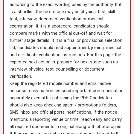
according to the exact wording used by the authority. If it
is a shortlist, the next stage may be physical test, skill
test, interview, document verification or medical
examination. If it is a scorecard, candidates should
compare marks with the official cut-off and wait for
further stage details. If it is a final or provisional selection
list, candidates should read appointment, joining, medical
and certificate verification instructions. For this page, the
expected next action is: prepare for next stage such as
interview, physical test, counselling or document
verification.
Keep the registered mobile number and email active
because many authorities send important communication
separately even after publishing the PDF. Candidates
should also keep checking spam / promotions folders,
SMS inbox and official portal notifications. If the notice
mentions a reporting venue or time, reach early and carry
all required documents in original along with photocopies.
If there is any mismatch in name, category, date of birth