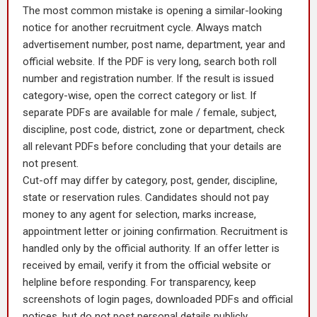
The most common mistake is opening a similar-looking
notice for another recruitment cycle. Always match
advertisement number, post name, department, year and
official website. If the PDF is very long, search both roll
number and registration number. If the result is issued
category-wise, open the correct category or list. If
separate PDFs are available for male / female, subject,
discipline, post code, district, zone or department, check
all relevant PDFs before concluding that your details are
not present.
Cut-off may differ by category, post, gender, discipline,
state or reservation rules. Candidates should not pay
money to any agent for selection, marks increase,
appointment letter or joining confirmation. Recruitment is
handled only by the official authority. If an offer letter is
received by email, verify it from the official website or
helpline before responding. For transparency, keep
screenshots of login pages, downloaded PDFs and official
notices, but do not post personal details publicly.