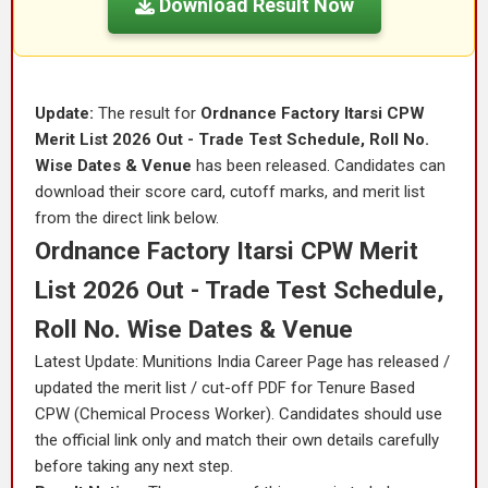
Download Result Now
Update:
The result for
Ordnance Factory Itarsi CPW
Merit List 2026 Out - Trade Test Schedule, Roll No.
Wise Dates & Venue
has been released. Candidates can
download their score card, cutoff marks, and merit list
from the direct link below.
Ordnance Factory Itarsi CPW Merit
List 2026 Out - Trade Test Schedule,
Roll No. Wise Dates & Venue
Latest Update: Munitions India Career Page has released /
updated the merit list / cut-off PDF for Tenure Based
CPW (Chemical Process Worker). Candidates should use
the official link only and match their own details carefully
before taking any next step.