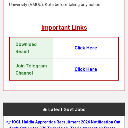
University (VMOU), Kota before taking any action.
Important Links
Download
Click Here
Result
Join Telegram
Click Here
Channel
🔥 Latest Govt Jobs
👉 IOCL Haldia Apprentice Recruitment 2026 Notification Out