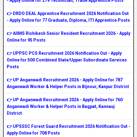
- Apply Online for 279 Technician, Trade Apprentice Posts
👉 DRDO DEAL Apprentice Recruitment 2026 Notification Out
- Apply Online for 77 Graduate, Diploma, ITI Apprentice Posts
👉 AIIMS Rishikesh Senior Resident Recruitment 2026 - Apply
Online for 95 Posts
👉 UPPSC PCS Recruitment 2026 Notification Out - Apply
Online for 500 Combined State/Upper Subordinate Services
Posts
👉 UP Anganwadi Recruitment 2026 - Apply Online for 787
Anganwadi Worker & Helper Posts in Bijnour, Kanpur District
👉 UP Anganwadi Recruitment 2026 - Apply Online for 760
Anganwadi Worker & Helper Posts in Bagpat, Kannauj
District
👉 UPSSSC Forest Guard Recruitment 2026 Notification Out -
Apply Online for 708 Posts