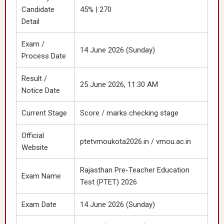
Candidate
45% | 270
Detail
Exam /
14 June 2026 (Sunday)
Process Date
Result /
25 June 2026, 11:30 AM
Notice Date
Current Stage
Score / marks checking stage
Official
ptetvmoukota2026.in / vmou.ac.in
Website
Rajasthan Pre-Teacher Education
Exam Name
Test (PTET) 2026
Exam Date
14 June 2026 (Sunday)