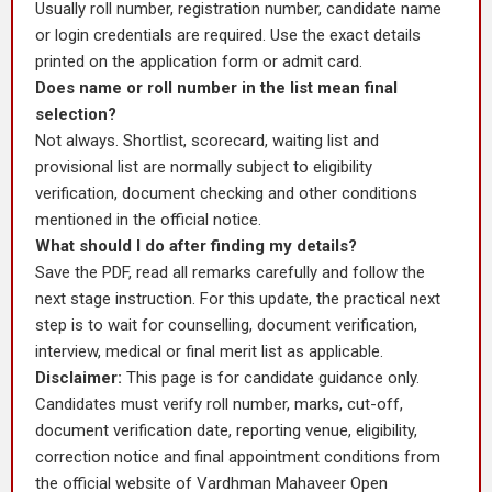
Usually roll number, registration number, candidate name
or login credentials are required. Use the exact details
printed on the application form or admit card.
Does name or roll number in the list mean final
selection?
Not always. Shortlist, scorecard, waiting list and
provisional list are normally subject to eligibility
verification, document checking and other conditions
mentioned in the official notice.
What should I do after finding my details?
Save the PDF, read all remarks carefully and follow the
next stage instruction. For this update, the practical next
step is to wait for counselling, document verification,
interview, medical or final merit list as applicable.
Disclaimer:
This page is for candidate guidance only.
Candidates must verify roll number, marks, cut-off,
document verification date, reporting venue, eligibility,
correction notice and final appointment conditions from
the official website of Vardhman Mahaveer Open