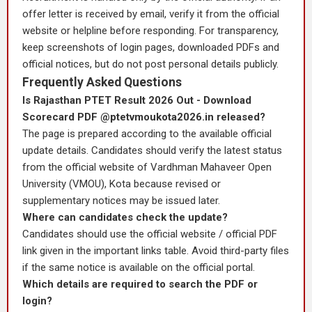
offer letter is received by email, verify it from the official
website or helpline before responding. For transparency,
keep screenshots of login pages, downloaded PDFs and
official notices, but do not post personal details publicly.
Frequently Asked Questions
Is Rajasthan PTET Result 2026 Out - Download
Scorecard PDF @ptetvmoukota2026.in released?
The page is prepared according to the available official
update details. Candidates should verify the latest status
from the official website of Vardhman Mahaveer Open
University (VMOU), Kota because revised or
supplementary notices may be issued later.
Where can candidates check the update?
Candidates should use the official website / official PDF
link given in the important links table. Avoid third-party files
if the same notice is available on the official portal.
Which details are required to search the PDF or
login?