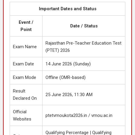
Important Dates and Status
Event /
Date / Status
Point
Rajasthan Pre-Teacher Education Test
Exam Name
(PTET) 2026
Exam Date
14 June 2026 (Sunday)
Exam Mode
Offline (OMR-based)
Result
25 June 2026, 11:30 AM
Declared On
Official
ptetvmoukota2026.in / vmou.ac.in
Websites
Qualifying Percentage | Qualifying