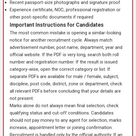
Recent passport-size photographs and signature proof
Experience certificate, NOC, professional registration or
other post-specific documents if required
Important Instructions for Candidates
The most common mistake is opening a similar-looking
notice for another recruitment cycle. Always match
advertisement number, post name, department, year and
official website. If the PDF is very long, search both roll
number and registration number. If the result is issued
category-wise, open the correct category or list. If
separate PDFs are available for male / female, subject,
discipline, post code, district, zone or department, check
all relevant PDFs before concluding that your details are
not present.
Marks alone do not always mean final selection; check
qualifying status and cut-off conditions. Candidates
should not pay money to any agent for selection, marks
increase, appointment letter or joining confirmation.
Recruitment is handled only by the official authority. If an