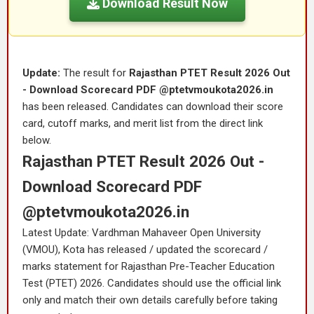
Download Result Now
Update:
The result for
Rajasthan PTET Result 2026 Out
- Download Scorecard PDF @ptetvmoukota2026.in
has been released. Candidates can download their score
card, cutoff marks, and merit list from the direct link
below.
Rajasthan PTET Result 2026 Out -
Download Scorecard PDF
@ptetvmoukota2026.in
Latest Update: Vardhman Mahaveer Open University
(VMOU), Kota has released / updated the scorecard /
marks statement for Rajasthan Pre-Teacher Education
Test (PTET) 2026. Candidates should use the official link
only and match their own details carefully before taking