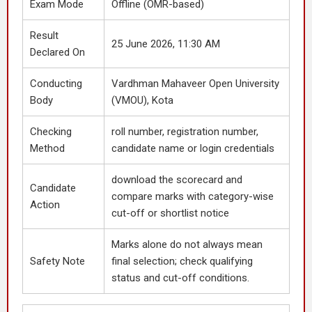
Exam Mode
Offline (OMR-based)
Result
25 June 2026, 11:30 AM
Declared On
Conducting
Vardhman Mahaveer Open University
Body
(VMOU), Kota
Checking
roll number, registration number,
Method
candidate name or login credentials
download the scorecard and
Candidate
compare marks with category-wise
Action
cut-off or shortlist notice
Marks alone do not always mean
Safety Note
final selection; check qualifying
status and cut-off conditions.