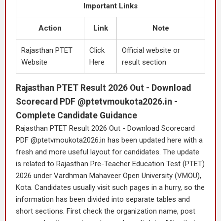
Important Links
Action
Link
Note
Rajasthan PTET
Click
Official website or
Website
Here
result section
Rajasthan PTET Result 2026 Out - Download
Scorecard PDF @ptetvmoukota2026.in -
Complete Candidate Guidance
Rajasthan PTET Result 2026 Out - Download Scorecard
PDF @ptetvmoukota2026.in has been updated here with a
fresh and more useful layout for candidates. The update
is related to Rajasthan Pre-Teacher Education Test (PTET)
2026 under Vardhman Mahaveer Open University (VMOU),
Kota. Candidates usually visit such pages in a hurry, so the
information has been divided into separate tables and
short sections. First check the organization name, post