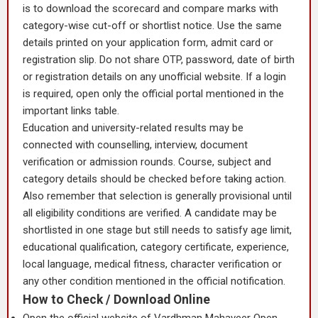
is to download the scorecard and compare marks with
category-wise cut-off or shortlist notice. Use the same
details printed on your application form, admit card or
registration slip. Do not share OTP, password, date of birth
or registration details on any unofficial website. If a login
is required, open only the official portal mentioned in the
important links table.
Education and university-related results may be
connected with counselling, interview, document
verification or admission rounds. Course, subject and
category details should be checked before taking action.
Also remember that selection is generally provisional until
all eligibility conditions are verified. A candidate may be
shortlisted in one stage but still needs to satisfy age limit,
educational qualification, category certificate, experience,
local language, medical fitness, character verification or
any other condition mentioned in the official notification.
How to Check / Download Online