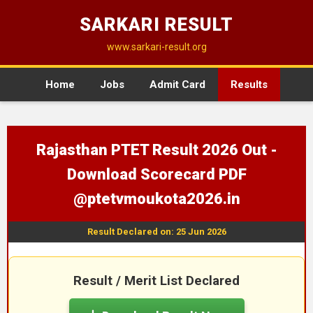
SARKARI RESULT
www.sarkari-result.org
Home
Jobs
Admit Card
Results
Rajasthan PTET Result 2026 Out -
Download Scorecard PDF
@ptetvmoukota2026.in
Result Declared on: 25 Jun 2026
Result / Merit List Declared