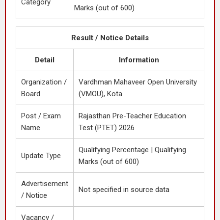
Category
Marks (out of 600)
Result / Notice Details
Detail
Information
Organization /
Vardhman Mahaveer Open University
Board
(VMOU), Kota
Post / Exam
Rajasthan Pre-Teacher Education
Name
Test (PTET) 2026
Qualifying Percentage | Qualifying
Update Type
Marks (out of 600)
Advertisement
Not specified in source data
/ Notice
Vacancy /