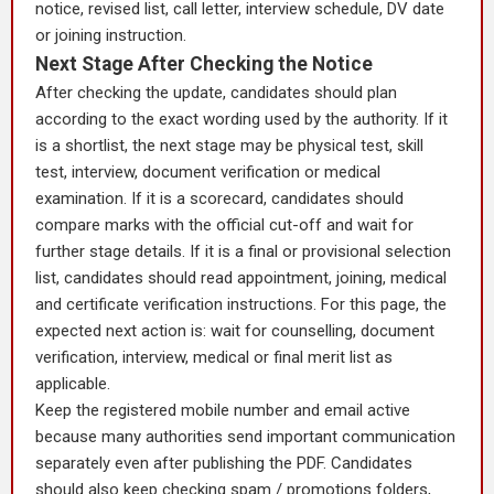
notice, revised list, call letter, interview schedule, DV date
or joining instruction.
Next Stage After Checking the Notice
After checking the update, candidates should plan
according to the exact wording used by the authority. If it
is a shortlist, the next stage may be physical test, skill
test, interview, document verification or medical
examination. If it is a scorecard, candidates should
compare marks with the official cut-off and wait for
further stage details. If it is a final or provisional selection
list, candidates should read appointment, joining, medical
and certificate verification instructions. For this page, the
expected next action is: wait for counselling, document
verification, interview, medical or final merit list as
applicable.
Keep the registered mobile number and email active
because many authorities send important communication
separately even after publishing the PDF. Candidates
should also keep checking spam / promotions folders,