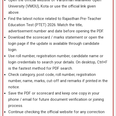
Open the official website of Vardhman Mahaveer Open
University (VMOU), Kota or use the official link given
above.
Find the latest notice related to Rajasthan Pre-Teacher
Education Test (PTET) 2026. Match the title,
advertisement number and date before opening the PDF.
Download the scorecard / marks statement or open the
login page if the update is available through candidate
login.
Use roll number, registration number, candidate name or
login credentials to search your details. On desktop, Ctrl+F
is the fastest method for PDF search.
Check category, post code, roll number, registration
number, name, marks, cut-off and remarks if printed in the
notice.
Save the PDF or scorecard and keep one copy in your
phone / email for future document verification or joining
process.
Continue checking the official website for any correction