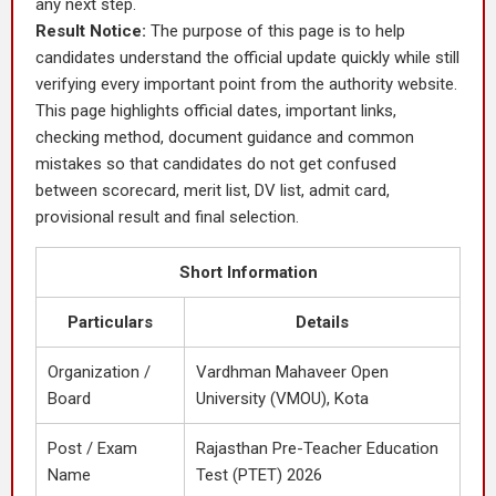
any next step.
Result Notice:
The purpose of this page is to help
candidates understand the official update quickly while still
verifying every important point from the authority website.
This page highlights official dates, important links,
checking method, document guidance and common
mistakes so that candidates do not get confused
between scorecard, merit list, DV list, admit card,
provisional result and final selection.
Short Information
Particulars
Details
Organization /
Vardhman Mahaveer Open
Board
University (VMOU), Kota
Post / Exam
Rajasthan Pre-Teacher Education
Name
Test (PTET) 2026