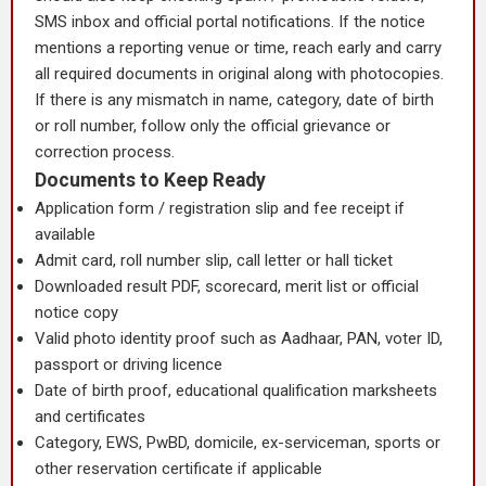
SMS inbox and official portal notifications. If the notice
mentions a reporting venue or time, reach early and carry
all required documents in original along with photocopies.
If there is any mismatch in name, category, date of birth
or roll number, follow only the official grievance or
correction process.
Documents to Keep Ready
Application form / registration slip and fee receipt if
available
Admit card, roll number slip, call letter or hall ticket
Downloaded result PDF, scorecard, merit list or official
notice copy
Valid photo identity proof such as Aadhaar, PAN, voter ID,
passport or driving licence
Date of birth proof, educational qualification marksheets
and certificates
Category, EWS, PwBD, domicile, ex-serviceman, sports or
other reservation certificate if applicable