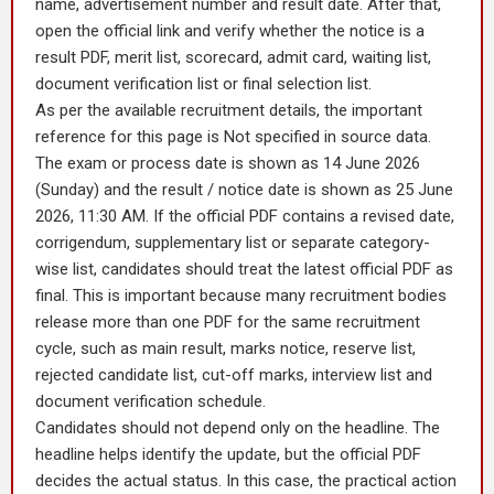
name, advertisement number and result date. After that,
open the official link and verify whether the notice is a
result PDF, merit list, scorecard, admit card, waiting list,
document verification list or final selection list.
As per the available recruitment details, the important
reference for this page is Not specified in source data.
The exam or process date is shown as 14 June 2026
(Sunday) and the result / notice date is shown as 25 June
2026, 11:30 AM. If the official PDF contains a revised date,
corrigendum, supplementary list or separate category-
wise list, candidates should treat the latest official PDF as
final. This is important because many recruitment bodies
release more than one PDF for the same recruitment
cycle, such as main result, marks notice, reserve list,
rejected candidate list, cut-off marks, interview list and
document verification schedule.
Candidates should not depend only on the headline. The
headline helps identify the update, but the official PDF
decides the actual status. In this case, the practical action