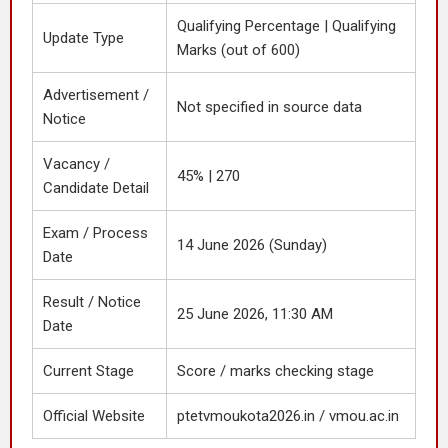
Qualifying Percentage | Qualifying
Update Type
Marks (out of 600)
Advertisement /
Not specified in source data
Notice
Vacancy /
45% | 270
Candidate Detail
Exam / Process
14 June 2026 (Sunday)
Date
Result / Notice
25 June 2026, 11:30 AM
Date
Current Stage
Score / marks checking stage
Official Website
ptetvmoukota2026.in / vmou.ac.in