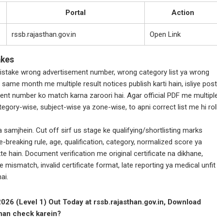
Portal
Action
rssb.rajasthan.gov.in
Open Link
akes
take wrong advertisement number, wrong category list ya wrong
 same month me multiple result notices publish karti hain, isliye post
ent number ko match karna zaroori hai. Agar official PDF me multipl
 category-wise, subject-wise ya zone-wise, to apni correct list me hi rol
 samjhein. Cut off sirf us stage ke qualifying/shortlisting marks
e-breaking rule, age, qualification, category, normalized score ya
te hain. Document verification me original certificate na dikhane,
 mismatch, invalid certificate format, late reporting ya medical unfit
ai.
26 (Level 1) Out Today at rssb.rajasthan.gov.in, Download
ahan check karein?