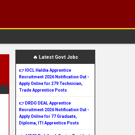
🔥 Latest Govt Jobs
👉 IOCL Haldia Apprentice
Recruitment 2026 Notification Out -
Apply Online for 279 Technician,
Trade Apprentice Posts
👉 DRDO DEAL Apprentice
Recruitment 2026 Notification Out -
Apply Online for 77 Graduate,
Diploma, ITI Apprentice Posts