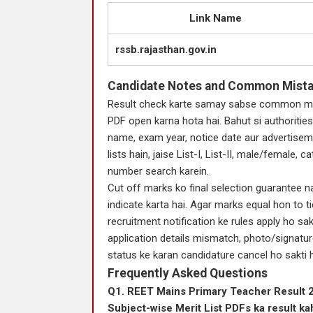
Link Name
rssb.rajasthan.gov.in
Candidate Notes and Common Mist
Result check karte samay sabse common mis
PDF open karna hota hai. Bahut si authorities
name, exam year, notice date aur advertisem
lists hain, jaise List-I, List-II, male/female,
number search karein.
Cut off marks ko final selection guarantee na
indicate karta hai. Agar marks equal hon to ti
recruitment notification ke rules apply ho sak
application details mismatch, photo/signature
status ke karan candidature cancel ho sakti h
Frequently Asked Questions
Q1. REET Mains Primary Teacher Result 20
Subject-wise Merit List PDFs ka result k