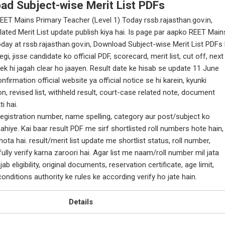
oad Subject-wise Merit List PDFs
EET Mains Primary Teacher (Level 1) Today rssb.rajasthan.gov.in,
ated Merit List update publish kiya hai. Is page par aapko REET Main
day at rssb.rajasthan.gov.in, Download Subject-wise Merit List PDFs 
, jisse candidate ko official PDF, scorecard, merit list, cut off, next
ek hi jagah clear ho jaayen. Result date ke hisab se update 11 June
firmation official website ya official notice se hi karein, kyunki
n, revised list, withheld result, court-case related note, document
i hai.
egistration number, name spelling, category aur post/subject ko
ahiye. Kai baar result PDF me sirf shortlisted roll numbers hote hain,
ota hai. result/merit list update me shortlist status, roll number,
ully verify karna zaroori hai. Agar list me naam/roll number mil jata
ab eligibility, original documents, reservation certificate, age limit,
onditions authority ke rules ke according verify ho jate hain.
Details