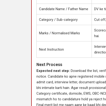
Candidate Name / Father Name
DV ke t
Category / Sub-category
Cut off
Scoreca
Marks / Normalised Marks
hai.
Intervie
Next Instruction
directio
Next Process
Expected next step:
Download the list, verif
notice. Candidate ko apne registered mobile 
admit card, interview letter, document upload
bhi intimate karti hain. Agar result provisional
Category certificate, domicile, EWS, OBC-NCL
mismatch ho to candidature hold ya reject ho
Final merit list me naam aane ke baad bhi dep