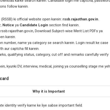
ownload karke search karein. Candidate login me captcha, passwor
ions follow karein.
(RSSB) ki official website open karein:
rssb.rajasthan.gov.in
.
r
,
Notice
ya
Candidate Login
section find karein.
rssb.rajasthan.gov.in, Download Subject-wise Merit List PDFs ya
pen karein.
ion number, name ya category se search karein. Login result ke case
 aur captcha fill karein.
, qualifying status, category, cut off and remarks carefully verify
n, kyunki DV, interview, medical, joining ya counselling stage me ye
ecard
Why it is Important
e identity verify karne ke liye sabse important field.