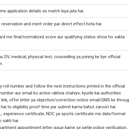
ime application details se match kiya jata hai.
, reservation and merit order par direct effect hota hai.
rd me final/normalized score aur qualifying status show ho sakta
w, DV, medical, physical test, counselling ya joining ke liye official
n.
y roll number and follow the next instructions printed in the official
number aur email ko active rakhna chahiye, kyunki kai authorities
 link, offer letter ya objection/correction notice email/SMS ke throu
 hai to eligibility proof time par submit karna bahut zaroori hai.
, experience certificate, NOC ya sports certificate me date/format
 sakti hai.
artment appointment letter issue karne se pehle police verification,