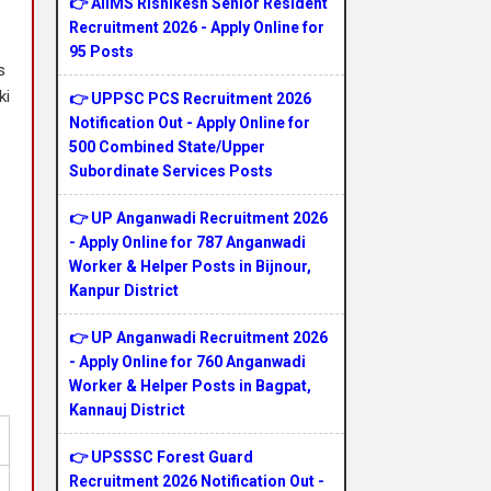
👉 AIIMS Rishikesh Senior Resident
Recruitment 2026 - Apply Online for
95 Posts
s
ki
👉 UPPSC PCS Recruitment 2026
Notification Out - Apply Online for
500 Combined State/Upper
Subordinate Services Posts
👉 UP Anganwadi Recruitment 2026
- Apply Online for 787 Anganwadi
Worker & Helper Posts in Bijnour,
Kanpur District
👉 UP Anganwadi Recruitment 2026
- Apply Online for 760 Anganwadi
Worker & Helper Posts in Bagpat,
Kannauj District
👉 UPSSSC Forest Guard
Recruitment 2026 Notification Out -