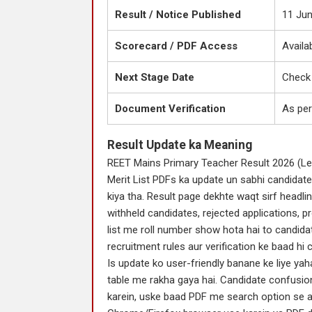
Result / Notice Published
11 Ju
Scorecard / PDF Access
Availa
Next Stage Date
Check 
Document Verification
As per
Result Update ka Meaning
REET Mains Primary Teacher Result 2026 (Lev
Merit List PDFs ka update un sabhi candidate
kiya tha. Result page dekhte waqt sirf headli
withheld candidates, rejected applications, p
list me roll number show hota hai to candidat
recruitment rules aur verification ke baad hi c
Is update ko user-friendly banane ke liye yah
table me rakha gaya hai. Candidate confusion 
karein, uske baad PDF me search option se a