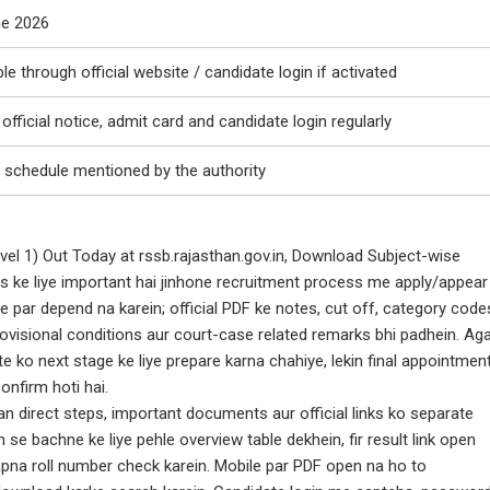
ne 2026
ble through official website / candidate login if activated
official notice, admit card and candidate login regularly
 schedule mentioned by the authority
el 1) Out Today at rssb.rajasthan.gov.in, Download Subject-wise
s ke liye important hai jinhone recruitment process me apply/appear
ne par depend na karein; official PDF ke notes, cut off, category code
rovisional conditions aur court-case related remarks bhi padhein. Ag
e ko next stage ke liye prepare karna chahiye, lekin final appointmen
onfirm hoti hai.
an direct steps, important documents aur official links ko separate
se bachne ke liye pehle overview table dekhein, fir result link open
pna roll number check karein. Mobile par PDF open na ho to