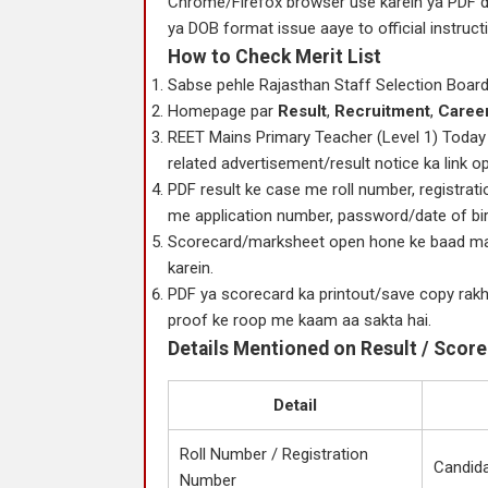
Chrome/Firefox browser use karein ya PDF d
ya DOB format issue aaye to official instruct
How to Check Merit List
Sabse pehle Rajasthan Staff Selection Board 
Homepage par
Result
,
Recruitment
,
Caree
REET Mains Primary Teacher (Level 1) Today 
related advertisement/result notice ka link o
PDF result ke case me roll number, registrat
me application number, password/date of birth
Scorecard/marksheet open hone ke baad marks
karein.
PDF ya scorecard ka printout/save copy rakhei
proof ke roop me kaam aa sakta hai.
Details Mentioned on Result / Scor
Detail
Roll Number / Registration
Candidat
Number