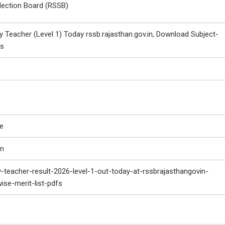
lection Board (RSSB)
 Teacher (Level 1) Today rssb.rajasthan.gov.in, Download Subject-
Fs
le
in
-teacher-result-2026-level-1-out-today-at-rssbrajasthangovin-
se-merit-list-pdfs