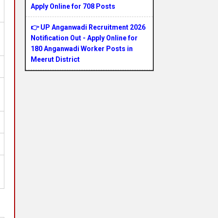
Apply Online for 708 Posts
👉 UP Anganwadi Recruitment 2026
Notification Out - Apply Online for
180 Anganwadi Worker Posts in
Meerut District