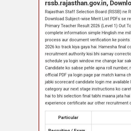
rssb.rajasthan.gov.in, Downl
Rajasthan Staff Selection Board (RSSB) ne R
Download Subject-wise Merit List PDFs se rel
Primary Teacher Result 2026 (Level 1) Out To
complete information simple Hinglish me milegi
process aur document verification ke points 
2026 ko track kiya gaya hai. Hamesha final con
recruitment authority kisi bhi samay correctio
schedule ya login window me change kar sakt
Candidate ko sabse pehle apna roll number, r
official PDF ya login page par match karna ch
jabki scorecard candidate login me available h
category aur next stage instructions ko caref
hai to bhi selection final tabhi maana jata hai j
experience certificate aur other recruitment c
Particular
Recruiting / Exam