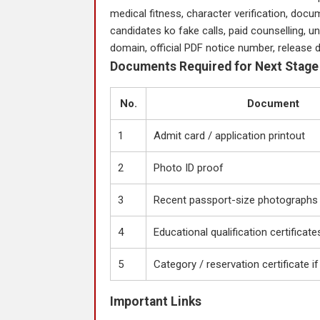
medical fitness, character verification, docum
candidates ko fake calls, paid counselling, uno
domain, official PDF notice number, release d
Documents Required for Next Stage
No.
Document
1
Admit card / application printout
2
Photo ID proof
3
Recent passport-size photographs
4
Educational qualification certificate
5
Category / reservation certificate if
Important Links