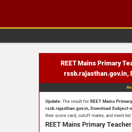
REET Mains Primary Tea
rssb.rajasthan.gov.in,
Re
Update:
The result for
REET Mains Primary 
rssb.rajasthan.gov.in, Download Subject-
their score card, cutoff marks, and merit list
REET Mains Primary Teacher 