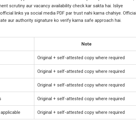
ent scrutiny aur vacancy availability check kar sakta hai. Isliye
fficial links ya social media PDF par trust nahi karna chahiye. Officia
ate aur authority signature ko verify karna safe approach hai.
Note
Original + self-attested copy where required
Original + self-attested copy where required
Original + self-attested copy where required
s
Original + self-attested copy where required
 applicable
Original + self-attested copy where required