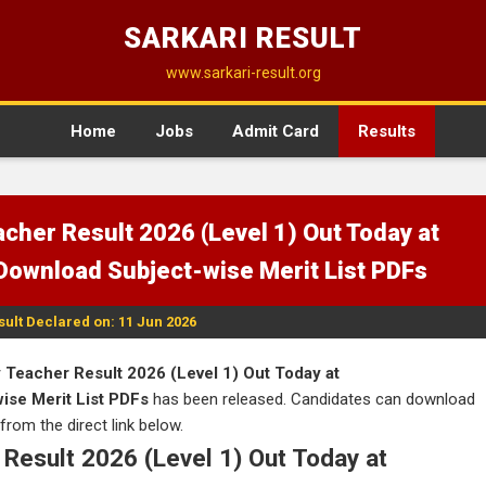
SARKARI RESULT
www.sarkari-result.org
Home
Jobs
Admit Card
Results
cher Result 2026 (Level 1) Out Today at
 Download Subject-wise Merit List PDFs
sult Declared on: 11 Jun 2026
Teacher Result 2026 (Level 1) Out Today at
wise Merit List PDFs
has been released. Candidates can download
 from the direct link below.
Result 2026 (Level 1) Out Today at