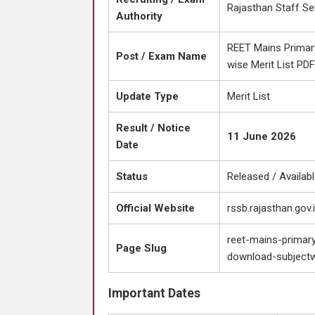
Rajasthan Staff Se
Authority
REET Mains Primary
Post / Exam Name
wise Merit List PD
Update Type
Merit List
Result / Notice
11 June 2026
Date
Status
Released / Availab
Official Website
rssb.rajasthan.gov.
reet-mains-primary
Page Slug
download-subjectwi
Important Dates