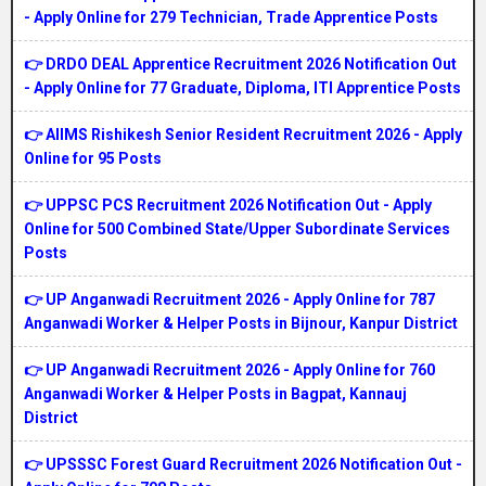
- Apply Online for 279 Technician, Trade Apprentice Posts
👉 DRDO DEAL Apprentice Recruitment 2026 Notification Out
- Apply Online for 77 Graduate, Diploma, ITI Apprentice Posts
👉 AIIMS Rishikesh Senior Resident Recruitment 2026 - Apply
Online for 95 Posts
👉 UPPSC PCS Recruitment 2026 Notification Out - Apply
Online for 500 Combined State/Upper Subordinate Services
Posts
👉 UP Anganwadi Recruitment 2026 - Apply Online for 787
Anganwadi Worker & Helper Posts in Bijnour, Kanpur District
👉 UP Anganwadi Recruitment 2026 - Apply Online for 760
Anganwadi Worker & Helper Posts in Bagpat, Kannauj
District
👉 UPSSSC Forest Guard Recruitment 2026 Notification Out -