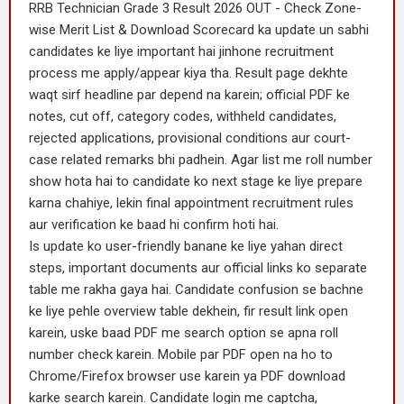
RRB Technician Grade 3 Result 2026 OUT - Check Zone-
wise Merit List & Download Scorecard ka update un sabhi
candidates ke liye important hai jinhone recruitment
process me apply/appear kiya tha. Result page dekhte
waqt sirf headline par depend na karein; official PDF ke
notes, cut off, category codes, withheld candidates,
rejected applications, provisional conditions aur court-
case related remarks bhi padhein. Agar list me roll number
show hota hai to candidate ko next stage ke liye prepare
karna chahiye, lekin final appointment recruitment rules
aur verification ke baad hi confirm hoti hai.
Is update ko user-friendly banane ke liye yahan direct
steps, important documents aur official links ko separate
table me rakha gaya hai. Candidate confusion se bachne
ke liye pehle overview table dekhein, fir result link open
karein, uske baad PDF me search option se apna roll
number check karein. Mobile par PDF open na ho to
Chrome/Firefox browser use karein ya PDF download
karke search karein. Candidate login me captcha,