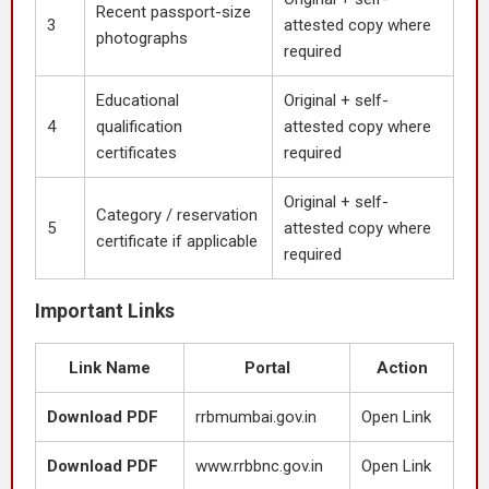
Recent passport-size
3
attested copy where
photographs
required
Educational
Original + self-
4
qualification
attested copy where
certificates
required
Original + self-
Category / reservation
5
attested copy where
certificate if applicable
required
Important Links
Link Name
Portal
Action
Download PDF
rrbmumbai.gov.in
Open Link
Download PDF
www.rrbbnc.gov.in
Open Link