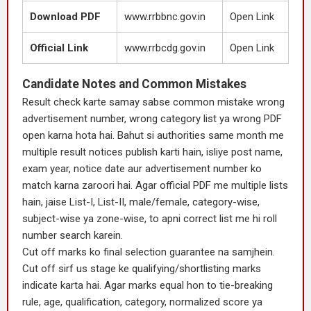
Download PDF
www.rrbbnc.gov.in
Open Link
Official Link
www.rrbcdg.gov.in
Open Link
Candidate Notes and Common Mistakes
Result check karte samay sabse common mistake wrong
advertisement number, wrong category list ya wrong PDF
open karna hota hai. Bahut si authorities same month me
multiple result notices publish karti hain, isliye post name,
exam year, notice date aur advertisement number ko
match karna zaroori hai. Agar official PDF me multiple lists
hain, jaise List-I, List-II, male/female, category-wise,
subject-wise ya zone-wise, to apni correct list me hi roll
number search karein.
Cut off marks ko final selection guarantee na samjhein.
Cut off sirf us stage ke qualifying/shortlisting marks
indicate karta hai. Agar marks equal hon to tie-breaking
rule, age, qualification, category, normalized score ya