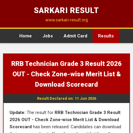
SARKARI RESULT
www.sarkari-result.org
Home
Jobs
Admit Card
Results
RRB Technician Grade 3 Result 2026
OUT - Check Zone-wise Merit List &
Download Scorecard
Result Declared on: 11 Jun 2026
Update:
The result for
RRB Technician Grade 3 Result
2026 OUT - Check Zone-wise Merit List & Download
Scorecard
has been released. Candidates can download