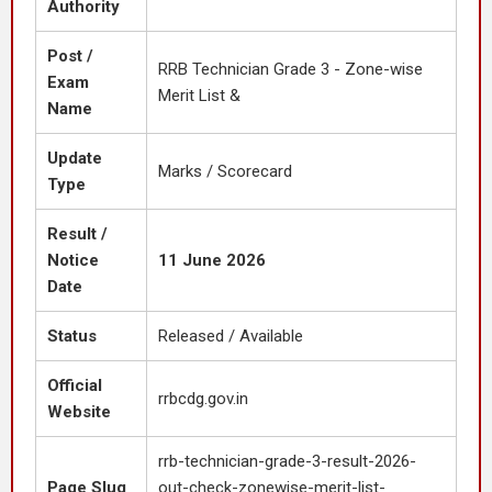
Authority
Post /
RRB Technician Grade 3 - Zone-wise
Exam
Merit List &
Name
Update
Marks / Scorecard
Type
Result /
Notice
11 June 2026
Date
Status
Released / Available
Official
rrbcdg.gov.in
Website
rrb-technician-grade-3-result-2026-
Page Slug
out-check-zonewise-merit-list-