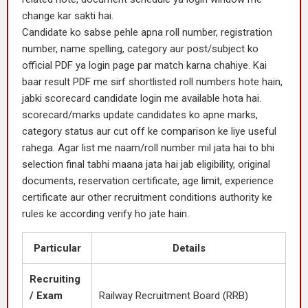
change kar sakti hai.
Candidate ko sabse pehle apna roll number, registration
number, name spelling, category aur post/subject ko
official PDF ya login page par match karna chahiye. Kai
baar result PDF me sirf shortlisted roll numbers hote hain,
jabki scorecard candidate login me available hota hai.
scorecard/marks update candidates ko apne marks,
category status aur cut off ke comparison ke liye useful
rahega. Agar list me naam/roll number mil jata hai to bhi
selection final tabhi maana jata hai jab eligibility, original
documents, reservation certificate, age limit, experience
certificate aur other recruitment conditions authority ke
rules ke according verify ho jate hain.
Particular
Details
Recruiting
/ Exam
Railway Recruitment Board (RRB)