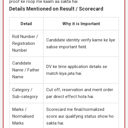
proof ke roop me kaam aa sakta hai.
Details Mentioned on Result / Scorecard
Detail
Why it is Important
Roll Number /
Candidate identity verify karne ke liye
Registration
sabse important field.
Number
Candidate
DV ke time application details se
Name / Father
match kiya jata hai.
Name
Category /
Cut off, reservation and merit order
Sub-category
par direct effect hota hai.
Marks /
Scorecard me final/normalized
Normalised
score aur qualifying status show ho
Marks
sakta hai.