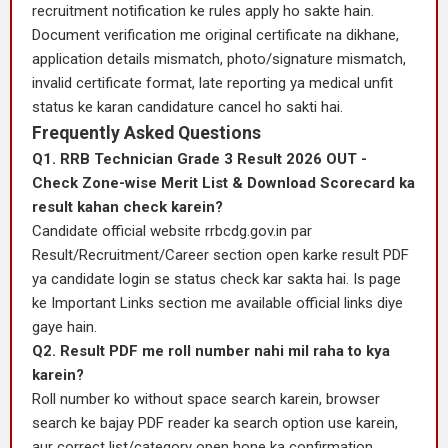
recruitment notification ke rules apply ho sakte hain.
Document verification me original certificate na dikhane,
application details mismatch, photo/signature mismatch,
invalid certificate format, late reporting ya medical unfit
status ke karan candidature cancel ho sakti hai.
Frequently Asked Questions
Q1. RRB Technician Grade 3 Result 2026 OUT -
Check Zone-wise Merit List & Download Scorecard ka
result kahan check karein?
Candidate official website rrbcdg.gov.in par
Result/Recruitment/Career section open karke result PDF
ya candidate login se status check kar sakta hai. Is page
ke Important Links section me available official links diye
gaye hain.
Q2. Result PDF me roll number nahi mil raha to kya
karein?
Roll number ko without space search karein, browser
search ke bajay PDF reader ka search option use karein,
aur correct list/category open hone ka confirmation