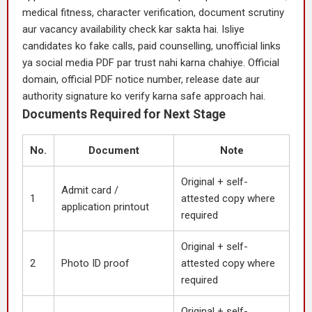
medical fitness, character verification, document scrutiny
aur vacancy availability check kar sakta hai. Isliye
candidates ko fake calls, paid counselling, unofficial links
ya social media PDF par trust nahi karna chahiye. Official
domain, official PDF notice number, release date aur
authority signature ko verify karna safe approach hai.
Documents Required for Next Stage
No.
Document
Note
Original + self-
Admit card /
1
attested copy where
application printout
required
Original + self-
2
Photo ID proof
attested copy where
required
Original + self-