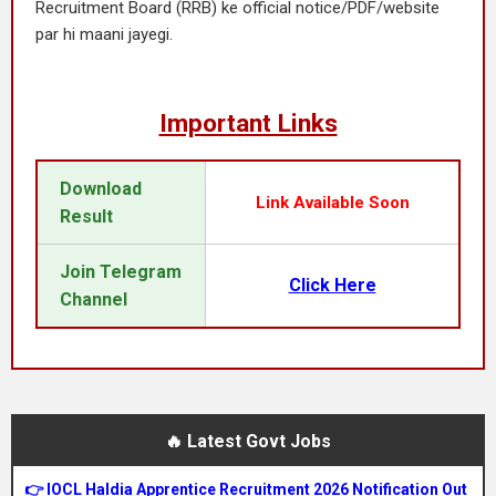
Recruitment Board (RRB) ke official notice/PDF/website
par hi maani jayegi.
Important Links
Download
Link Available Soon
Result
Join Telegram
Click Here
Channel
🔥 Latest Govt Jobs
👉 IOCL Haldia Apprentice Recruitment 2026 Notification Out