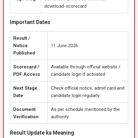
download-scorecard
Important Dates
Result /
Notice
11 June 2026
Published
Scorecard /
Available through official website /
PDF Access
candidate login if activated
Next Stage
Check official notice, admit card and
Date
candidate login regularly
Document
As per schedule mentioned by the
Verification
authority
Result Update ka Meaning