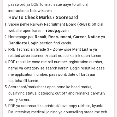
password ya DOB format issue aaye to official
instructions follow karein.
How to Check Marks / Scorecard
Sabse pehle Railway Recruitment Board (RRB) ki official
website open karein:
rrbcdg.gov.in
.
Homepage par
Result
,
Recruitment
,
Career
,
Notice
ya
Candidate Login
section find karein.
RRB Technician Grade 3 - Zone-wise Merit List & ya
related advertisement/result notice ka link open karein.
PDF result ke case me roll number, registration number,
name ya category se search karein. Login result ke case
me application number, password/date of birth aur
captcha fill karein.
Scorecard/marksheet open hone ke baad marks,
qualifying status, category, cut off and remarks carefully
verify karein.
PDF ya scorecard ka printout/save copy rakhein, kyunki
DV, interview, medical, joining ya counselling stage me yeh