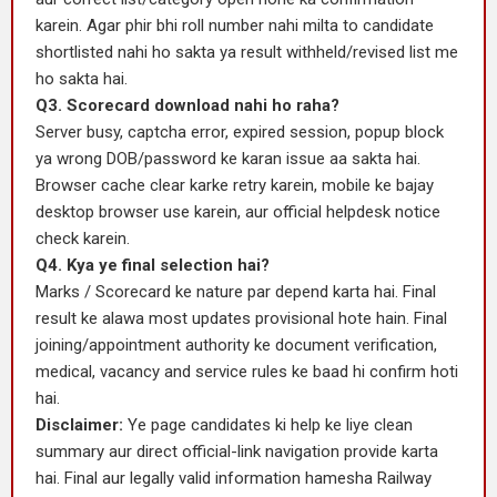
karein. Agar phir bhi roll number nahi milta to candidate
shortlisted nahi ho sakta ya result withheld/revised list me
ho sakta hai.
Q3. Scorecard download nahi ho raha?
Server busy, captcha error, expired session, popup block
ya wrong DOB/password ke karan issue aa sakta hai.
Browser cache clear karke retry karein, mobile ke bajay
desktop browser use karein, aur official helpdesk notice
check karein.
Q4. Kya ye final selection hai?
Marks / Scorecard ke nature par depend karta hai. Final
result ke alawa most updates provisional hote hain. Final
joining/appointment authority ke document verification,
medical, vacancy and service rules ke baad hi confirm hoti
hai.
Disclaimer:
Ye page candidates ki help ke liye clean
summary aur direct official-link navigation provide karta
hai. Final aur legally valid information hamesha Railway