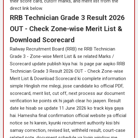
their score card, cutoff marks, and merit list from the
direct link below.
RRB Technician Grade 3 Result 2026
OUT - Check Zone-wise Merit List &
Download Scorecard
Railway Recruitment Board (RRB) ne RRB Technician
Grade 3 - Zone-wise Merit List & se related Marks /
Scorecard update publish kiya hai. Is page par aapko RRB
Technician Grade 3 Result 2026 OUT - Check Zone-wise
Merit List & Download Scorecard ki complete information
simple Hinglish me milegi, jisse candidate ko official PDF,
scorecard, merit list, cut off, next process aur document
verification ke points ek hi jagah clear ho jaayen. Result
date ke hisab se update 11 June 2026 ko track kiya gaya
hai. Hamesha final confirmation official website ya official
notice se hi karein, kyunki recruitment authority kisi bhi
samay correction, revised list, withheld result, court-case
related note, document schedule ya login window me