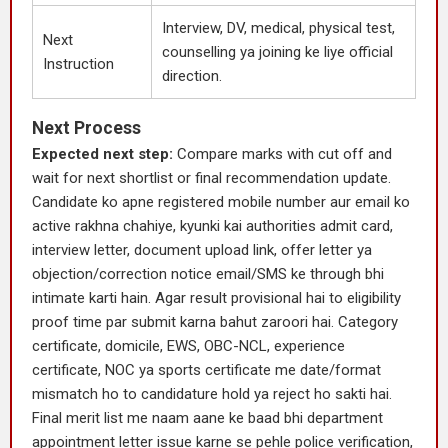
Interview, DV, medical, physical test,
Next
counselling ya joining ke liye official
Instruction
direction.
Next Process
Expected next step:
Compare marks with cut off and
wait for next shortlist or final recommendation update.
Candidate ko apne registered mobile number aur email ko
active rakhna chahiye, kyunki kai authorities admit card,
interview letter, document upload link, offer letter ya
objection/correction notice email/SMS ke through bhi
intimate karti hain. Agar result provisional hai to eligibility
proof time par submit karna bahut zaroori hai. Category
certificate, domicile, EWS, OBC-NCL, experience
certificate, NOC ya sports certificate me date/format
mismatch ho to candidature hold ya reject ho sakti hai.
Final merit list me naam aane ke baad bhi department
appointment letter issue karne se pehle police verification,