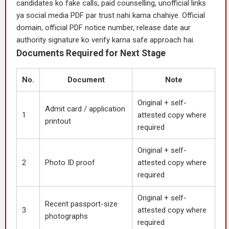
candidates ko fake calls, paid counselling, unofficial links
ya social media PDF par trust nahi karna chahiye. Official
domain, official PDF notice number, release date aur
authority signature ko verify karna safe approach hai.
Documents Required for Next Stage
No.
Document
Note
Original + self-
Admit card / application
1
attested copy where
printout
required
Original + self-
2
Photo ID proof
attested copy where
required
Original + self-
Recent passport-size
3
attested copy where
photographs
required