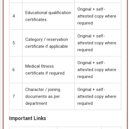
Original + self-
Educational qualification
4
attested copy where
certificates
required
Original + self-
Category / reservation
5
attested copy where
certificate if applicable
required
Original + self-
Medical fitness
6
attested copy where
certificate if required
required
Character / joining
Original + self-
7
documents as per
attested copy where
department
required
Important Links