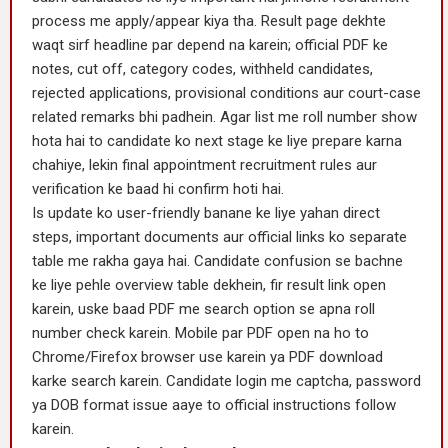
process me apply/appear kiya tha. Result page dekhte
waqt sirf headline par depend na karein; official PDF ke
notes, cut off, category codes, withheld candidates,
rejected applications, provisional conditions aur court-case
related remarks bhi padhein. Agar list me roll number show
hota hai to candidate ko next stage ke liye prepare karna
chahiye, lekin final appointment recruitment rules aur
verification ke baad hi confirm hoti hai.
Is update ko user-friendly banane ke liye yahan direct
steps, important documents aur official links ko separate
table me rakha gaya hai. Candidate confusion se bachne
ke liye pehle overview table dekhein, fir result link open
karein, uske baad PDF me search option se apna roll
number check karein. Mobile par PDF open na ho to
Chrome/Firefox browser use karein ya PDF download
karke search karein. Candidate login me captcha, password
ya DOB format issue aaye to official instructions follow
karein.