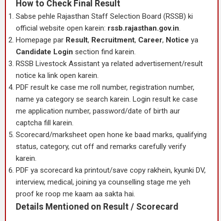
How to Check Final Result
Sabse pehle Rajasthan Staff Selection Board (RSSB) ki
official website open karein:
rssb.rajasthan.gov.in
.
Homepage par
Result
,
Recruitment
,
Career
,
Notice
ya
Candidate Login
section find karein.
RSSB Livestock Assistant ya related advertisement/result
notice ka link open karein.
PDF result ke case me roll number, registration number,
name ya category se search karein. Login result ke case
me application number, password/date of birth aur
captcha fill karein.
Scorecard/marksheet open hone ke baad marks, qualifying
status, category, cut off and remarks carefully verify
karein.
PDF ya scorecard ka printout/save copy rakhein, kyunki DV,
interview, medical, joining ya counselling stage me yeh
proof ke roop me kaam aa sakta hai.
Details Mentioned on Result / Scorecard