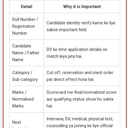
Detail
Why it is Important
Roll Number /
Candidate identity verify karne ke liye
Registration
sabse important field.
Number
Candidate
DV ke time application details se
Name / Father
match kiya jata hai.
Name
Category /
Cut off, reservation and merit order
Sub-category
par direct effect hota hai.
Marks /
Scorecard me final/normalized score
Normalised
aur qualifying status show ho sakta
Marks
hai.
Interview, DV, medical, physical test,
Next
counselling ya joining ke liye official