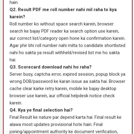
hain.
Q2. Result PDF me roll number nahi mil raha to kya
karein?
Roll number ko without space search karein, browser
search ke bajay PDF reader ka search option use karein,
aur correct list/category open hone ka confirmation karein.
Agar phir bhi roll number nahi milta to candidate shortlisted
nahi ho sakta ya result withheld/revised list me ho sakta
hai.
Q3. Scorecard download nahi ho raha?
Server busy, captcha error, expired session, popup block ya
wrong DOB/password ke karan issue aa sakta hai. Browser
cache clear karke retry karein, mobile ke bajay desktop
browser use karein, aur official helpdesk notice check
karein.
Q4. Kya ye final selection hai?
Final Result ke nature par depend karta hai. Final result ke
alawa most updates provisional hote hain. Final
joining/appointment authority ke document verification,