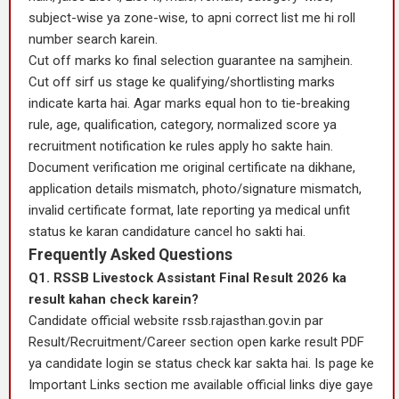
subject-wise ya zone-wise, to apni correct list me hi roll
number search karein.
Cut off marks ko final selection guarantee na samjhein.
Cut off sirf us stage ke qualifying/shortlisting marks
indicate karta hai. Agar marks equal hon to tie-breaking
rule, age, qualification, category, normalized score ya
recruitment notification ke rules apply ho sakte hain.
Document verification me original certificate na dikhane,
application details mismatch, photo/signature mismatch,
invalid certificate format, late reporting ya medical unfit
status ke karan candidature cancel ho sakti hai.
Frequently Asked Questions
Q1. RSSB Livestock Assistant Final Result 2026 ka
result kahan check karein?
Candidate official website rssb.rajasthan.gov.in par
Result/Recruitment/Career section open karke result PDF
ya candidate login se status check kar sakta hai. Is page ke
Important Links section me available official links diye gaye