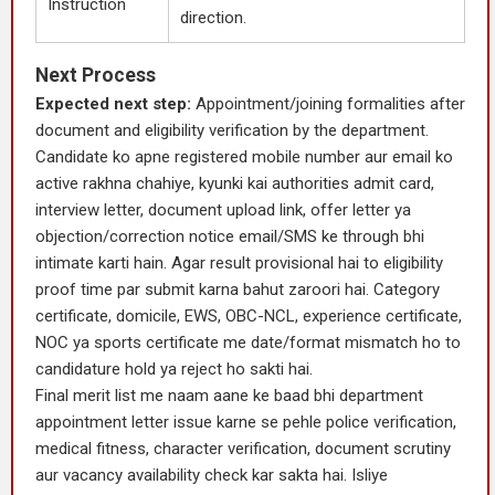
Instruction
direction.
Next Process
Expected next step:
Appointment/joining formalities after
document and eligibility verification by the department.
Candidate ko apne registered mobile number aur email ko
active rakhna chahiye, kyunki kai authorities admit card,
interview letter, document upload link, offer letter ya
objection/correction notice email/SMS ke through bhi
intimate karti hain. Agar result provisional hai to eligibility
proof time par submit karna bahut zaroori hai. Category
certificate, domicile, EWS, OBC-NCL, experience certificate,
NOC ya sports certificate me date/format mismatch ho to
candidature hold ya reject ho sakti hai.
Final merit list me naam aane ke baad bhi department
appointment letter issue karne se pehle police verification,
medical fitness, character verification, document scrutiny
aur vacancy availability check kar sakta hai. Isliye