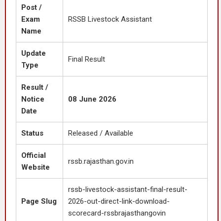
Post /
Exam
RSSB Livestock Assistant
Name
Update
Final Result
Type
Result /
Notice
08 June 2026
Date
Status
Released / Available
Official
rssb.rajasthan.gov.in
Website
rssb-livestock-assistant-final-result-
Page Slug
2026-out-direct-link-download-
scorecard-rssbrajasthangovin