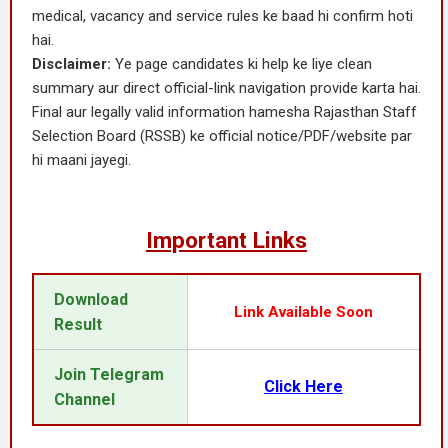
medical, vacancy and service rules ke baad hi confirm hoti
hai.
Disclaimer:
Ye page candidates ki help ke liye clean
summary aur direct official-link navigation provide karta hai.
Final aur legally valid information hamesha Rajasthan Staff
Selection Board (RSSB) ke official notice/PDF/website par
hi maani jayegi.
Important Links
Download
Link Available Soon
Result
Join Telegram
Click Here
Channel