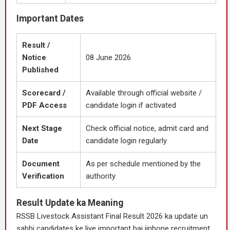
Important Dates
Result /
Notice
08 June 2026
Published
Scorecard /
Available through official website /
PDF Access
candidate login if activated
Next Stage
Check official notice, admit card and
Date
candidate login regularly
Document
As per schedule mentioned by the
Verification
authority
Result Update ka Meaning
RSSB Livestock Assistant Final Result 2026 ka update un
sabhi candidates ke liye important hai jinhone recruitment