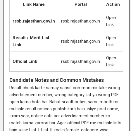
Link Name
Portal
Action
Open
rssb.rajasthan.gov.in
rssb.rajasthan.gov.in
Link
Result / Merit List
Open
rssb.rajasthan.gov.in
Link
Link
Open
Official Link
rssb.rajasthan.gov.in
Link
Candidate Notes and Common Mistakes
Result check karte samay sabse common mistake wrong
advertisement number, wrong category list ya wrong PDF
open karna hota hai. Bahut si authorities same month me
multiple result notices publish karti hain, isliye post name,
exam year, notice date aur advertisement number ko
match karna zaroori hai. Agar official PDF me multiple lists
hain, jaise List-I, List-II, male/female, category-wise,