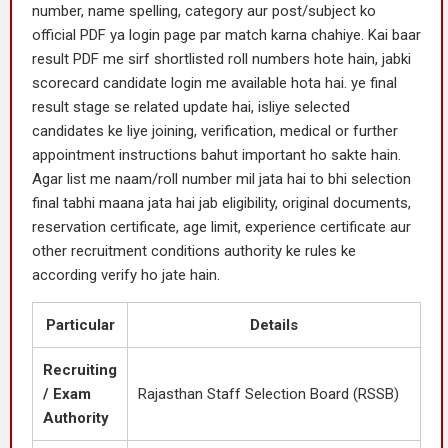
number, name spelling, category aur post/subject ko
official PDF ya login page par match karna chahiye. Kai baar
result PDF me sirf shortlisted roll numbers hote hain, jabki
scorecard candidate login me available hota hai. ye final
result stage se related update hai, isliye selected
candidates ke liye joining, verification, medical or further
appointment instructions bahut important ho sakte hain.
Agar list me naam/roll number mil jata hai to bhi selection
final tabhi maana jata hai jab eligibility, original documents,
reservation certificate, age limit, experience certificate aur
other recruitment conditions authority ke rules ke
according verify ho jate hain.
Particular
Details
Recruiting
/ Exam
Rajasthan Staff Selection Board (RSSB)
Authority