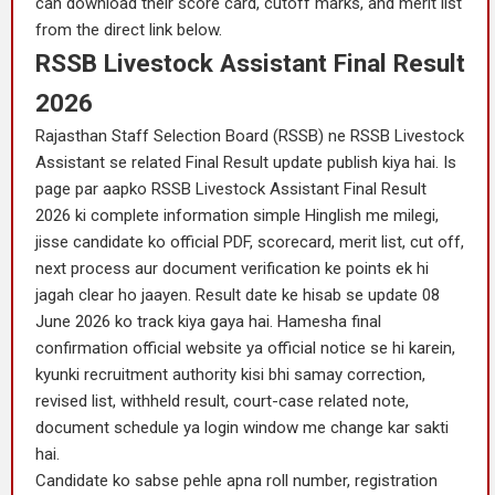
can download their score card, cutoff marks, and merit list
from the direct link below.
RSSB Livestock Assistant Final Result
2026
Rajasthan Staff Selection Board (RSSB) ne RSSB Livestock
Assistant se related Final Result update publish kiya hai. Is
page par aapko RSSB Livestock Assistant Final Result
2026 ki complete information simple Hinglish me milegi,
jisse candidate ko official PDF, scorecard, merit list, cut off,
next process aur document verification ke points ek hi
jagah clear ho jaayen. Result date ke hisab se update 08
June 2026 ko track kiya gaya hai. Hamesha final
confirmation official website ya official notice se hi karein,
kyunki recruitment authority kisi bhi samay correction,
revised list, withheld result, court-case related note,
document schedule ya login window me change kar sakti
hai.
Candidate ko sabse pehle apna roll number, registration