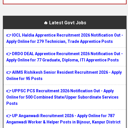
🔥 Latest Govt Jobs
👉 IOCL Haldia Apprentice Recruitment 2026 Notification Out -
Apply Online for 279 Technician, Trade Apprentice Posts
👉 DRDO DEAL Apprentice Recruitment 2026 Notification Out -
Apply Online for 77 Graduate, Diploma, ITI Apprentice Posts
👉 AIIMS Rishikesh Senior Resident Recruitment 2026 - Apply
Online for 95 Posts
👉 UPPSC PCS Recruitment 2026 Notification Out - Apply
Online for 500 Combined State/Upper Subordinate Services
Posts
👉 UP Anganwadi Recruitment 2026 - Apply Online for 787
Anganwadi Worker & Helper Posts in Bijnour, Kanpur District