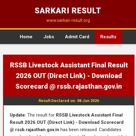
SARKARI RESULT
www.sarkari-result.org
Home
Jobs
Admit Card
Results
RSSB Livestock Assistant Final Result
2026 OUT (Direct Link) - Download
Scorecard @ rssb.rajasthan.gov.in
Result Declared on: 08 Jun 2026
Update:
The result for
RSSB Livestock Assistant Final
Result 2026 OUT (Direct Link) - Download Scorecard
@ rssb.rajasthan.gov.in
has been released. Candidates