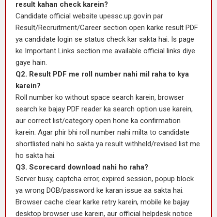
result kahan check karein?
Candidate official website upessc.up.gov.in par
Result/Recruitment/Career section open karke result PDF
ya candidate login se status check kar sakta hai. Is page
ke Important Links section me available official links diye
gaye hain.
Q2. Result PDF me roll number nahi mil raha to kya
karein?
Roll number ko without space search karein, browser
search ke bajay PDF reader ka search option use karein,
aur correct list/category open hone ka confirmation
karein. Agar phir bhi roll number nahi milta to candidate
shortlisted nahi ho sakta ya result withheld/revised list me
ho sakta hai.
Q3. Scorecard download nahi ho raha?
Server busy, captcha error, expired session, popup block
ya wrong DOB/password ke karan issue aa sakta hai.
Browser cache clear karke retry karein, mobile ke bajay
desktop browser use karein, aur official helpdesk notice