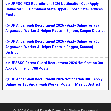
👉 UPPSC PCS Recruitment 2026 Notification Out - Apply
Online for 500 Combined State/Upper Subordinate Services
Posts
👉 UP Anganwadi Recruitment 2026 - Apply Online for 787
Anganwadi Worker & Helper Posts in Bijnour, Kanpur District
👉 UP Anganwadi Recruitment 2026 - Apply Online for 760
Anganwadi Worker & Helper Posts in Bagpat, Kannauj
District
👉 UPSSSC Forest Guard Recruitment 2026 Notification Out -
Apply Online for 708 Posts
👉 UP Anganwadi Recruitment 2026 Notification Out - Apply
Online for 180 Anganwadi Worker Posts in Meerut District
© 2026 Sarkari Result Exam. All Rights Reserved.