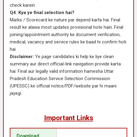
check karein.
Q4. Kya ye final selection hai?
Marks / Scorecard ke nature par depend karta hai. Final
result ke alawa most updates provisional hote hain. Final
joining/appointment authority ke document verification,
medical, vacancy and service rules ke baad hi confirm hoti
hai.
Disclaimer:
Ye page candidates ki help ke liye clean
summary aur direct official-link navigation provide karta
hai. Final aur legally valid information hamesha Uttar
Pradesh Education Service Selection Commission
(UPESSC) ke official notice/PDF/website par hi maani
jayegi.
Important Links
Download