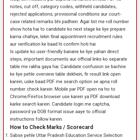
notes, cut off, category codes, withheld candidates,
rejected applications, provisional conditions aur court-
case related remarks bhi padhein. Agar list me roll number
show hota hai to candidate ko next stage ke liye prepare
karna chahiye, lekin final appointment recruitment rules
aur verification ke baad hi confirm hoti hai.
Is update ko user-friendly banane ke liye yahan direct
steps, important documents aur official links ko separate
table me rakha gaya hai. Candidate confusion se bachne
ke liye pehle overview table dekhein, fir result link open
karein, uske baad PDF me search option se apna roll
number check karein. Mobile par PDF open na ho to
Chrome/Firefox browser use karein ya PDF download
karke search karein. Candidate login me captcha,
password ya DOB format issue aaye to official
instructions follow karein.
How to Check Marks / Scorecard
Sabse pehle Uttar Pradesh Education Service Selection