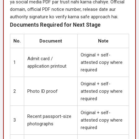
ya social media PDF par trust nahi karna chahiye. Official
domain, official PDF notice number, release date aur
authority signature ko verify karna safe approach hai.
Documents Required for Next Stage
No.
Document
Note
Original + self-
Admit card /
1
attested copy where
application printout
required
Original + self-
2
Photo ID proof
attested copy where
required
Original + self-
Recent passport-size
3
attested copy where
photographs
required