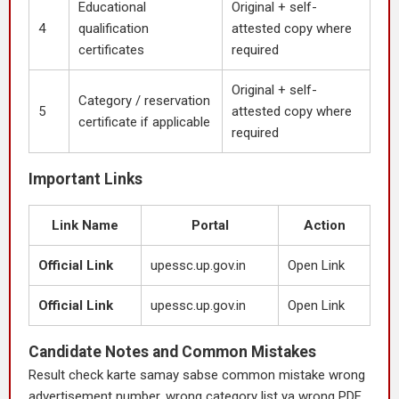
Educational
Original + self-
4
qualification
attested copy where
certificates
required
Original + self-
Category / reservation
5
attested copy where
certificate if applicable
required
Important Links
Link Name
Portal
Action
Official Link
upessc.up.gov.in
Open Link
Official Link
upessc.up.gov.in
Open Link
Candidate Notes and Common Mistakes
Result check karte samay sabse common mistake wrong
advertisement number, wrong category list ya wrong PDF