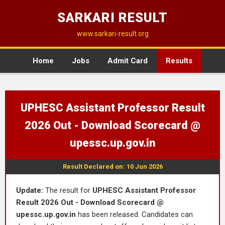
SARKARI RESULT
www.sarkari-result.org
Home
Jobs
Admit Card
Results
UPHESC Assistant Professor Result
2026 Out - Download Scorecard @
upessc.up.gov.in
Result Declared on: 10 Jun 2026
Update:
The result for
UPHESC Assistant Professor
Result 2026 Out - Download Scorecard @
upessc.up.gov.in
has been released. Candidates can