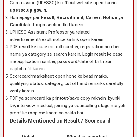
Commission (UPESSC) ki official website open karein:
upessc.up.gov.in
.
Homepage par
Result
,
Recruitment
,
Career
,
Notice
ya
Candidate Login
section find karein.
UPHESC Assistant Professor ya related
advertisement/result notice ka link open karein.
PDF result ke case me roll number, registration number,
name ya category se search karein. Login result ke case
me application number, password/date of birth aur
captcha fill karein.
Scorecard/marksheet open hone ke baad marks,
qualifying status, category, cut off and remarks carefully
verify karein.
PDF ya scorecard ka printout/save copy rakhein, kyunki
DV, interview, medical, joining ya counselling stage me yeh
proof ke roop me kaam aa sakta hai.
Details Mentioned on Result / Scorecard
Detail
Why it is Important