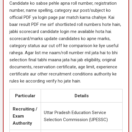
Candidate ko sabse pehle apna roll number, registration
number, name spelling, category aur post/subject ko
official PDF ya login page par match karna chahiye. Kai
baar result PDF me sirf shortlisted roll numbers hote hain,
jabki scorecard candidate login me available hota hai.
scorecard/marks update candidates ko apne marks,
category status aur cut off ke comparison ke liye useful
rahega. Agar list me naam/roll number mil jata hai to bhi
selection final tabhi maana jata hai jab eligibility, original
documents, reservation certificate, age limit, experience
certificate aur other recruitment conditions authority ke
rules ke according verify ho jate hain.
Particular
Details
Recruiting /
Uttar Pradesh Education Service
Exam
Selection Commission (UPESSC)
Authority