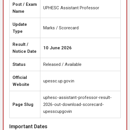
Post / Exam
UPHESC Assistant Professor
Name
Update
Marks / Scorecard
Type
Result /
10 June 2026
Notice Date
Status
Released / Available
Official
upessc.up.gov.in
Website
uphesc-assistant-professor-result-
Page Slug
2026-out-download-scorecard-
upesscupgovin
Important Dates