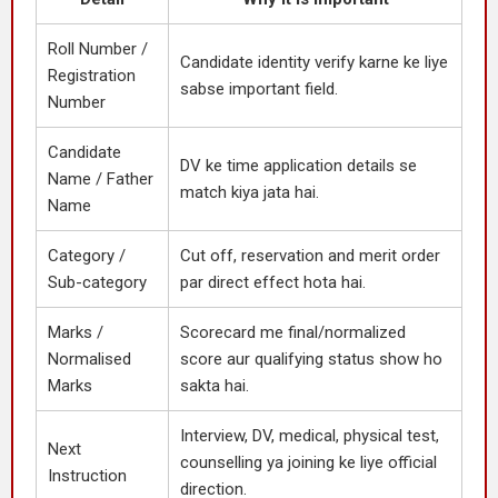
Roll Number /
Candidate identity verify karne ke liye
Registration
sabse important field.
Number
Candidate
DV ke time application details se
Name / Father
match kiya jata hai.
Name
Category /
Cut off, reservation and merit order
Sub-category
par direct effect hota hai.
Marks /
Scorecard me final/normalized
Normalised
score aur qualifying status show ho
Marks
sakta hai.
Interview, DV, medical, physical test,
Next
counselling ya joining ke liye official
Instruction
direction.