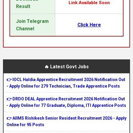
Link Available Soon
Result
Join Telegram
Click Here
Channel
🔥 Latest Govt Jobs
👉 IOCL Haldia Apprentice Recruitment 2026 Notification Out
- Apply Online for 279 Technician, Trade Apprentice Posts
👉 DRDO DEAL Apprentice Recruitment 2026 Notification Out
- Apply Online for 77 Graduate, Diploma, ITI Apprentice Posts
👉 AIIMS Rishikesh Senior Resident Recruitment 2026 - Apply
Online for 95 Posts