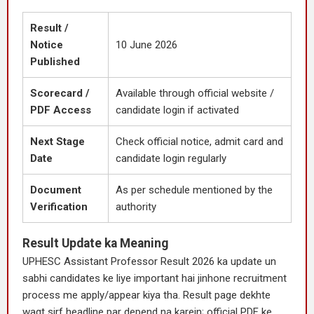
Result /
Notice
10 June 2026
Published
Scorecard /
Available through official website /
PDF Access
candidate login if activated
Next Stage
Check official notice, admit card and
Date
candidate login regularly
Document
As per schedule mentioned by the
Verification
authority
Result Update ka Meaning
UPHESC Assistant Professor Result 2026 ka update un
sabhi candidates ke liye important hai jinhone recruitment
process me apply/appear kiya tha. Result page dekhte
waqt sirf headline par depend na karein; official PDF ke