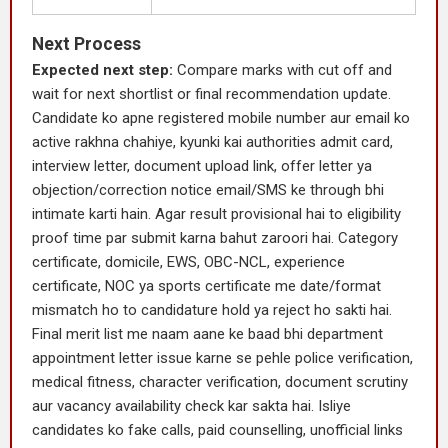
Next Process
Expected next step:
Compare marks with cut off and
wait for next shortlist or final recommendation update.
Candidate ko apne registered mobile number aur email ko
active rakhna chahiye, kyunki kai authorities admit card,
interview letter, document upload link, offer letter ya
objection/correction notice email/SMS ke through bhi
intimate karti hain. Agar result provisional hai to eligibility
proof time par submit karna bahut zaroori hai. Category
certificate, domicile, EWS, OBC-NCL, experience
certificate, NOC ya sports certificate me date/format
mismatch ho to candidature hold ya reject ho sakti hai.
Final merit list me naam aane ke baad bhi department
appointment letter issue karne se pehle police verification,
medical fitness, character verification, document scrutiny
aur vacancy availability check kar sakta hai. Isliye
candidates ko fake calls, paid counselling, unofficial links