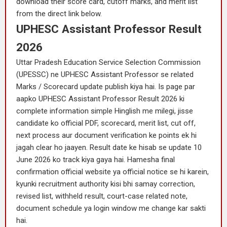
download their score card, cutoff marks, and merit list
from the direct link below.
UPHESC Assistant Professor Result
2026
Uttar Pradesh Education Service Selection Commission
(UPESSC) ne UPHESC Assistant Professor se related
Marks / Scorecard update publish kiya hai. Is page par
aapko UPHESC Assistant Professor Result 2026 ki
complete information simple Hinglish me milegi, jisse
candidate ko official PDF, scorecard, merit list, cut off,
next process aur document verification ke points ek hi
jagah clear ho jaayen. Result date ke hisab se update 10
June 2026 ko track kiya gaya hai. Hamesha final
confirmation official website ya official notice se hi karein,
kyunki recruitment authority kisi bhi samay correction,
revised list, withheld result, court-case related note,
document schedule ya login window me change kar sakti
hai.