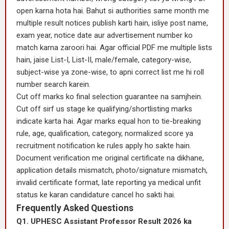
open karna hota hai. Bahut si authorities same month me
multiple result notices publish karti hain, isliye post name,
exam year, notice date aur advertisement number ko
match karna zaroori hai. Agar official PDF me multiple lists
hain, jaise List-I, List-II, male/female, category-wise,
subject-wise ya zone-wise, to apni correct list me hi roll
number search karein.
Cut off marks ko final selection guarantee na samjhein.
Cut off sirf us stage ke qualifying/shortlisting marks
indicate karta hai. Agar marks equal hon to tie-breaking
rule, age, qualification, category, normalized score ya
recruitment notification ke rules apply ho sakte hain.
Document verification me original certificate na dikhane,
application details mismatch, photo/signature mismatch,
invalid certificate format, late reporting ya medical unfit
status ke karan candidature cancel ho sakti hai.
Frequently Asked Questions
Q1. UPHESC Assistant Professor Result 2026 ka