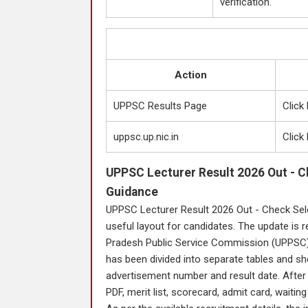
verification.
Action
UPPSC Results Page
Click
uppsc.up.nic.in
Click
UPPSC Lecturer Result 2026 Out - C
Guidance
UPPSC Lecturer Result 2026 Out - Check Sel
useful layout for candidates. The update is r
Pradesh Public Service Commission (UPPSC). 
has been divided into separate tables and sh
advertisement number and result date. After th
PDF, merit list, scorecard, admit card, waiting l