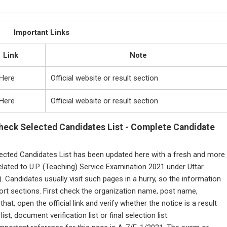
Important Links
Link
Note
 Here
Official website or result section
 Here
Official website or result section
heck Selected Candidates List - Complete Candidate
ected Candidates List has been updated here with a fresh and more
elated to U.P. (Teaching) Service Examination 2021 under Uttar
Candidates usually visit such pages in a hurry, so the information
ort sections. First check the organization name, post name,
at, open the official link and verify whether the notice is a result
ist, document verification list or final selection list.