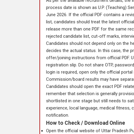
As per the available recruitment details, th
process date is shown as U.P. (Teaching) Ser
June 2026. If the official PDF contains a re
list, candidates should treat the latest offic
release more than one PDF for the same recru
rejected candidate list, cut-off marks, interv
Candidates should not depend only on the head
decides the actual status. In this case, the p
offer/joining instructions from official PDF.
registration slip. Do not share OTP, password, 
login is required, open only the official porta
Commission/board results may have separate P
Candidates should open the exact PDF relat
remember that selection is generally provisiona
shortlisted in one stage but still needs to sat
experience, local language, medical fitness, c
notification.
How to Check / Download Online
Open the official website of Uttar Pradesh P