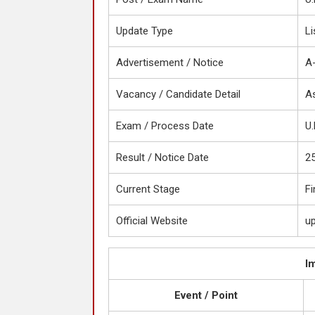
Update Type
Li
Advertisement / Notice
A
Vacancy / Candidate Detail
As
Exam / Process Date
U.
Result / Notice Date
2
Current Stage
Fi
Official Website
up
I
Event / Point