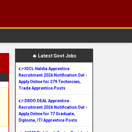
🔥 Latest Govt Jobs
👉 IOCL Haldia Apprentice
Recruitment 2026 Notification Out -
Apply Online for 279 Technician,
Trade Apprentice Posts
👉 DRDO DEAL Apprentice
Recruitment 2026 Notification Out -
Apply Online for 77 Graduate,
Diploma, ITI Apprentice Posts