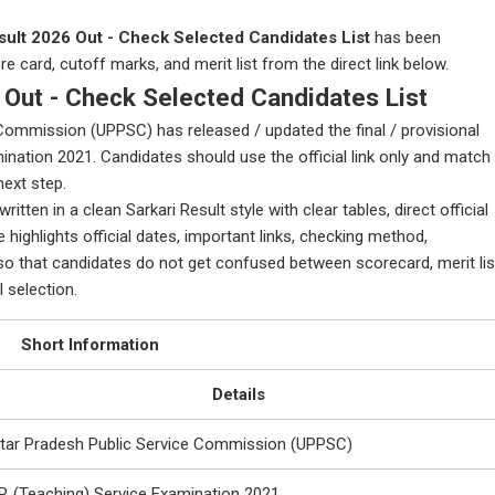
ult 2026 Out - Check Selected Candidates List
has been
 card, cutoff marks, and merit list from the direct link below.
Out - Check Selected Candidates List
Commission (UPPSC) has released / updated the final / provisional
amination 2021. Candidates should use the official link only and match
next step.
tten in a clean Sarkari Result style with clear tables, direct official
 highlights official dates, important links, checking method,
that candidates do not get confused between scorecard, merit lis
l selection.
Short Information
Details
ttar Pradesh Public Service Commission (UPPSC)
P. (Teaching) Service Examination 2021