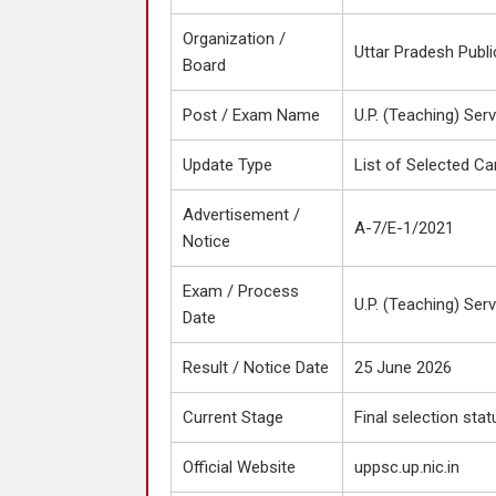
Organization /
Uttar Pradesh Publ
Board
Post / Exam Name
U.P. (Teaching) Ser
Update Type
List of Selected Ca
Advertisement /
A-7/E-1/2021
Notice
Exam / Process
U.P. (Teaching) Ser
Date
Result / Notice Date
25 June 2026
Current Stage
Final selection stat
Official Website
uppsc.up.nic.in