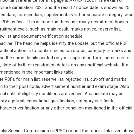
e important reference for this page is A-7/E-1/2021. The exam or
vice Examination 2021 and the result / notice date is shown as 25
vised date, corrigendum, supplementary list or separate category-wise
ial PDF as final. This is important because many recruitment bodies
itment cycle, such as main result, marks notice, reserve list,
iew list and document verification schedule.
line. The headline helps identify the update, but the official PDF
ractical action is to confirm selection status, category, remarks and
 Use the same details printed on your application form, admit card or
date of birth or registration details on any unofficial website. If a
l mentioned in the important links table.
DFs for main list, reserve list, rejected list, cut-off and marks.
ed to their post code, advertisement number and exam stage. Also
l until all eligibility conditions are verified. A candidate may be
isfy age limit, educational qualification, category certificate,
haracter verification or any other condition mentioned in the official
ublic Service Commission (UPPSC) or use the official link given above