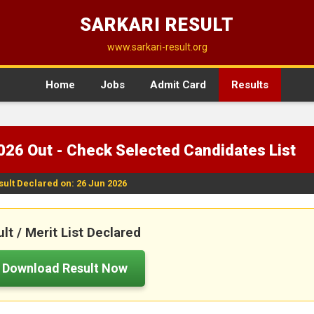
SARKARI RESULT
www.sarkari-result.org
Home
Jobs
Admit Card
Results
026 Out - Check Selected Candidates List
sult Declared on: 26 Jun 2026
lt / Merit List Declared
Download Result Now