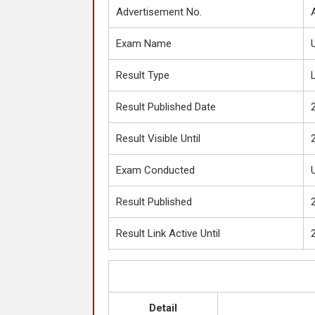
Advertisement No.
Exam Name
Result Type
Result Published Date
Result Visible Until
Exam Conducted
Result Published
Result Link Active Until
Detail