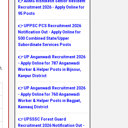
👉 AIIMS Rishikesh Senior Resident
Recruitment 2026 - Apply Online for
95 Posts
👉 UPPSC PCS Recruitment 2026
Notification Out - Apply Online for
500 Combined State/Upper
Subordinate Services Posts
👉 UP Anganwadi Recruitment 2026
- Apply Online for 787 Anganwadi
t,
Worker & Helper Posts in Bijnour,
Kanpur District
👉 UP Anganwadi Recruitment 2026
- Apply Online for 760 Anganwadi
Worker & Helper Posts in Bagpat,
Kannauj District
👉 UPSSSC Forest Guard
Recruitment 2026 Notification Out -