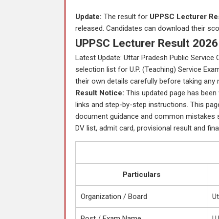
Update:
The result for
UPPSC Lecturer Res
released. Candidates can download their score
UPPSC Lecturer Result 2026 
Latest Update: Uttar Pradesh Public Service 
selection list for U.P. (Teaching) Service Ex
their own details carefully before taking any 
Result Notice:
This updated page has been wri
links and step-by-step instructions. This page
document guidance and common mistakes so 
DV list, admit card, provisional result and fina
Particulars
Organization / Board
U
Post / Exam Name
U.