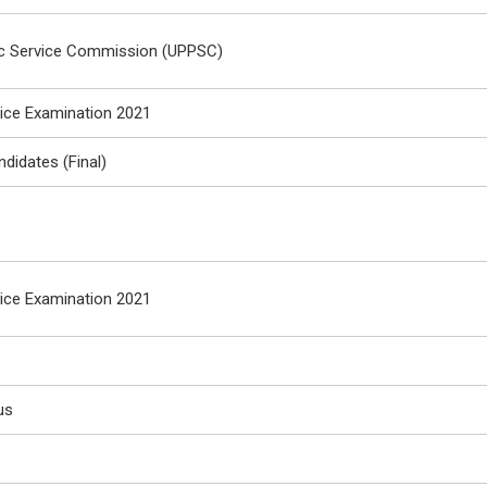
ic Service Commission (UPPSC)
vice Examination 2021
ndidates (Final)
vice Examination 2021
us