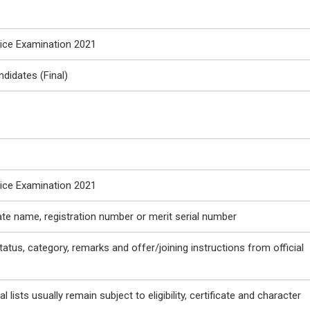
vice Examination 2021
ndidates (Final)
vice Examination 2021
ate name, registration number or merit serial number
tatus, category, remarks and offer/joining instructions from official
l lists usually remain subject to eligibility, certificate and character