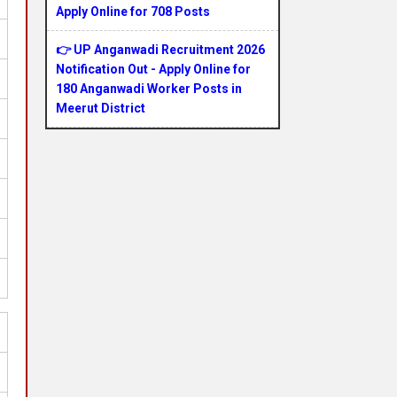
Apply Online for 708 Posts
👉 UP Anganwadi Recruitment 2026
Notification Out - Apply Online for
180 Anganwadi Worker Posts in
Meerut District