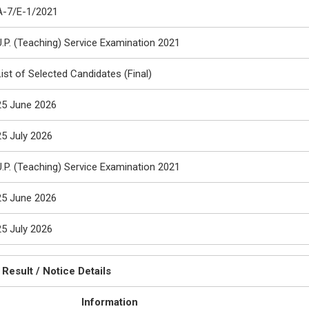
A-7/E-1/2021
U.P. (Teaching) Service Examination 2021
List of Selected Candidates (Final)
25 June 2026
25 July 2026
U.P. (Teaching) Service Examination 2021
25 June 2026
25 July 2026
Result / Notice Details
Information