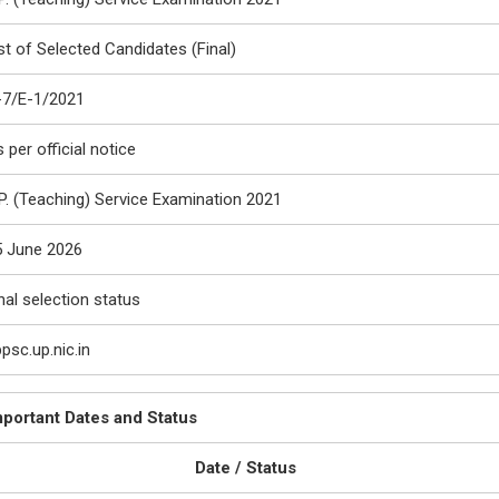
st of Selected Candidates (Final)
-7/E-1/2021
 per official notice
P. (Teaching) Service Examination 2021
5 June 2026
nal selection status
psc.up.nic.in
mportant Dates and Status
Date / Status