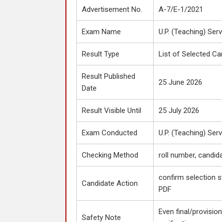
Advertisement No.
A-7/E-1/2021
Exam Name
U.P. (Teaching) Ser
Result Type
List of Selected Ca
Result Published
25 June 2026
Date
Result Visible Until
25 July 2026
Exam Conducted
U.P. (Teaching) Ser
Checking Method
roll number, candid
confirm selection s
Candidate Action
PDF
Even final/provisiona
Safety Note