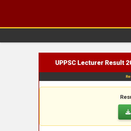
UPPSC Lecturer Result 2
Re
Resu