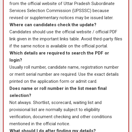
from the official website of Uttar Pradesh Subordinate
Services Selection Commission (UPSSSC) because
revised or supplementary notices may be issued later.
Where can candidates check the update?
Candidates should use the official website / official PDF
link given in the important links table. Avoid third-party files
if the same notice is available on the official portal.
Which details are required to search the PDF or
login?
Usually roll number, candidate name, registration number
or merit serial number are required. Use the exact details
printed on the application form or admit card.
Does name or roll number in the list mean final
selection?
Not always. Shortlist, scorecard, waiting list and
provisional list are normally subject to eligibility
verification, document checking and other conditions
mentioned in the official notice.
What should I do after finding my details?