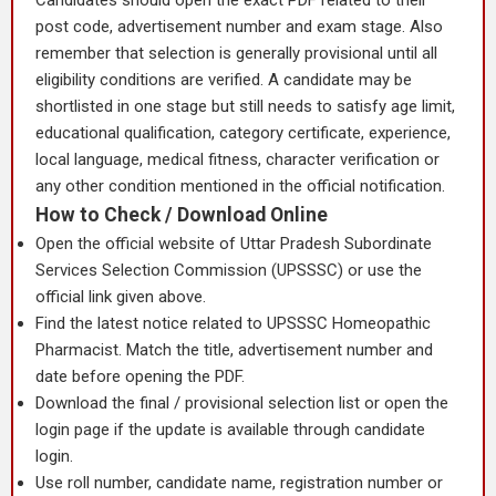
Candidates should open the exact PDF related to their
post code, advertisement number and exam stage. Also
remember that selection is generally provisional until all
eligibility conditions are verified. A candidate may be
shortlisted in one stage but still needs to satisfy age limit,
educational qualification, category certificate, experience,
local language, medical fitness, character verification or
any other condition mentioned in the official notification.
How to Check / Download Online
Open the official website of Uttar Pradesh Subordinate
Services Selection Commission (UPSSSC) or use the
official link given above.
Find the latest notice related to UPSSSC Homeopathic
Pharmacist. Match the title, advertisement number and
date before opening the PDF.
Download the final / provisional selection list or open the
login page if the update is available through candidate
login.
Use roll number, candidate name, registration number or