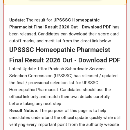
Update:
The result for
UPSSSC Homeopathic
Pharmacist Final Result 2026 Out - Download PDF
has
been released. Candidates can download their score card,
cutoff marks, and merit list from the direct link below.
UPSSSC Homeopathic Pharmacist
Final Result 2026 Out - Download PDF
Latest Update: Uttar Pradesh Subordinate Services
Selection Commission (UPSSSC) has released / updated
the final / provisional selection list for UPSSSC
Homeopathic Pharmacist. Candidates should use the
official link only and match their own details carefully
before taking any next step.
Result Notice:
The purpose of this page is to help
candidates understand the official update quickly while still
verifying every important point from the authority website.