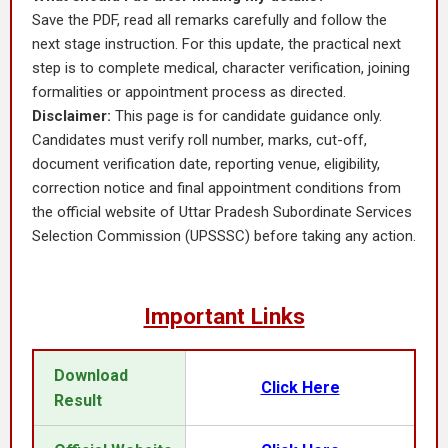
Save the PDF, read all remarks carefully and follow the
next stage instruction. For this update, the practical next
step is to complete medical, character verification, joining
formalities or appointment process as directed.
Disclaimer:
This page is for candidate guidance only.
Candidates must verify roll number, marks, cut-off,
document verification date, reporting venue, eligibility,
correction notice and final appointment conditions from
the official website of Uttar Pradesh Subordinate Services
Selection Commission (UPSSSC) before taking any action.
Important Links
Download
Click Here
Result