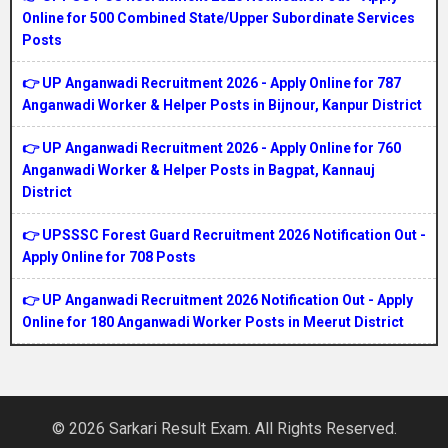
Online for 500 Combined State/Upper Subordinate Services
Posts
👉 UP Anganwadi Recruitment 2026 - Apply Online for 787
Anganwadi Worker & Helper Posts in Bijnour, Kanpur District
👉 UP Anganwadi Recruitment 2026 - Apply Online for 760
Anganwadi Worker & Helper Posts in Bagpat, Kannauj
District
👉 UPSSSC Forest Guard Recruitment 2026 Notification Out -
Apply Online for 708 Posts
👉 UP Anganwadi Recruitment 2026 Notification Out - Apply
Online for 180 Anganwadi Worker Posts in Meerut District
© 2026 Sarkari Result Exam. All Rights Reserved.