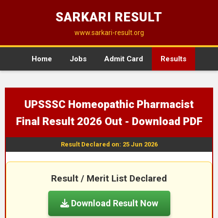
SARKARI RESULT
www.sarkari-result.org
Home
Jobs
Admit Card
Results
UPSSSC Homeopathic Pharmacist
Final Result 2026 Out - Download PDF
Result Declared on: 25 Jun 2026
Result / Merit List Declared
Download Result Now