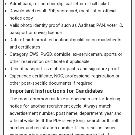
Admit card, roll number slip, call letter or hall ticket
Downloaded result PDF, scorecard, merit list or official
notice copy
Valid photo identity proof such as Aadhaar, PAN, voter ID,
passport or driving licence
Date of birth proof, educational qualification marksheets
and certificates
Category, EWS, PwBD, domicile, ex-serviceman, sports or
other reservation certificate if applicable
Recent passport-size photographs and signature proof
Experience certificate, NOC, professional registration or
other post-specific documents if required
Important Instructions for Candidates
The most common mistake is opening a similar-looking
notice for another recruitment cycle. Always match
advertisement number, post name, department, year and
official website. If the PDF is very long, search both roll
number and registration number. If the result is issued