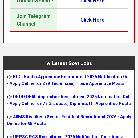
Official Website
Click Here
Join Telegram
Click Here
Channel
🔥 Latest Govt Jobs
👉 IOCL Haldia Apprentice Recruitment 2026 Notification Out
- Apply Online for 279 Technician, Trade Apprentice Posts
👉 DRDO DEAL Apprentice Recruitment 2026 Notification Out
- Apply Online for 77 Graduate, Diploma, ITI Apprentice Posts
👉 AIIMS Rishikesh Senior Resident Recruitment 2026 - Apply
Online for 95 Posts
👉 UPPSC PCS Recruitment 2026 Notification Out - Apply