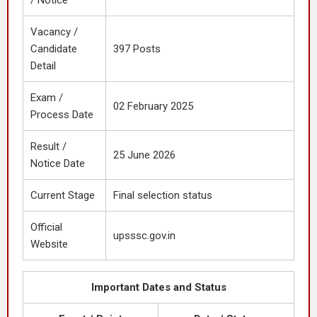
/ Notice
Vacancy /
Candidate
397 Posts
Detail
Exam /
02 February 2025
Process Date
Result /
25 June 2026
Notice Date
Current Stage
Final selection status
Official
upsssc.gov.in
Website
Important Dates and Status