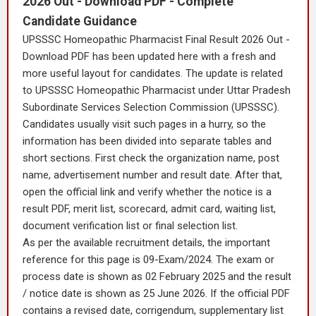
2026 Out - Download PDF - Complete
Candidate Guidance
UPSSSC Homeopathic Pharmacist Final Result 2026 Out -
Download PDF has been updated here with a fresh and
more useful layout for candidates. The update is related
to UPSSSC Homeopathic Pharmacist under Uttar Pradesh
Subordinate Services Selection Commission (UPSSSC).
Candidates usually visit such pages in a hurry, so the
information has been divided into separate tables and
short sections. First check the organization name, post
name, advertisement number and result date. After that,
open the official link and verify whether the notice is a
result PDF, merit list, scorecard, admit card, waiting list,
document verification list or final selection list.
As per the available recruitment details, the important
reference for this page is 09-Exam/2024. The exam or
process date is shown as 02 February 2025 and the result
/ notice date is shown as 25 June 2026. If the official PDF
contains a revised date, corrigendum, supplementary list