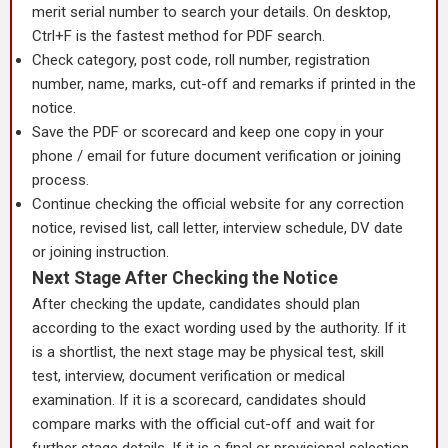
merit serial number to search your details. On desktop,
Ctrl+F is the fastest method for PDF search.
Check category, post code, roll number, registration
number, name, marks, cut-off and remarks if printed in the
notice.
Save the PDF or scorecard and keep one copy in your
phone / email for future document verification or joining
process.
Continue checking the official website for any correction
notice, revised list, call letter, interview schedule, DV date
or joining instruction.
Next Stage After Checking the Notice
After checking the update, candidates should plan
according to the exact wording used by the authority. If it
is a shortlist, the next stage may be physical test, skill
test, interview, document verification or medical
examination. If it is a scorecard, candidates should
compare marks with the official cut-off and wait for