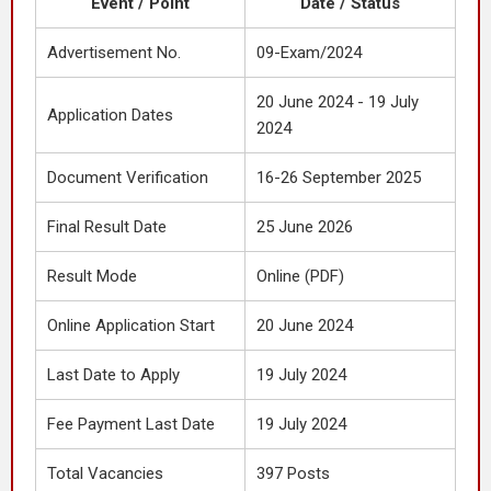
Event / Point
Date / Status
Advertisement No.
09-Exam/2024
20 June 2024 - 19 July
Application Dates
2024
Document Verification
16-26 September 2025
Final Result Date
25 June 2026
Result Mode
Online (PDF)
Online Application Start
20 June 2024
Last Date to Apply
19 July 2024
Fee Payment Last Date
19 July 2024
Total Vacancies
397 Posts