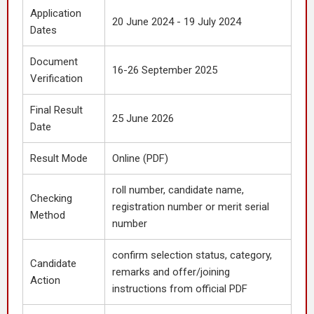
Application
20 June 2024 - 19 July 2024
Dates
Document
16-26 September 2025
Verification
Final Result
25 June 2026
Date
Result Mode
Online (PDF)
roll number, candidate name,
Checking
registration number or merit serial
Method
number
confirm selection status, category,
Candidate
remarks and offer/joining
Action
instructions from official PDF