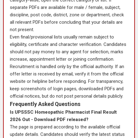
category-wise, open the correct category or list. If
separate PDFs are available for male / female, subject,
discipline, post code, district, zone or department, check
all relevant PDFs before concluding that your details are
not present.
Even final/provisional lists usually remain subject to
eligibility, certificate and character verification. Candidates
should not pay money to any agent for selection, marks
increase, appointment letter or joining confirmation.
Recruitment is handled only by the official authority. If an
offer letter is received by email, verify it from the official
website or helpline before responding. For transparency,
keep screenshots of login pages, downloaded PDFs and
official notices, but do not post personal details publicly.
Frequently Asked Questions
Is UPSSSC Homeopathic Pharmacist Final Result
2026 Out - Download PDF released?
The page is prepared according to the available official
update details. Candidates should verify the latest status