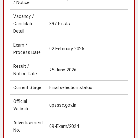
/ Notice
Vacancy /
Candidate
397 Posts
Detail
Exam /
02 February 2025
Process Date
Result /
25 June 2026
Notice Date
Current Stage
Final selection status
Official
upsssc.gov.in
Website
Advertisement
09-Exam/2024
No.