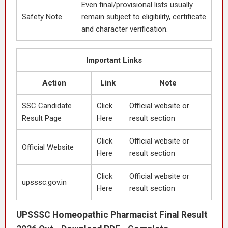
Even final/provisional lists usually
Safety Note
remain subject to eligibility, certificate
and character verification.
Important Links
Action
Link
Note
SSC Candidate
Click
Official website or
Result Page
Here
result section
Click
Official website or
Official Website
Here
result section
Click
Official website or
upsssc.gov.in
Here
result section
UPSSSC Homeopathic Pharmacist Final Result