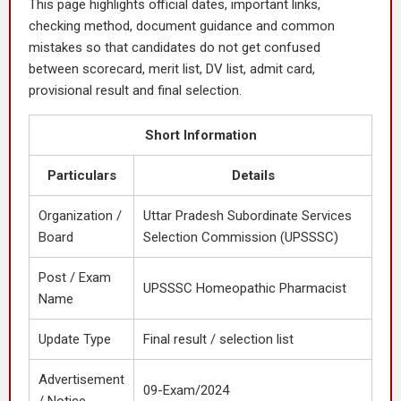
This page highlights official dates, important links,
checking method, document guidance and common
mistakes so that candidates do not get confused
between scorecard, merit list, DV list, admit card,
provisional result and final selection.
Short Information
Particulars
Details
Organization /
Uttar Pradesh Subordinate Services
Board
Selection Commission (UPSSSC)
Post / Exam
UPSSSC Homeopathic Pharmacist
Name
Update Type
Final result / selection list
Advertisement
09-Exam/2024