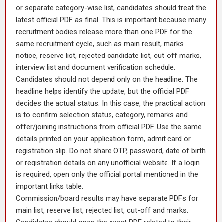
or separate category-wise list, candidates should treat the
latest official PDF as final. This is important because many
recruitment bodies release more than one PDF for the
same recruitment cycle, such as main result, marks
notice, reserve list, rejected candidate list, cut-off marks,
interview list and document verification schedule.
Candidates should not depend only on the headline. The
headline helps identify the update, but the official PDF
decides the actual status. In this case, the practical action
is to confirm selection status, category, remarks and
offer/joining instructions from official PDF. Use the same
details printed on your application form, admit card or
registration slip. Do not share OTP, password, date of birth
or registration details on any unofficial website. If a login
is required, open only the official portal mentioned in the
important links table.
Commission/board results may have separate PDFs for
main list, reserve list, rejected list, cut-off and marks.