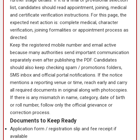
further stage details. If it is a final or provisional selection
list, candidates should read appointment, joining, medical
and certificate verification instructions. For this page, the
expected next action is: complete medical, character
verification, joining formalities or appointment process as
directed.
Keep the registered mobile number and email active
because many authorities send important communication
separately even after publishing the PDF. Candidates
should also keep checking spam / promotions folders,
SMS inbox and official portal notifications. If the notice
mentions a reporting venue or time, reach early and carry
all required documents in original along with photocopies.
If there is any mismatch in name, category, date of birth
or roll number, follow only the official grievance or
correction process.
Documents to Keep Ready
Application form / registration slip and fee receipt if
available