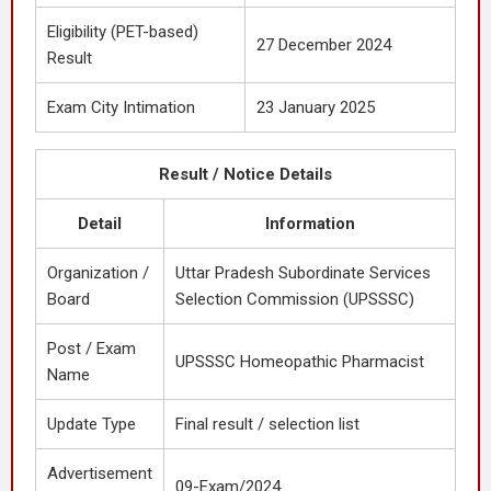
Eligibility (PET-based)
27 December 2024
Result
Exam City Intimation
23 January 2025
Result / Notice Details
Detail
Information
Organization /
Uttar Pradesh Subordinate Services
Board
Selection Commission (UPSSSC)
Post / Exam
UPSSSC Homeopathic Pharmacist
Name
Update Type
Final result / selection list
Advertisement
09-Exam/2024