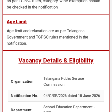
as per TGPSC rules; category-wise exemption should
be checked in the notification.
Age Limit
Age limit and relaxation are as per Telangana
Government and TGPSC rules mentioned in the
notification.
Vacancy Details & Eligibility
Telangana Public Service
Organization
Commission
Notification No.
04/G/SE/2026 dated 18 June 2026
School Education Department -
Department