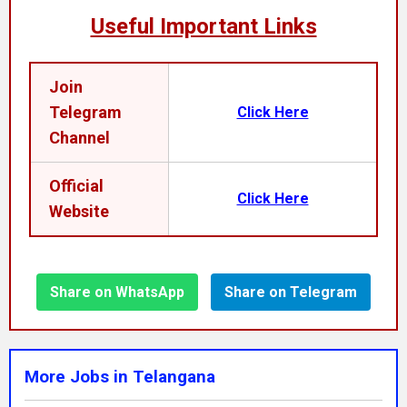
Useful Important Links
Join
Telegram
Click Here
Channel
Official
Click Here
Website
Share on WhatsApp
Share on Telegram
More Jobs in Telangana