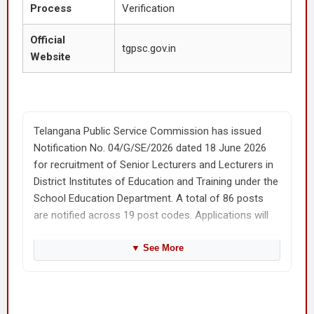
Process
Verification
Official
tgpsc.gov.in
Website
Telangana Public Service Commission has issued
Notification No. 04/G/SE/2026 dated 18 June 2026
for recruitment of Senior Lecturers and Lecturers in
District Institutes of Education and Training under the
School Education Department. A total of 86 posts
are notified across 19 post codes. Applications will
be accepted online only.
▼
See More