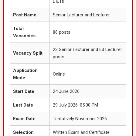
DIETs
Post Name
Senior Lecturer and Lecturer
Total
86 posts
Vacancies
23 Senior Lecturer and 63 Lecturer
Vacancy Split
posts
Application
Online
Mode
Start Date
24 June 2026
Last Date
29 July 2026, 05:00 PM
Exam Date
Tentatively November 2026
Selection
Written Exam and Certificate