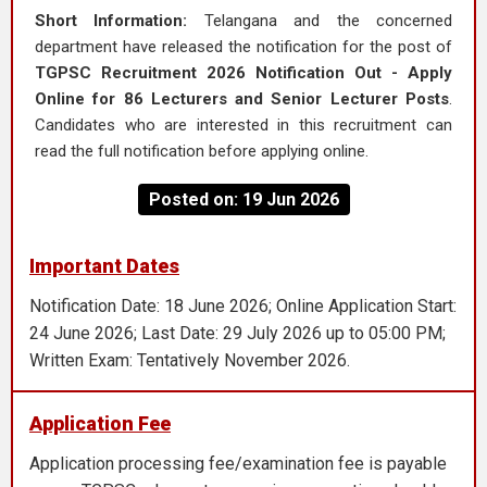
Short Information:
Telangana and the concerned
department have released the notification for the post of
TGPSC Recruitment 2026 Notification Out - Apply
Online for 86 Lecturers and Senior Lecturer Posts
.
Candidates who are interested in this recruitment can
read the full notification before applying online.
Posted on: 19 Jun 2026
Important Dates
Notification Date: 18 June 2026; Online Application Start:
24 June 2026; Last Date: 29 July 2026 up to 05:00 PM;
Written Exam: Tentatively November 2026.
Application Fee
Application processing fee/examination fee is payable