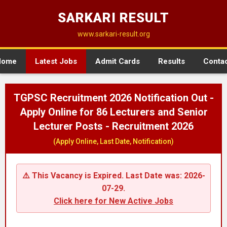
SARKARI RESULT
www.sarkari-result.org
Home
Latest Jobs
Admit Cards
Results
Conta
TGPSC Recruitment 2026 Notification Out -
Apply Online for 86 Lecturers and Senior
Lecturer Posts - Recruitment 2026
(Apply Online, Last Date, Notification)
⚠️ This Vacancy is Expired. Last Date was: 2026-
07-29.
Click here for New Active Jobs