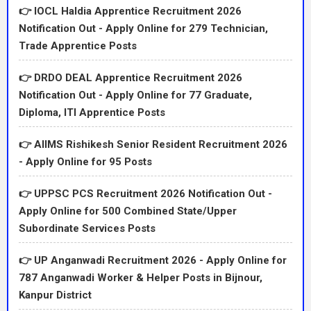
👉 IOCL Haldia Apprentice Recruitment 2026
Notification Out - Apply Online for 279 Technician,
Trade Apprentice Posts
👉 DRDO DEAL Apprentice Recruitment 2026
Notification Out - Apply Online for 77 Graduate,
Diploma, ITI Apprentice Posts
👉 AIIMS Rishikesh Senior Resident Recruitment 2026
- Apply Online for 95 Posts
👉 UPPSC PCS Recruitment 2026 Notification Out -
Apply Online for 500 Combined State/Upper
Subordinate Services Posts
👉 UP Anganwadi Recruitment 2026 - Apply Online for
787 Anganwadi Worker & Helper Posts in Bijnour,
Kanpur District