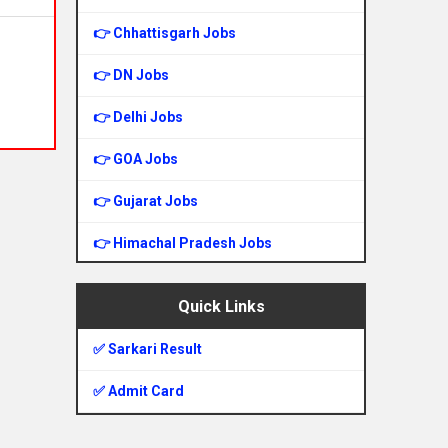
👉 Chhattisgarh Jobs
👉 DN Jobs
👉 Delhi Jobs
👉 GOA Jobs
👉 Gujarat Jobs
👉 Himachal Pradesh Jobs
👉 Haryana Jobs
Quick Links
👉 Jharkhand Jobs
✅ Sarkari Result
👉 Jammu & Kashmir Jobs
✅ Admit Card
👉 Karnataka Jobs