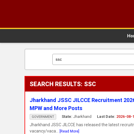
Ho
SEARCH RESULTS: SSC
Jharkhand JSSC JILCCE Recruitment 2026 N
MPW and More Posts
State:
Jharkhand
Last Date:
2026-08-
GOVERNMENT
Jharkhand JSSC JILCCE has released the latest recruit
vacancy/vaca...
[Read More]