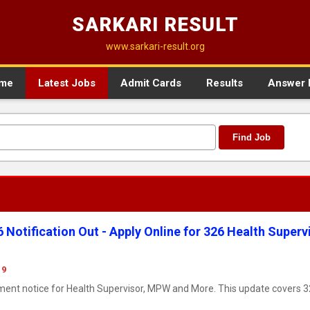
SARKARI RESULT
www.sarkari-result.org
me
Latest Jobs
Admit Cards
Results
Answer 
Find Job
otification Out - Apply Online for 326 Health Supervi
19
ment notice for Health Supervisor, MPW and More. This update covers 