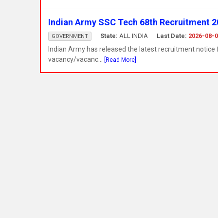
Indian Army SSC Tech 68th Recruitment 20
State:
ALL INDIA
Last Date:
2026-08-
GOVERNMENT
Indian Army has released the latest recruitment notic
vacancy/vacanc...
[Read More]