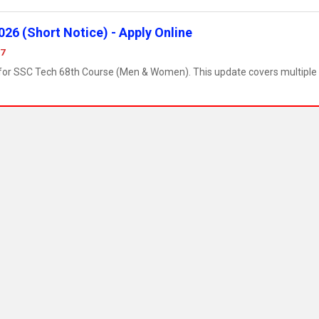
26 (Short Notice) - Apply Online
07
e for SSC Tech 68th Course (Men & Women). This update covers multiple