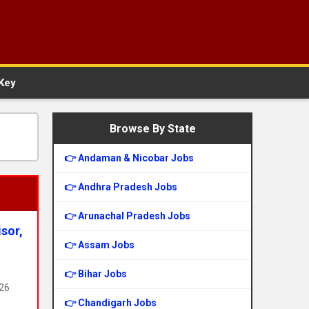
Key
Browse By State
👉 Andaman & Nicobar Jobs
👉 Andhra Pradesh Jobs
👉 Arunachal Pradesh Jobs
sor,
👉 Assam Jobs
👉 Bihar Jobs
326
👉 Chandigarh Jobs