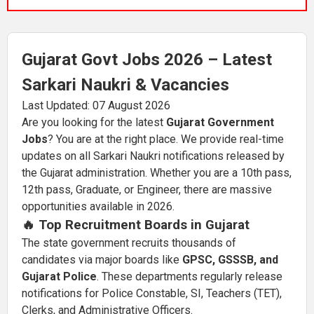
Gujarat Govt Jobs 2026 – Latest
Sarkari Naukri & Vacancies
Last Updated: 07 August 2026
Are you looking for the latest
Gujarat Government
Jobs
? You are at the right place. We provide real-time
updates on all Sarkari Naukri notifications released by
the Gujarat administration. Whether you are a 10th pass,
12th pass, Graduate, or Engineer, there are massive
opportunities available in 2026.
🔥 Top Recruitment Boards in Gujarat
The state government recruits thousands of
candidates via major boards like
GPSC, GSSSB, and
Gujarat Police
. These departments regularly release
notifications for Police Constable, SI, Teachers (TET),
Clerks, and Administrative Officers.