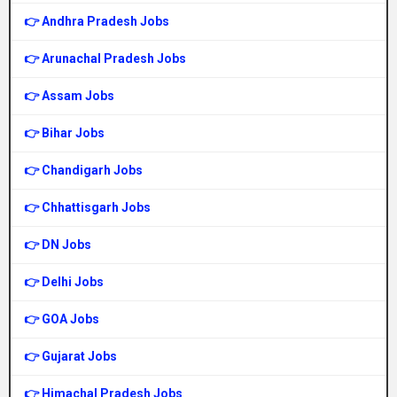
👉 Andhra Pradesh Jobs
👉 Arunachal Pradesh Jobs
👉 Assam Jobs
👉 Bihar Jobs
👉 Chandigarh Jobs
👉 Chhattisgarh Jobs
👉 DN Jobs
👉 Delhi Jobs
👉 GOA Jobs
👉 Gujarat Jobs
👉 Himachal Pradesh Jobs