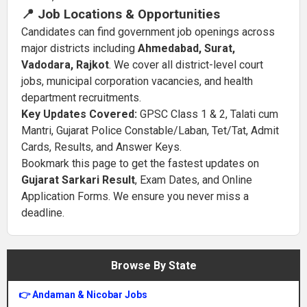
📍 Job Locations & Opportunities
Candidates can find government job openings across
major districts including
Ahmedabad, Surat,
Vadodara, Rajkot
. We cover all district-level court
jobs, municipal corporation vacancies, and health
department recruitments.
Key Updates Covered:
GPSC Class 1 & 2, Talati cum
Mantri, Gujarat Police Constable/Laban, Tet/Tat, Admit
Cards, Results, and Answer Keys.
Bookmark this page to get the fastest updates on
Gujarat Sarkari Result
, Exam Dates, and Online
Application Forms. We ensure you never miss a
deadline.
Browse By State
👉 Andaman & Nicobar Jobs