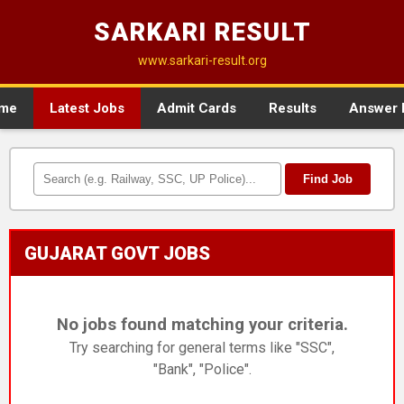
SARKARI RESULT
www.sarkari-result.org
me
Latest Jobs
Admit Cards
Results
Answer 
Find Job
GUJARAT GOVT JOBS
No jobs found matching your criteria.
Try searching for general terms like "SSC",
"Bank", "Police".