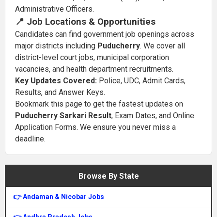
Administrative Officers.
📍 Job Locations & Opportunities
Candidates can find government job openings across
major districts including
Puducherry
. We cover all
district-level court jobs, municipal corporation
vacancies, and health department recruitments.
Key Updates Covered:
Police, UDC, Admit Cards,
Results, and Answer Keys.
Bookmark this page to get the fastest updates on
Puducherry Sarkari Result
, Exam Dates, and Online
Application Forms. We ensure you never miss a
deadline.
Browse By State
👉 Andaman & Nicobar Jobs