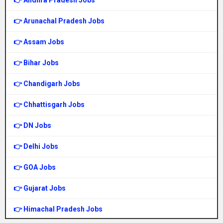
👉 Andhra Pradesh Jobs
👉 Arunachal Pradesh Jobs
👉 Assam Jobs
👉 Bihar Jobs
👉 Chandigarh Jobs
👉 Chhattisgarh Jobs
👉 DN Jobs
👉 Delhi Jobs
👉 GOA Jobs
👉 Gujarat Jobs
👉 Himachal Pradesh Jobs