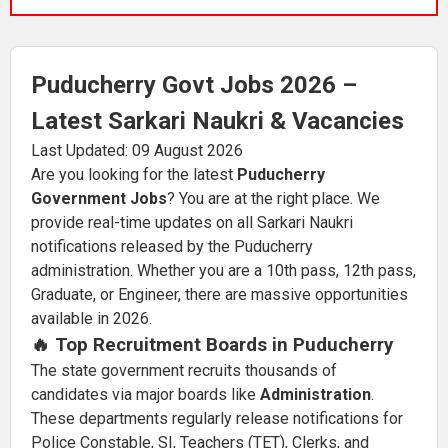
Puducherry Govt Jobs 2026 –
Latest Sarkari Naukri & Vacancies
Last Updated: 09 August 2026
Are you looking for the latest
Puducherry
Government Jobs
? You are at the right place. We
provide real-time updates on all Sarkari Naukri
notifications released by the Puducherry
administration. Whether you are a 10th pass, 12th pass,
Graduate, or Engineer, there are massive opportunities
available in 2026.
🔥 Top Recruitment Boards in Puducherry
The state government recruits thousands of
candidates via major boards like
Administration
.
These departments regularly release notifications for
Police Constable, SI, Teachers (TET), Clerks, and