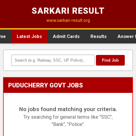
SARKARI RESULT
www.sarkari-result.org
me
Latest Jobs
Admit Cards
Results
Answer 
Find Job
PUDUCHERRY GOVT JOBS
No jobs found matching your criteria.
Try searching for general terms like "SSC",
"Bank", "Police".