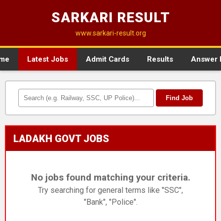
SARKARI RESULT
www.sarkari-result.org
me
Latest Jobs
Admit Cards
Results
Answer 
Find Job
LADAKH GOVT JOBS
No jobs found matching your criteria.
Try searching for general terms like "SSC",
"Bank", "Police".