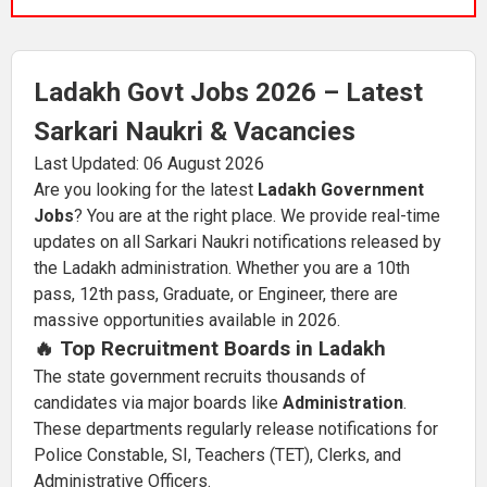
Ladakh Govt Jobs 2026 – Latest
Sarkari Naukri & Vacancies
Last Updated: 06 August 2026
Are you looking for the latest
Ladakh Government
Jobs
? You are at the right place. We provide real-time
updates on all Sarkari Naukri notifications released by
the Ladakh administration. Whether you are a 10th
pass, 12th pass, Graduate, or Engineer, there are
massive opportunities available in 2026.
🔥 Top Recruitment Boards in Ladakh
The state government recruits thousands of
candidates via major boards like
Administration
.
These departments regularly release notifications for
Police Constable, SI, Teachers (TET), Clerks, and
Administrative Officers.