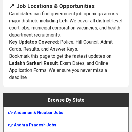
📍 Job Locations & Opportunities
Candidates can find government job openings across
major districts including
Leh
. We cover all district-level
court jobs, municipal corporation vacancies, and health
department recruitments.
Key Updates Covered:
Police, Hill Council, Admit
Cards, Results, and Answer Keys.
Bookmark this page to get the fastest updates on
Ladakh Sarkari Result
, Exam Dates, and Online
Application Forms. We ensure you never miss a
deadline.
Browse By State
👉 Andaman & Nicobar Jobs
👉 Andhra Pradesh Jobs