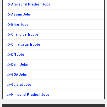
👉 Arunachal Pradesh Jobs
👉 Assam Jobs
👉 Bihar Jobs
👉 Chandigarh Jobs
👉 Chhattisgarh Jobs
👉 DN Jobs
👉 Delhi Jobs
👉 GOA Jobs
👉 Gujarat Jobs
👉 Himachal Pradesh Jobs
👉 Haryana Jobs